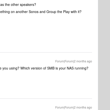
d as the other speakers?
mething on another Sonos and Group the Play with it?
Forum|Forum|2 months ago
are you using? Which version of SMB is your NAS running?
Forum|Forum|2 months ago