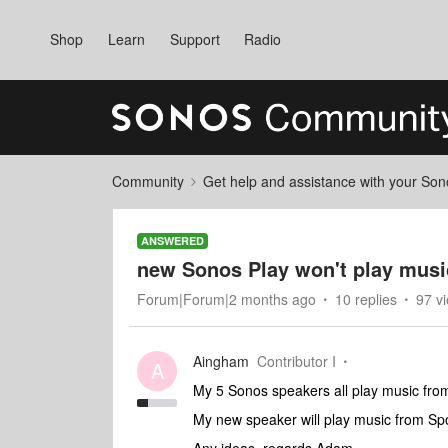
Shop
Learn
Support
Radio
Community
Get help and assistance with your So
ANSWERED
new Sonos Play won't play mus
Forum|Forum|2 months ago
10 replies
97 v
Aingham
Contributor I
A
My 5 Sonos speakers all play music fr
My new speaker will play music from Spo