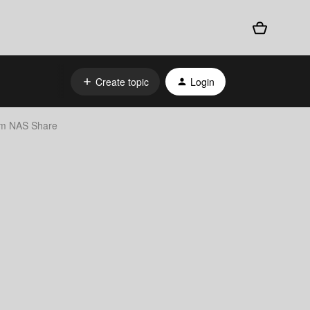
Create topic
Login
rom NAS Share