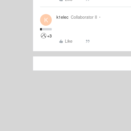
k1elec
Collaborator II
K
+3
Like