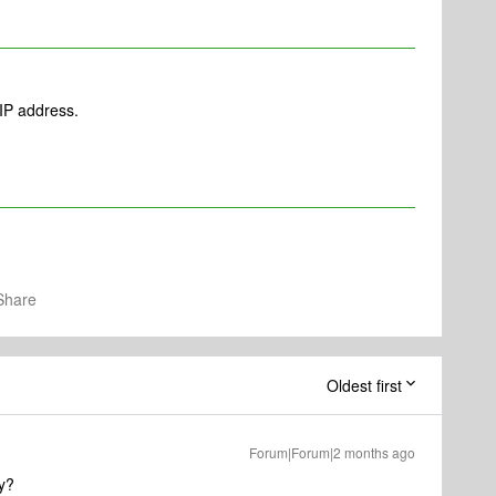
 IP address.
Share
Oldest first
Forum|Forum|2 months ago
y?