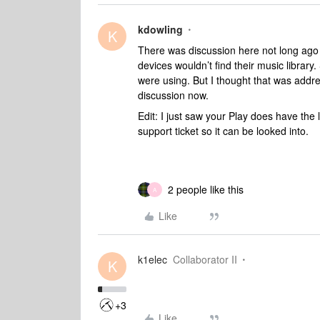
kdowling
K
There was discussion here not long ago
devices wouldn’t find their music libra
were using. But I thought that was addre
discussion now.
Edit: I just saw your Play does have the 
support ticket so it can be looked into.
2 people like this
A
Like
k1elec
Collaborator II
K
+3
Like