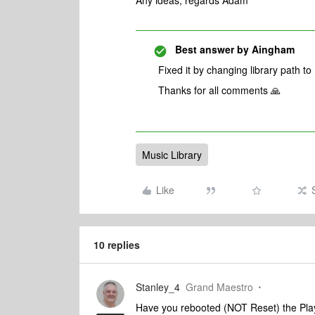
Any ideas, regards Adam
Best answer by
Aingham
Fixed it by changing library path to
Thanks for all comments 🙏
Music Library
Like
10 replies
Stanley_4
Grand Maestro
Have you rebooted (NOT Reset) the Pla