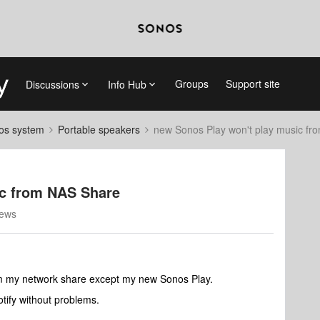
Groups
Support site
Discussions
Info Hub
nos system
Portable speakers
new Sonos Play won't play music f
ic from NAS Share
iews
om my network share except my new Sonos Play.
tify without problems.