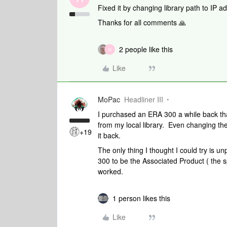
Fixed it by changing library path to IP a
Thanks for all comments 🙏
2 people like this
N
Like
MoPac
Headliner III
I purchased an ERA 300 a while back th
from my local library. Even changing the
+19
it back.
The only thing I thought I could try is u
300 to be the Associated Product ( the s
worked.
1 person likes this
Like