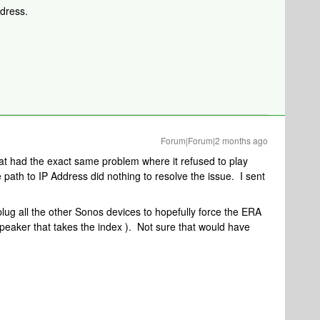
ddress.
Forum|Forum|2 months ago
at had the exact same problem where it refused to play
 path to IP Address did nothing to resolve the issue. I sent
nplug all the other Sonos devices to hopefully force the ERA
peaker that takes the index ). Not sure that would have