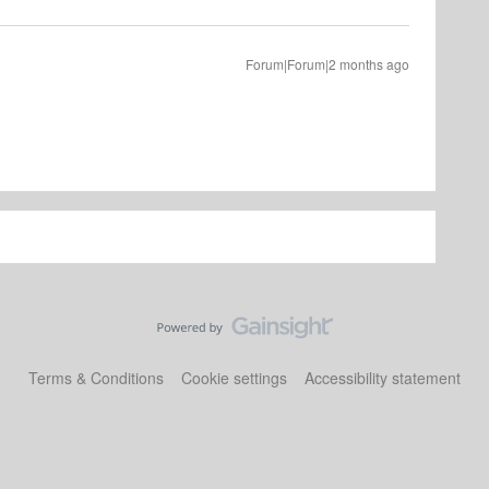
Forum|Forum|2 months ago
Terms & Conditions
Cookie settings
Accessibility statement