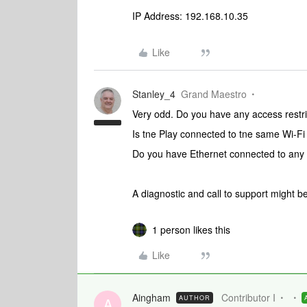
IP Address: 192.168.10.35
Like
Stanley_4
Grand Maestro
Very odd. Do you have any access restri
Is tne Play connected to tne same Wi-Fi
Do you have Ethernet connected to any
A diagnostic and call to support might b
1 person likes this
Like
Aingham
Contributor I
AUTHOR
A