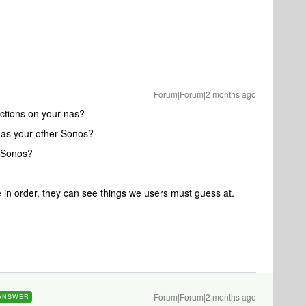
Forum|Forum|2 months ago
ctions on your nas?
 as your other Sonos?
 Sonos?
e in order, they can see things we users must guess at.
Forum|Forum|2 months ago
ANSWER