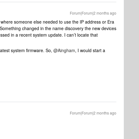
Forum|Forum|2 months ago
 where someone else needed to use the IP address or Era
ry. Something changed in the name discovery the new devices
ssed in a recent system update. I can’t locate that
latest system firmware. So, ​
@Aingham
, I would start a
Forum|Forum|2 months ago