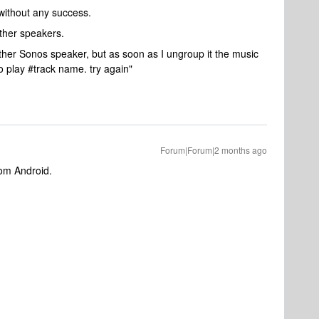
without any success.
other speakers.
nother Sonos speaker, but as soon as I ungroup it the music
o play #track name. try again"
Forum|Forum|2 months ago
rom Android.