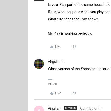
Is your Play part of the same househol
If it is, what happens when you play so
What error does the Play show?
My Play is working perfectly.
Like
Airgetlam
Which version of the Sonos controller 
Bruce
Like
Aingham
Contributor I
AUTHOR
A