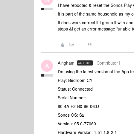
I have rebooted & reset the Sonos Play 
It is part of the same household as my 
It does work correct if I group it with a
stops &I get an error message "unable t
Like
Aingham
Contributor I
AUTHOR
A
I'm using the latest version of the App f
Play: Bedroom CY
Status: Connected
Serial Number:
80-4A-F2-B0-96-06:D
Sonos OS: S2
Version: 95.0-77060
Hardware Version: 1.51.1.8-2.1