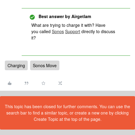
Best answer by
Airgetlam
What are trying to charge it with? Have
you called
Sonos
Support
directly to discuss
it?
Charging
Sonos Move
This topic has been closed for further comments. You can use the
search bar to find a similar topic, or create a new one by clicking
Create Topic at the top of the page.