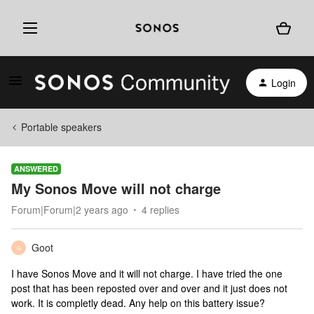
Login
Portable speakers
ANSWERED
My Sonos Move will not charge
Forum|Forum|2 years ago
4 replies
Goot
G
I have Sonos Move and it will not charge. I have tried the one
post that has been reposted over and over and it just does not
work. It is completly dead. Any help on this battery issue?