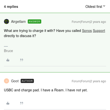
4 replies
Oldest first
Airgetlam
Forum|Forum|2 years ago
ANSWER
What are trying to charge it with? Have you called
Sonos
Support
directly to discuss it?
Bruce
Goot
Forum|Forum|2 years ago
AUTHOR
G
USBC and charge pad. I have a Roam. I have not yet.