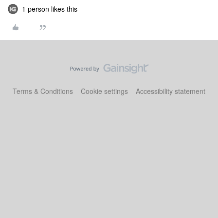
1 person likes this
Terms & Conditions
Cookie settings
Accessibility statement