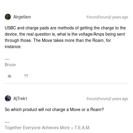
Airgetlam
Forum|Forum|2 years ago
USBC and charge pads are methods of getting the charge to the
device, the real question is, what is the voltage/Amps being sent
through those. The Move takes more than the Roam, for
instance.
Bruce
AjTrek1
Forum|Forum|2 years ago
So which product will not charge a Move or a Roam?
Together Everyone Achieves More = T.E.A.M.