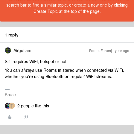
search bar to find a similar topic, or create a new one by clicking
Create Topic at the top of the page.
1 reply
Airgetlam
Forum|Forum|1 year ago
Still requires WiFi, hotspot or not.
You can
always
use Roams in stereo when connected via WiFi,
whether you’re using Bluetooth or ‘regular’ WiFi streams.
Bruce
2 people like this