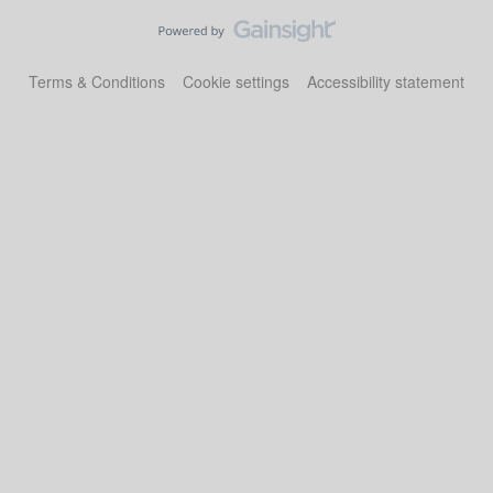
Terms & Conditions
Cookie settings
Accessibility statement