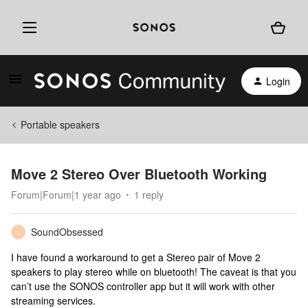
Login
Portable speakers
Move 2 Stereo Over Bluetooth Working
Forum|Forum|1 year ago
1 reply
SoundObsessed
S
I have found a workaround to get a Stereo pair of Move 2
speakers to play stereo while on bluetooth! The caveat is that you
can’t use the SONOS controller app but it will work with other
streaming services.