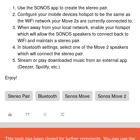
Use the SONOS app to create the stereo pair.
Configure your mobile devices hotspot to be the same as
the WiFi network your Move 2s are currently connected to.
When away from your local network, enable your hotspot
which will allow the SONOS speakers to connect back to
WiFi and maintain a stereo pair.
In bluetooth settings, select one of the Move 2 speakers
which will connect the stereo pair.
Stream or play downloaded music from an external app
(Deezer, Spotify, etc.)
Enjoy!
Stereo Pair
Bluetooth
Sonos Move
Sonos Move 2
This topic has been closed for further comments. You can use the