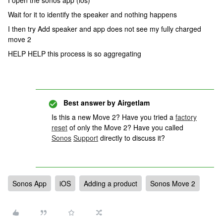
I open the sonos app (ios)
Wait for it to identify the speaker and nothing happens
I then try Add speaker and app does not see my fully charged
move 2
HELP HELP this process is so aggregating
Best answer by
Airgetlam
Is this a new Move 2? Have you tried a
factory
reset
of only the Move 2? Have you called
Sonos
Support
directly to discuss it?
Sonos App
iOS
Adding a product
Sonos Move 2