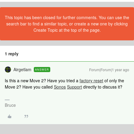
This topic has been closed for further comments. You can use the
search bar to find a similar topic, or create a new one by clicking
Create Topic at the top of the page.
1 reply
Airgetlam
Forum|Forum|1 year ago
ANSWER
Is this a new Move 2? Have you tried a
factory reset
of only the
Move 2? Have you called
Sonos
Support
directly to discuss it?
Bruce