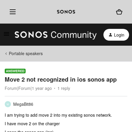
Login
Portable speakers
ANSWERED
Move 2 not recognized in ios sonos app
Forum|Forum|1 year ago
1 reply
MegaBit86
M
I am trying to add move 2 into my existing sonos network.
I have move 2 on the charger