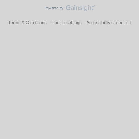
Terms & Conditions
Cookie settings
Accessibility statement