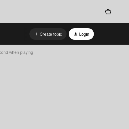
Create topic
Login
econd when playing