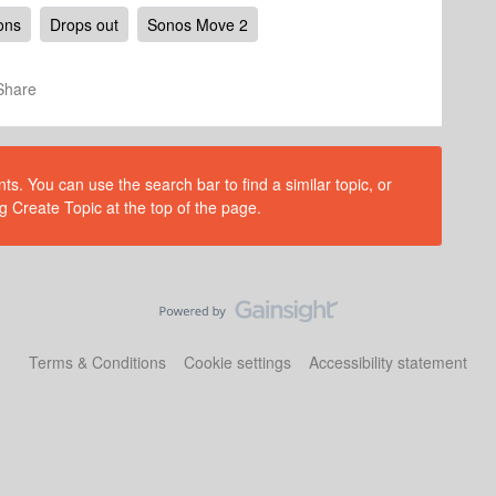
ions
Drops out
Sonos Move 2
Share
s. You can use the search bar to find a similar topic, or
g Create Topic at the top of the page.
Terms & Conditions
Cookie settings
Accessibility statement