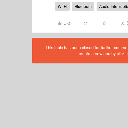
Wi-Fi
Bluetooth
Audio Interrupt
Like
This topic has been closed for further comment
create a new one by clickin