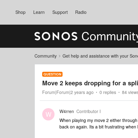
Shop
Learn
Support
Radio
Community
Get help and assistance with your So
QUESTION
Move 2 keeps dropping for a spl
Forum|Forum|2 years ago
0 replies
84 view
W4rren
Contributor I
W
When playing my move 2 either through w
back on again. Its a bit frustrating when 