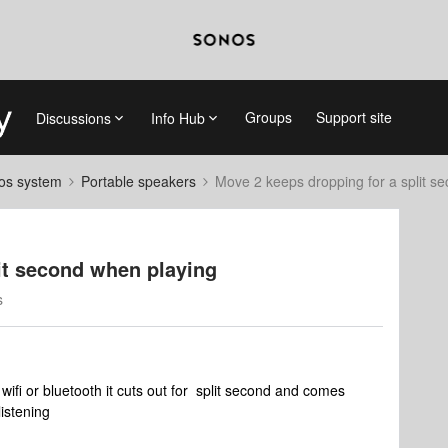
Groups
Support site
Discussions
Info Hub
nos system
Portable speakers
Move 2 keeps dropping for a split s
it second when playing
s
ifi or bluetooth it cuts out for split second and comes
listening