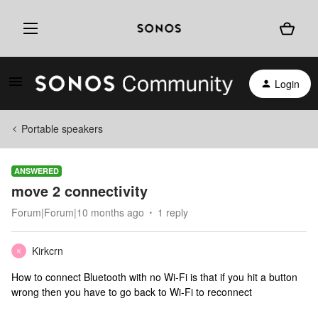
Login
Portable speakers
ANSWERED
move 2 connectivity
Forum|Forum|10 months ago
1 reply
Kirkcrn
K
How to connect Bluetooth with no Wi-Fi is that if you hit a button
wrong then you have to go back to Wi-Fi to reconnect