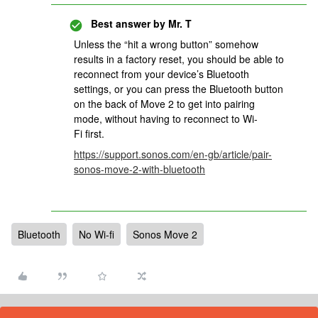
Best answer by
Mr. T
Unless the “hit a wrong button” somehow
results in a factory reset, you should be able to
reconnect from your device’s Bluetooth
settings, or you can press the Bluetooth button
on the back of Move 2 to get into pairing
mode, without having to reconnect to Wi-
Fi first.
https://support.sonos.com/en-gb/article/pair-
sonos-move-2-with-bluetooth
Bluetooth
No Wi-fi
Sonos Move 2