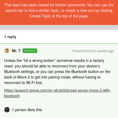
This topic has been closed for further comments. You can use the
search bar to find a similar topic, or create a new one by clicking
Create Topic at the top of the page.
1 reply
Mr. T
Forum|Forum|10 months ago
ANSWER
Unless the “hit a wrong button” somehow results in a factory
reset, you should be able to reconnect from your device’s
Bluetooth settings, or you can press the Bluetooth button on the
back of Move 2 to get into pairing mode, without having to
reconnect to Wi-Fi first.
https://support.sonos.com/en-gb/article/pair-sonos-move-2-with-
bluetooth
1 person likes this