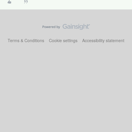
Terms & Conditions
Cookie settings
Accessibility statement