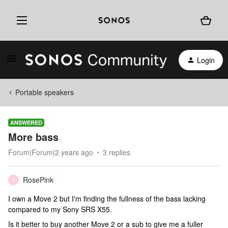
Login
Portable speakers
ANSWERED
More bass
Forum|Forum|2 years ago
3 replies
RosePink
R
I own a Move 2 but I'm finding the fullness of the bass lacking
compared to my Sony SRS X55.
Is it better to buy another Move 2 or a sub to give me a fuller