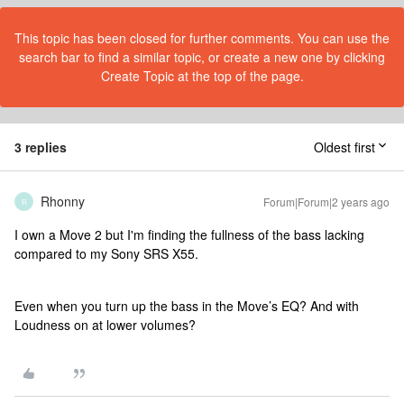
This topic has been closed for further comments. You can use the
search bar to find a similar topic, or create a new one by clicking
Create Topic at the top of the page.
3 replies
Oldest first
Rhonny
Forum|Forum|2 years ago
R
I own a Move 2 but I'm finding the fullness of the bass lacking
compared to my Sony SRS X55.
Even when you turn up the bass in the Move’s EQ? And with
Loudness on at lower volumes?