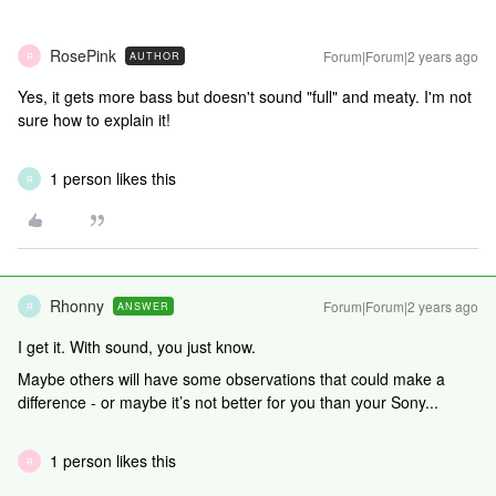
RosePink
Forum|Forum|2 years ago
AUTHOR
R
Yes, it gets more bass but doesn't sound "full" and meaty. I'm not
sure how to explain it!
1 person likes this
R
Rhonny
Forum|Forum|2 years ago
ANSWER
R
I get it. With sound, you just know.
Maybe others will have some observations that could make a
difference - or maybe it’s not better for you than your Sony...
1 person likes this
R