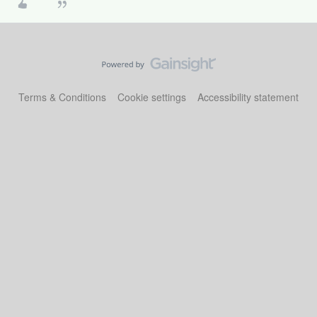
Terms & Conditions
Cookie settings
Accessibility statement