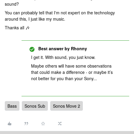
sound?
You can probably tell that I'm not expert on the technology
around this, I just like my music.
Thanks all 🎶
Best answer by
Rhonny
I get it. With sound, you just know.
Maybe others will have some observations
that could make a difference - or maybe it’s
not better for you than your Sony...
Bass
Sonos Sub
Sonos Move 2