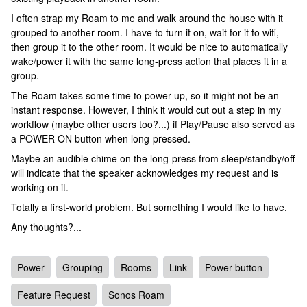
I often strap my Roam to me and walk around the house with it
grouped to another room. I have to turn it on, wait for it to wifi,
then group it to the other room. It would be nice to automatically
wake/power it with the same long-press action that places it in a
group.
The Roam takes some time to power up, so it might not be an
instant response. However, I think it would cut out a step in my
workflow (maybe other users too?...) if Play/Pause also served as
a POWER ON button when long-pressed.
Maybe an audible chime on the long-press from sleep/standby/off
will indicate that the speaker acknowledges my request and is
working on it.
Totally a first-world problem. But something I would like to have.
Any thoughts?...
Power
Grouping
Rooms
Link
Power button
Feature Request
Sonos Roam