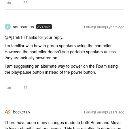
sonosamas
Forum|Forum|3 years ago
AUTHOR
S
@AjTrek1
Thanks for your reply.
I'm familiar with how to group speakers using the controller.
However, the controller doesn't see portable speakers unless
they are actually powered on.
I am suggesting an alternate way to power on the Roam using
the play/pause button instead of the power button.
bockersjv
Forum|Forum|3 years ago
There have been many changes made to both Roam and Move
to lower standby battery usage. This has resulted in deep sleep