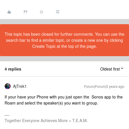
This topic has been closed for further comments. You can use the
search bar to find a similar topic, or create a new one by clicking
Create Topic at the top of the page.
4 replies
Oldest first
AjTrek1
Forum|Forum|3 years ago
If your have your Phone with you just open the Sonos app to the
Roam and select the speaker(s) you want to group.
Together Everyone Achieves More = T.E.A.M.