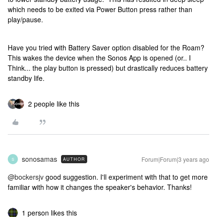
which needs to be exited via Power Button press rather than
play/pause.
Have you tried with Battery Saver option disabled for the Roam?
This wakes the device when the Sonos App is opened (or.. I
Think... the play button is pressed) but drastically reduces battery
standby life.
2 people like this
sonosamas
Forum|Forum|3 years ago
AUTHOR
S
@bockersjv
good suggestion. I'll experiment with that to get more
familiar with how it changes the speaker's behavior. Thanks!
1 person likes this