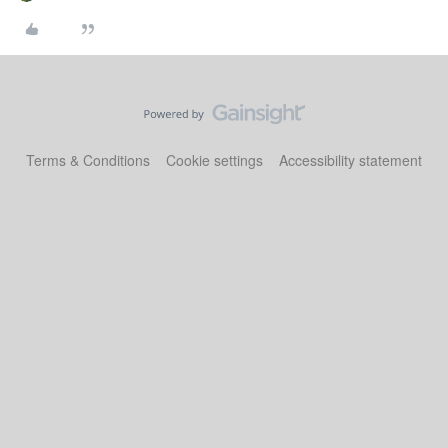
Terms & Conditions
Cookie settings
Accessibility statement