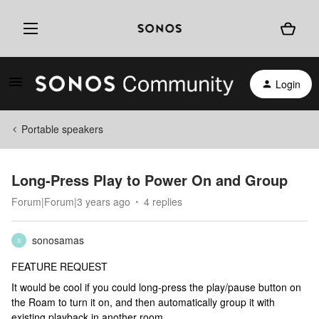
Login
Portable speakers
Long-Press Play to Power On and Group
Forum|Forum|3 years ago
4 replies
sonosamas
S
FEATURE REQUEST
It would be cool if you could long-press the play/pause button on
the Roam to turn it on, and then automatically group it with
existing playback in another room.