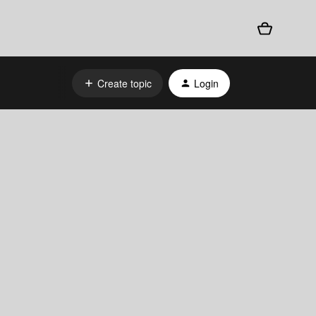
Create topic
Login