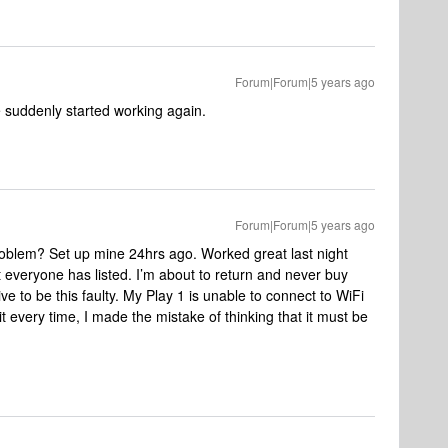
Forum|Forum|5 years ago
e suddenly started working again.
Forum|Forum|5 years ago
problem? Set up mine 24hrs ago. Worked great last night
everyone has listed. I’m about to return and never buy
 to be this faulty. My Play 1 is unable to connect to WiFi
t every time, I made the mistake of thinking that it must be