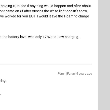
holding it, to see if anything would happen and after about
ront came on (if after 30secs the white light doesn’t show,
have worked for you BUT I would leave the Roam to charge
 the battery level was only 17% and now charging.
Forum|Forum|5 years ago
ring.
"