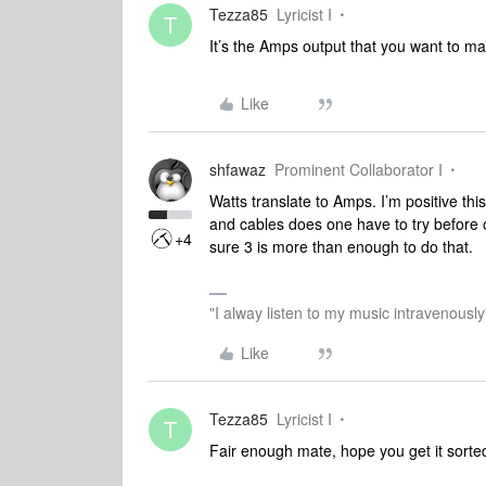
Tezza85
Lyricist I
T
It’s the Amps output that you want to ma
Like
shfawaz
Prominent Collaborator I
Watts translate to Amps. I’m positive t
and cables does one have to try before o
+4
sure 3 is more than enough to do that.
"I alway listen to my music intravenously
Like
Tezza85
Lyricist I
T
Fair enough mate, hope you get it sorte