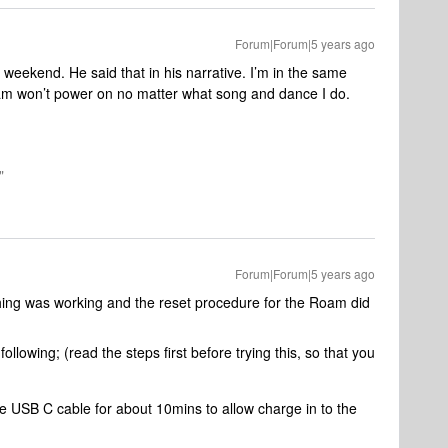
Forum|Forum|5 years ago
weekend. He said that in his narrative. I’m in the same
m won’t power on no matter what song and dance I do.
"
Forum|Forum|5 years ago
thing was working and the reset procedure for the Roam did
following; (read the steps first before trying this, so that you
e USB C cable for about 10mins to allow charge in to the