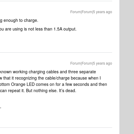
Forum|Forum|5 years ago
ng enough to charge.
u are using is not less than 1.5A output.
Forum|Forum|5 years ago
ent known working charging cables and three separate
w that it recognizing the cable/charge because when I
ottom Orange LED comes on for a few seconds and then
can repeat it. But nothing else. It’s dead.
"