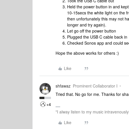
Took the USB C cable out
Held the power button in and kept 
10-15secs the white light on the f
then unfortunately this may not 
longer and try again).
Let go off the power button
Plugged the USB C cable back in
Checked Sonos app and could see
Hope the above works for others :)
Like
shfawaz
Prominent Collaborator I
Tried that. No go for me. Thanks for sha
+4
"I alway listen to my music intravenously
Like