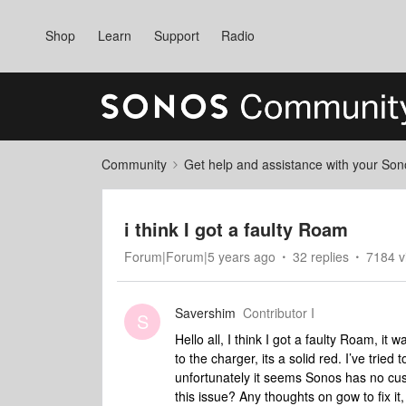
Shop
Learn
Support
Radio
Community
Get help and assistance with your So
i think I got a faulty Roam
Forum|Forum|5 years ago
32 replies
7184 v
Savershim
Contributor I
S
Hello all, I think I got a faulty Roam, it wa
to the charger, its a solid red. I’ve tried 
unfortunately it seems Sonos has no cu
this issue? Any thoughts on gow to fix i