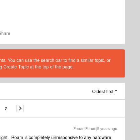
Share
s. You can use the search bar to find a similar topic, or
g Create Topic at the top of the page.
Oldest first
2
Forum|Forum|5 years ago
 light. Roam is completely unresponsive to any hardware