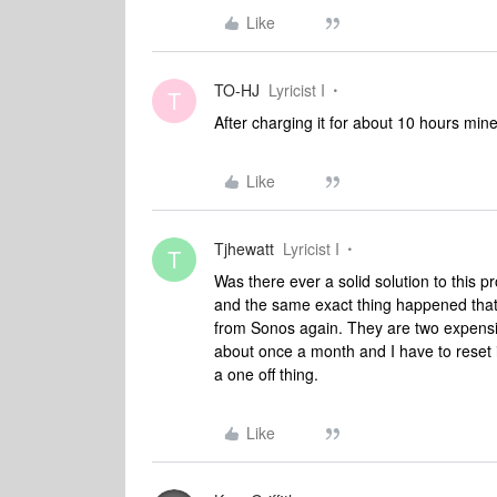
Like
TO-HJ
Lyricist I
T
After charging it for about 10 hours min
Like
Tjhewatt
Lyricist I
T
Was there ever a solid solution to this 
and the same exact thing happened that 
from Sonos again. They are two expensive
about once a month and I have to reset i
a one off thing.
Like