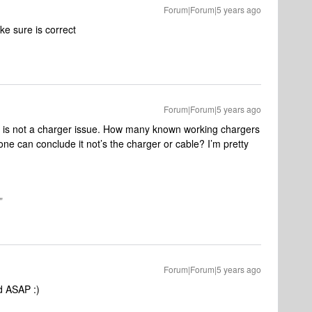
Forum|Forum|5 years ago
ke sure is correct
Forum|Forum|5 years ago
his is not a charger issue. How many known working chargers
ne can conclude it not’s the charger or cable? I’m pretty
"
Forum|Forum|5 years ago
d ASAP :)