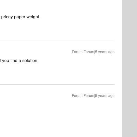
 pricey paper weight.
Forum|Forum|5 years ago
 you find a solution
Forum|Forum|5 years ago