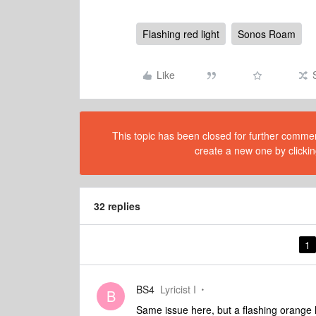
Flashing red light
Sonos Roam
Like
This topic has been closed for further comment
create a new one by clickin
32 replies
1
BS4
Lyricist I
B
Same issue here, but a flashing orange