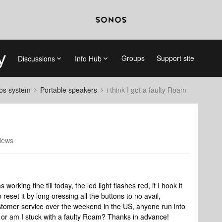
Groups
Support site
Discussions
Info Hub
nos system
Portable speakers
i think I got a faulty Roam
iews
s working fine till today, the led light flashes red, if I hook it
to reset it by long oressing all the buttons to no avail,
stomer service over the weekend in the US, anyone run into
t, or am I stuck with a faulty Roam? Thanks in advance!