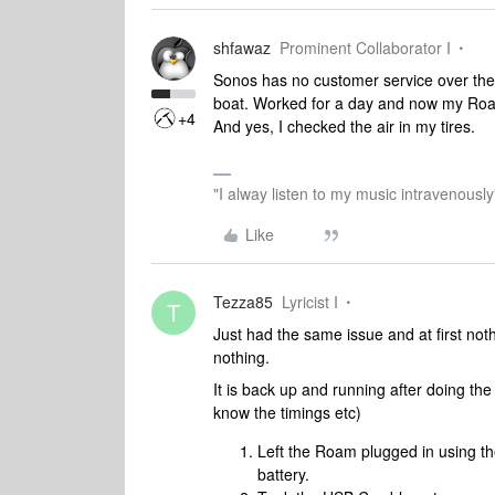
shfawaz
Prominent Collaborator I
Sonos has no customer service over the 
boat. Worked for a day and now my Roa
+4
And yes, I checked the air in my tires.
"I alway listen to my music intravenously
Like
Tezza85
Lyricist I
T
Just had the same issue and at first no
nothing.
It is back up and running after doing the 
know the timings etc)
Left the Roam plugged in using th
battery.