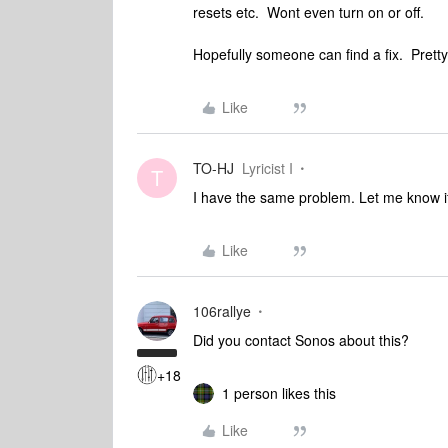
resets etc. Wont even turn on or off.
Hopefully someone can find a fix. Pretty
Like
TO-HJ
Lyricist I
T
I have the same problem. Let me know if
Like
106rallye
Did you contact Sonos about this?
+18
1 person likes this
Like