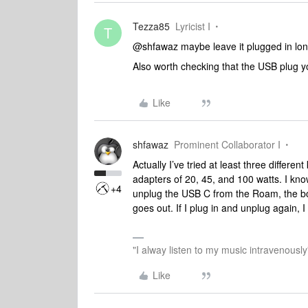
Tezza85
Lyricist I
T
@shfawaz maybe leave it plugged in lo
Also worth checking that the USB plug yo
Like
shfawaz
Prominent Collaborator I
Actually I’ve tried at least three differ
adapters of 20, 45, and 100 watts. I kno
+4
unplug the USB C from the Roam, the b
goes out. If I plug in and unplug again, I 
"I alway listen to my music intravenously
Like