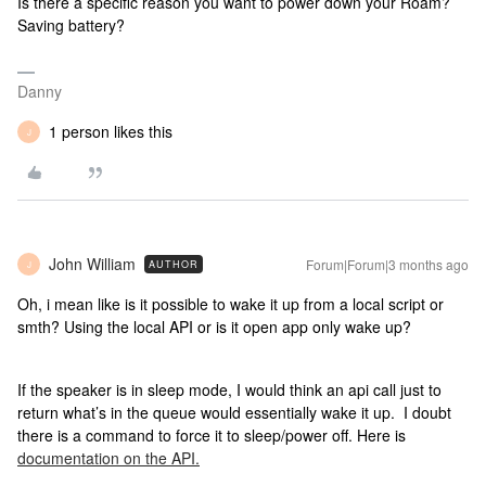
Is there a specific reason you want to power down your Roam?
Saving battery?
Danny
1 person likes this
J
John William
Forum|Forum|3 months ago
AUTHOR
J
Oh, i mean like is it possible to wake it up from a local script or
smth? Using the local API or is it open app only wake up?
If the speaker is in sleep mode, I would think an api call just to
return what’s in the queue would essentially wake it up. I doubt
there is a command to force it to sleep/power off. Here is
documentation on the API.