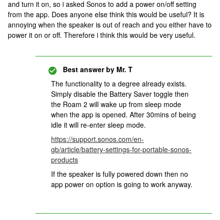
and turn it on, so i asked Sonos to add a power on/off setting
from the app. Does anyone else think this would be useful? It is
annoying when the speaker is out of reach and you either have to
power it on or off. Therefore i think this would be very useful.
Best answer by
Mr. T
The functionality to a degree already exists.
Simply disable the Battery Saver toggle then
the Roam 2 will wake up from sleep mode
when the app is opened. After 30mins of being
idle it will re-enter sleep mode.
https://support.sonos.com/en-
gb/article/battery-settings-for-portable-sonos-
products
If the speaker is fully powered down then no
app power on option is going to work anyway.