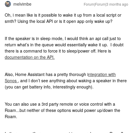
melvimbe
Forum|Forum|3 months ago
Oh, i mean like is it possible to wake it up from a local script or
smth? Using the local API or is it open app only wake up?
If the speaker is in sleep mode, I would think an api call just to
return what’s in the queue would essentially wake it up. I doubt
there is a command to force it to sleep/power off. Here is
documentation on the API.
Also, Home Assistant has a pretty thorough i
ntegration with
Sonos
, and I don’t see anything about waking a speaker in there
(you can get battery info, interestingly enough).
You can also use a 3rd party remote or voice control with a
Roam...but neither of these options would power up/down the
Roam.