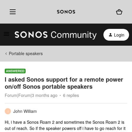
Login
Portable speakers
ANSWERED
I asked Sonos support for a remote power
on/off Sonos portable speakers
Forum|Forum|3 months ago
6 replies
John William
J
Hi, i have a Sonos Roam 2 and sometimes the Sonos Roam 2 is
out of reach. So if the speaker powers off i have to go reach for it