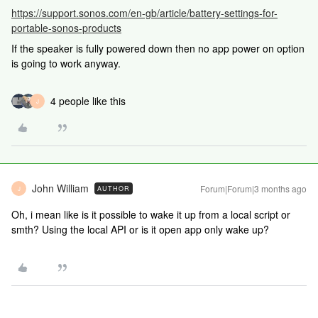
https://support.sonos.com/en-gb/article/battery-settings-for-
portable-sonos-products
If the speaker is fully powered down then no app power on option
is going to work anyway.
4 people like this
J
John William
Forum|Forum|3 months ago
AUTHOR
J
Oh, i mean like is it possible to wake it up from a local script or
smth? Using the local API or is it open app only wake up?