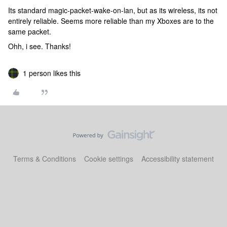
Its standard magic-packet-wake-on-lan, but as its wireless, its not
entirely reliable. Seems more reliable than my Xboxes are to the
same packet.
Ohh, i see. Thanks!
1 person likes this
Terms & Conditions
Cookie settings
Accessibility statement