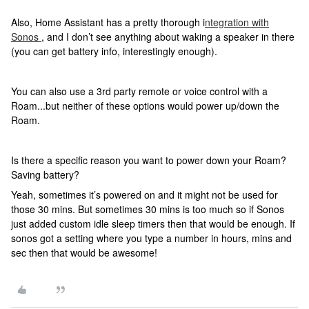
Also, Home Assistant has a pretty thorough i
ntegration with
Sonos
, and I don’t see anything about waking a speaker in there
(you can get battery info, interestingly enough).
You can also use a 3rd party remote or voice control with a
Roam...but neither of these options would power up/down the
Roam.
Is there a specific reason you want to power down your Roam?
Saving battery?
Yeah, sometimes it’s powered on and it might not be used for
those 30 mins. But sometimes 30 mins is too much so if Sonos
just added custom idle sleep timers then that would be enough. If
sonos got a setting where you type a number in hours, mins and
sec then that would be awesome!