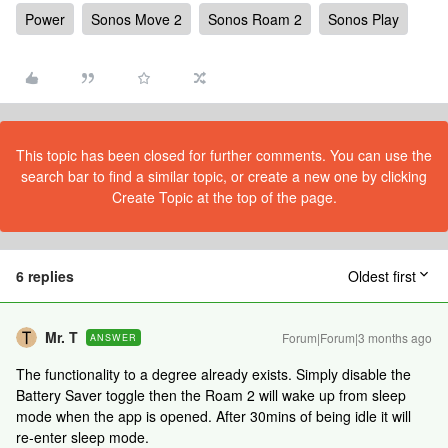
Power
Sonos Move 2
Sonos Roam 2
Sonos Play
This topic has been closed for further comments. You can use the
search bar to find a similar topic, or create a new one by clicking
Create Topic at the top of the page.
6 replies
Oldest first
Mr. T
Forum|Forum|3 months ago
ANSWER
The functionality to a degree already exists. Simply disable the
Battery Saver toggle then the Roam 2 will wake up from sleep
mode when the app is opened. After 30mins of being idle it will
re-enter sleep mode.