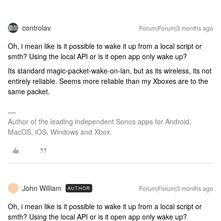
controlav
Forum|Forum|3 months ago
Oh, i mean like is it possible to wake it up from a local script or
smth? Using the local API or is it open app only wake up?
Its standard magic-packet-wake-on-lan, but as its wireless, its not
entirely reliable. Seems more reliable than my Xboxes are to the
same packet.
Author of the leading independent Sonos apps for Android,
MacOS, iOS, Windows and Xbox.
John William
Forum|Forum|3 months ago
AUTHOR
J
Oh, i mean like is it possible to wake it up from a local script or
smth? Using the local API or is it open app only wake up?