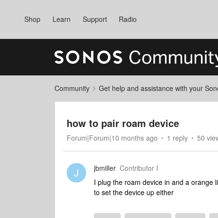
Shop
Learn
Support
Radio
Community
Get help and assistance with your So
how to pair roam device
Forum|Forum|10 months ago
1 reply
50 vie
jbmiller
Contributor I
J
I plug the roam device in and a orange li
to set the device up either