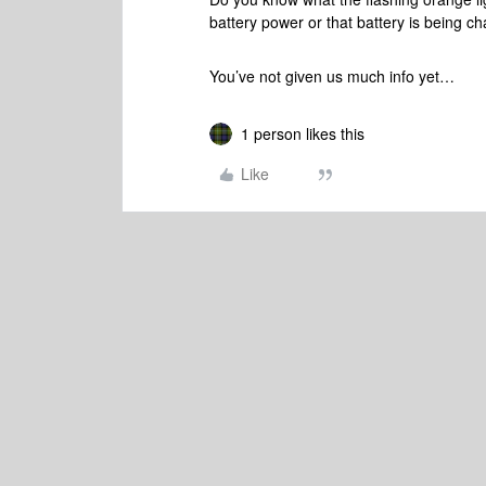
battery power or that battery is being 
You’ve not given us much info yet…
1 person likes this
Like