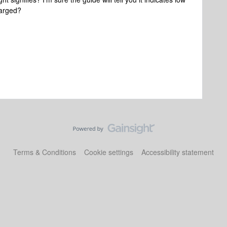
charged?
Terms & Conditions
Cookie settings
Accessibility statement