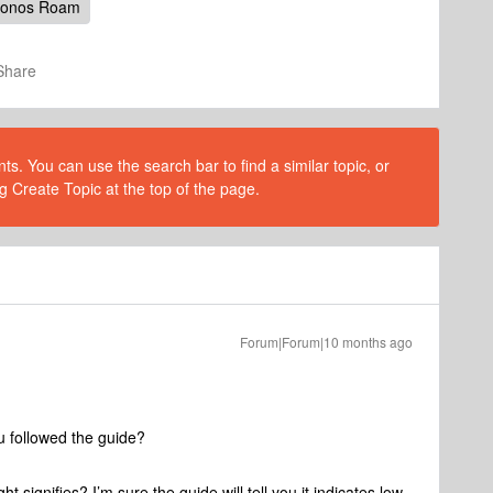
onos Roam
Share
s. You can use the search bar to find a similar topic, or
g Create Topic at the top of the page.
Forum|Forum|10 months ago
ou followed the guide?
 signifies? I’m sure the guide will tell you it indicates low