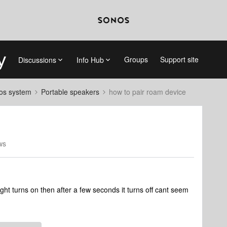
Groups
Support site
Discussions
Info Hub
nos system
Portable speakers
how to pair roam device
ws
ght turns on then after a few seconds it turns off cant seem