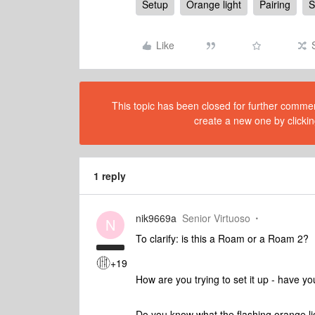
Setup
Orange light
Pairing
S
Like
This topic has been closed for further comment
create a new one by clickin
1 reply
nik9669a
Senior Virtuoso
N
To clarify: is this a Roam or a Roam 2?
+19
How are you trying to set it up - have y
Do you know what the flashing orange light