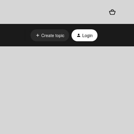
Create topic
Login