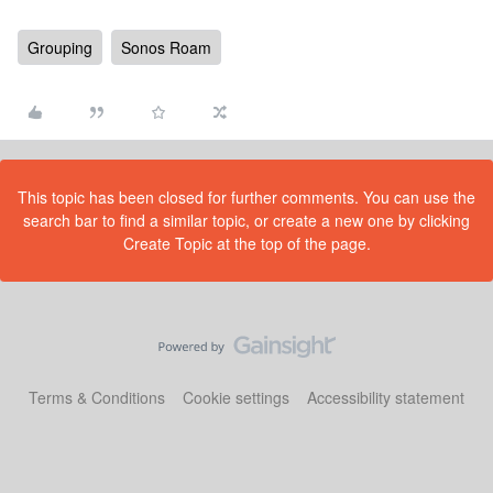
Grouping
Sonos Roam
This topic has been closed for further comments. You can use the
search bar to find a similar topic, or create a new one by clicking
Create Topic at the top of the page.
Terms & Conditions
Cookie settings
Accessibility statement