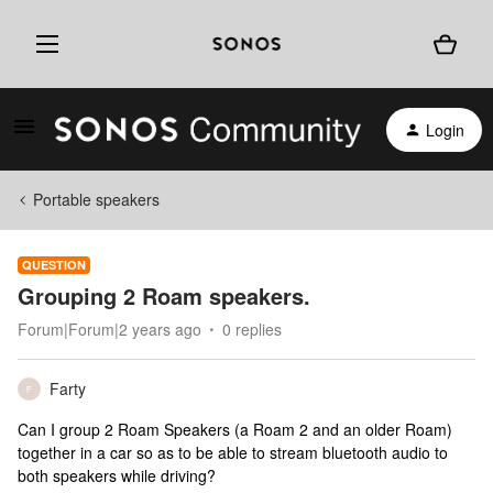
Login
Portable speakers
QUESTION
Grouping 2 Roam speakers.
Forum|Forum|2 years ago
0 replies
Farty
F
Can I group 2 Roam Speakers (a Roam 2 and an older Roam)
together in a car so as to be able to stream bluetooth audio to
both speakers while driving?