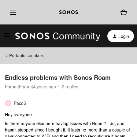
Login
Portable speakers
Endless problems with Sonos Roam
Forum|Forum|4 years ago
2 replies
PacoS
P
Hey everyone
Is there anyone else here having issues with Roam? I do, and
hasn’t stopped since I bought it. It lasts no more than a couple of
days connected to WiFi and then I need to reconfigure it again.