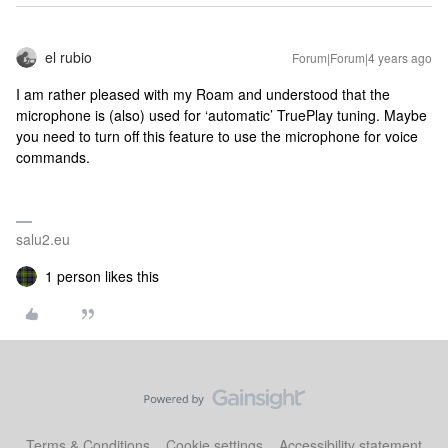
el rubio
Forum|Forum|4 years ago
I am rather pleased with my Roam and understood that the
microphone is (also) used for ‘automatic’ TruePlay tuning. Maybe
you need to turn off this feature to use the microphone for voice
commands.
salu2.eu
1 person likes this
Terms & Conditions
Cookie settings
Accessibility statement