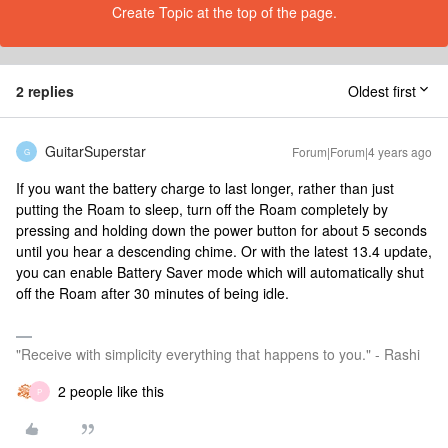
Create Topic at the top of the page.
2 replies
Oldest first
GuitarSuperstar
Forum|Forum|4 years ago
G
If you want the battery charge to last longer, rather than just
putting the Roam to sleep, turn off the Roam completely by
pressing and holding down the power button for about 5 seconds
until you hear a descending chime. Or with the latest 13.4 update,
you can enable Battery Saver mode which will automatically shut
off the Roam after 30 minutes of being idle.
"Receive with simplicity everything that happens to you." - Rashi
2 people like this
P