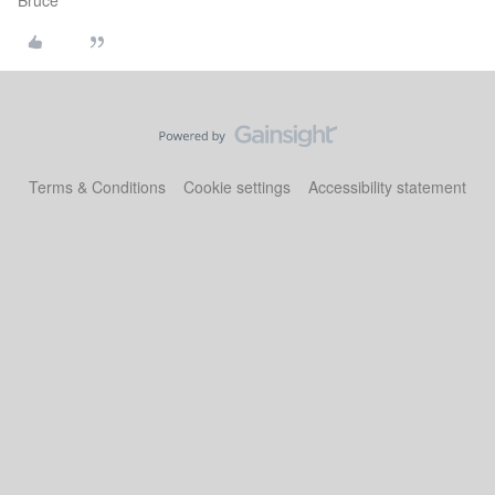
Bruce
Terms & Conditions
Cookie settings
Accessibility statement