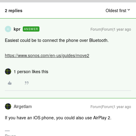
2 replies
Oldest first
kpr
Forum|Forum|1 year ago
ANSWER
K
Easiest could be to connect the phone over Bluetooth.
https://www.sonos.com/en-us/guides/move2
1 person likes this
Airgetlam
Forum|Forum|1 year ago
If you have an iOS phone, you could also use AirPlay 2.