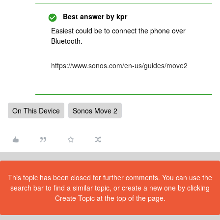
Best answer by
kpr
Easiest could be to connect the phone over
Bluetooth.
https://www.sonos.com/en-us/guides/move2
On This Device
Sonos Move 2
This topic has been closed for further comments. You can use the
search bar to find a similar topic, or create a new one by clicking
Create Topic at the top of the page.