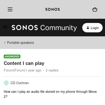
Login
Portable speakers
ANSWERED
Content I can play
Forum|Forum|1 year ago
2 replies
CD Cochran
C
How can I play an audio file stored on my phone through Move
2?