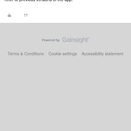
Terms & Conditions
Cookie settings
Accessibility statement