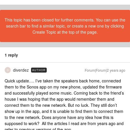
This topic has been closed for further comments. You can use the
search bar to find a similar topic, or create a new one by clicking
Create Topic at the top of the page.
1 reply
diverdez
Forum|Forum|2 years ago
AUTHOR
D
Quick update…. I’ve taken the speakers back home, connected
them to the Sonos app on my new phone, updated the firmware
and successfully played some music. Coming back to the friend’s
house I was hoping that the app would remember them and
connect them to the new network. But no luck. They still don’t
show up in the app, and it is unable to find them to connect them
to the new network. Does anyone have any idea how this is
supposed to work? All the articles I read are from years ago and
refer to previous versions of the app.