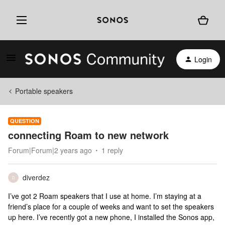
Login
Portable speakers
QUESTION
connecting Roam to new network
Forum|Forum|2 years ago
1 reply
diverdez
D
I’ve got 2 Roam speakers that I use at home. I’m staying at a
friend’s place for a couple of weeks and want to set the speakers
up here. I’ve recently got a new phone, I installed the Sonos app,