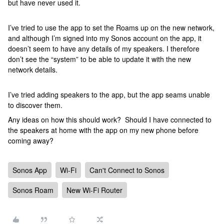
but have never used it.
I’ve tried to use the app to set the Roams up on the new network,
and although I’m signed into my Sonos account on the app, it
doesn’t seem to have any details of my speakers. I therefore
don’t see the “system” to be able to update it with the new
network details.
I’ve tried adding speakers to the app, but the app seams unable
to discover them.
Any ideas on how this should work? Should I have connected to
the speakers at home with the app on my new phone before
coming away?
Sonos App
Wi-Fi
Can't Connect to Sonos
Sonos Roam
New Wi-Fi Router