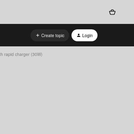
Create topic
Login
th rapid charger (30W)