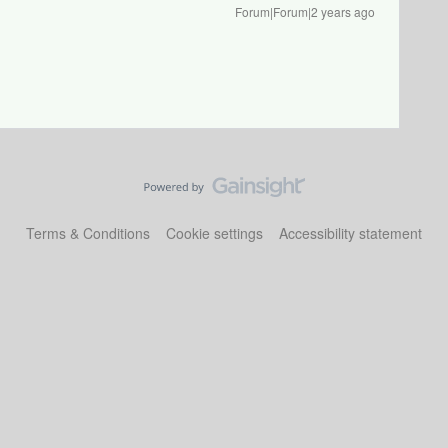
Forum|Forum|2 years ago
Terms & Conditions
Cookie settings
Accessibility statement