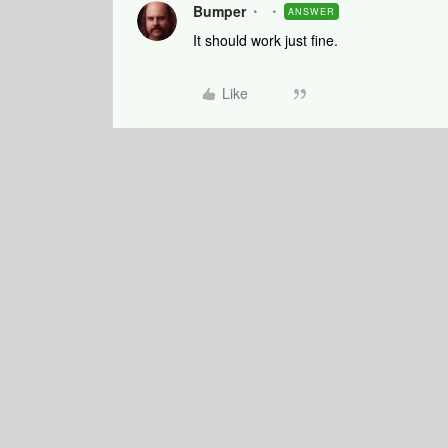
Bumper
ANSWER
It should work just fine.
Like