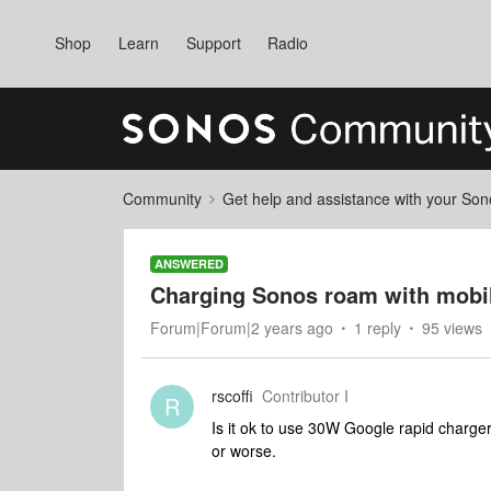
Shop
Learn
Support
Radio
Community
Get help and assistance with your So
ANSWERED
Charging Sonos roam with mobil
Forum|Forum|2 years ago
1 reply
95 views
rscoffi
Contributor I
R
Is it ok to use 30W Google rapid charge
or worse.