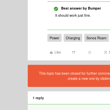
Best answer by
Bumper
It should work just fine.
Power
Charging
Sonos Roam
Like
This topic has been closed for further comment
create a new one by clickin
1 reply