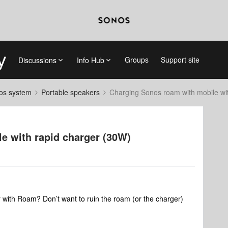
Groups
Support site
Discussions
Info Hub
nos system
Portable speakers
Charging Sonos roam with mobile wi
e with rapid charger (30W)
r with Roam? Don’t want to ruin the roam (or the charger)