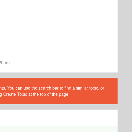
Share
s. You can use the search bar to find a similar topic, or
g Create Topic at the top of the page.