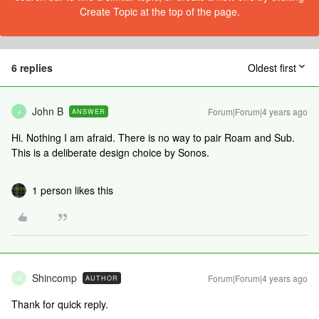
Create Topic at the top of the page.
6 replies
Oldest first
John B
Forum|Forum|4 years ago
ANSWER
J
Hi. Nothing I am afraid. There is no way to pair Roam and Sub.
This is a deliberate design choice by Sonos.
1 person likes this
Shincomp
Forum|Forum|4 years ago
AUTHOR
S
Thank for quick reply.