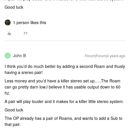
Good luck
1 person likes this
John B
Forum|Forum|4 years ago
J
I think you’d do much better by adding a second Roam and thusly
having a srereo pair!
Less money and you’d have a killer stereo set up…..The Roam
can go pretty darn low.I believe it has usable output down to 60
hz.
A pair will play louder and it makes for a killer little stereo system.
Good luck
The OP already has a pair of Roams, and wants to add a Sub to
that pair.