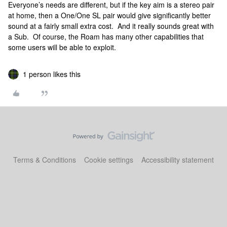
Everyone’s needs are different, but if the key aim is a stereo pair
at home, then a One/One SL pair would give significantly better
sound at a fairly small extra cost. And it really sounds great with
a Sub. Of course, the Roam has many other capabilities that
some users will be able to exploit.
1 person likes this
Terms & Conditions
Cookie settings
Accessibility statement