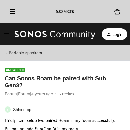
Login
Portable speakers
ANSWERED
Can Sonos Roam be paired with Sub
Gen3?
Forum|Forum|4 years ago
6 replies
Shincomp
S
Firstly,I can setup two paired Roam in my room successfully.
But can not add Sub(Gen 3) in my room.