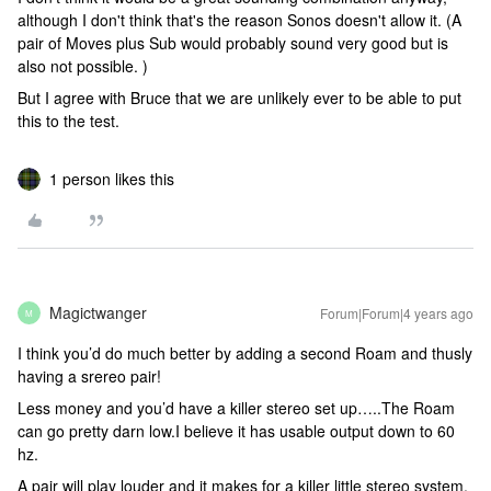
although I don't think that's the reason Sonos doesn't allow it. (A
pair of Moves plus Sub would probably sound very good but is
also not possible. )
But I agree with Bruce that we are unlikely ever to be able to put
this to the test.
1 person likes this
Magictwanger
Forum|Forum|4 years ago
M
I think you’d do much better by adding a second Roam and thusly
having a srereo pair!
Less money and you’d have a killer stereo set up…..The Roam
can go pretty darn low.I believe it has usable output down to 60
hz.
A pair will play louder and it makes for a killer little stereo system.