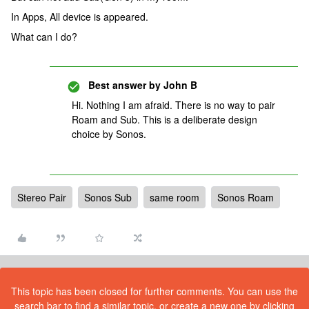
In Apps, All device is appeared.
What can I do?
Best answer by
John B
Hi. Nothing I am afraid. There is no way to pair
Roam and Sub. This is a deliberate design
choice by Sonos.
Stereo Pair
Sonos Sub
same room
Sonos Roam
This topic has been closed for further comments. You can use the
search bar to find a similar topic, or create a new one by clicking