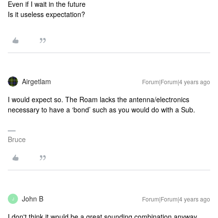
Even if I wait in the future
Is it useless expectation?
Airgetlam
Forum|Forum|4 years ago
I would expect so. The Roam lacks the antenna/electronics
necessary to have a ‘bond’ such as you would do with a Sub.
Bruce
John B
Forum|Forum|4 years ago
J
I don't think it would be a great sounding combination anyway,