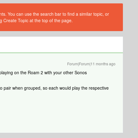
s. You can use the search bar to find a similar topic, or
g Create Topic at the top of the page.
Forum|Forum|11 months ago
 playing on the Roam 2 with your other Sonos
eo pair when grouped, so each would play the respective