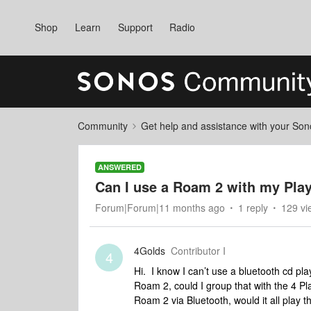
Shop
Learn
Support
Radio
Community
Get help and assistance with your So
ANSWERED
Can I use a Roam 2 with my Play
Forum|Forum|11 months ago
1 reply
129 vi
4Golds
Contributor I
4
Hi. I know I can’t use a bluetooth cd pla
Roam 2, could I group that with the 4 P
Roam 2 via Bluetooth, would it all play 