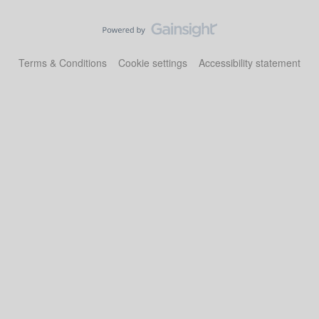
Terms & Conditions
Cookie settings
Accessibility statement