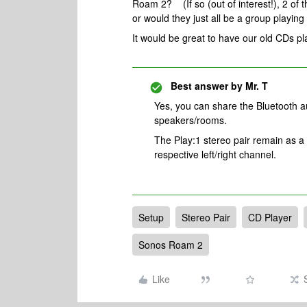
Roam 2? (If so (out of interest!), 2 of th
or would they just all be a group playin
It would be great to have our old CDs pl
Best answer by
Mr. T
Yes, you can share the Bluetooth a
speakers/rooms.
The Play:1 stereo pair remain as a
respective left/right channel.
Setup
Stereo Pair
CD Player
Sonos Roam 2
Like