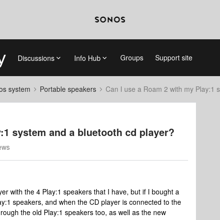
Groups
Support site
Discussions
Info Hub
nos system
Portable speakers
Can I use a Roam 2 with my Play:1 s
:1 system and a bluetooth cd player?
ews
yer with the 4 Play:1 speakers that I have, but if I bought a
lay:1 speakers, and when the CD player is connected to the
through the old Play:1 speakers too, as well as the new