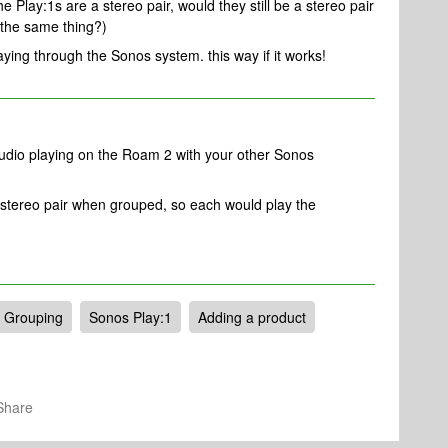
e Play:1s are a stereo pair, would they still be a stereo pair
g the same thing?)
aying through the Sonos system. this way if it works!
udio playing on the Roam 2 with your other Sonos
 stereo pair when grouped, so each would play the
Grouping
Sonos Play:1
Adding a product
Share