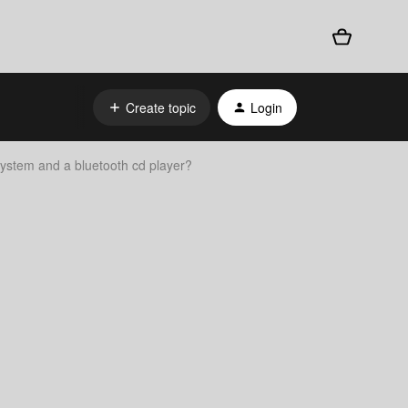
Create topic
Login
ystem and a bluetooth cd player?