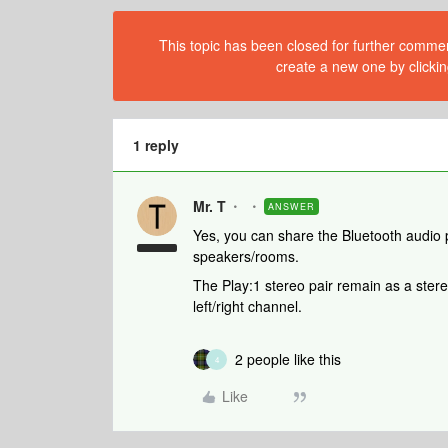
This topic has been closed for further comment
create a new one by clickin
1 reply
Mr. T
ANSWER
Yes, you can share the Bluetooth audio
speakers/rooms.
The Play:1 stereo pair remain as a ster
left/right channel.
2 people like this
4
Like