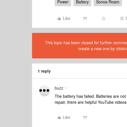
Power
Battery
Sonos Roam
Like
This topic has been closed for further comment
create a new one by clickin
1 reply
buzz
The battery has failed. Batteries are not 
repair, there are helpful YouTube videos
Like