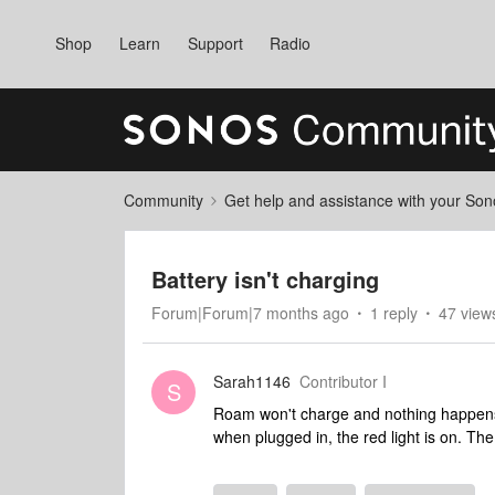
Shop
Learn
Support
Radio
Community
Get help and assistance with your So
Battery isn't charging
Forum|Forum|7 months ago
1 reply
47 view
Sarah1146
Contributor I
S
Roam won't charge and nothing happens 
when plugged in, the red light is on. Th