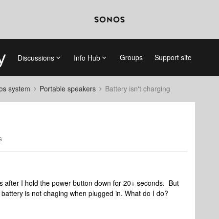
Groups
Support site
Discussions
Info Hub
nos system
Portable speakers
Battery isn't charging
s
after I hold the power button down for 20+ seconds. But
e battery is not chaging when plugged in. What do I do?