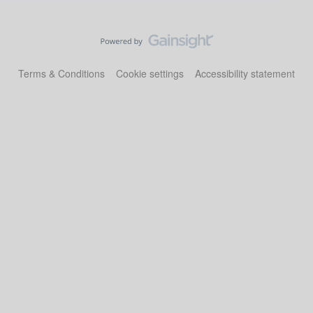
Terms & Conditions
Cookie settings
Accessibility statement