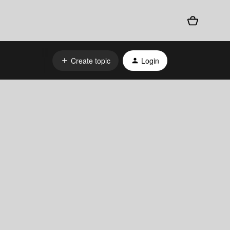
Create topic
Login