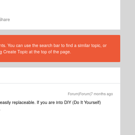
Share
s. You can use the search bar to find a similar topic, or
g Create Topic at the top of the page.
Forum|Forum|7 months ago
easily replaceable. If you are into DIY (Do It Yourself)
.