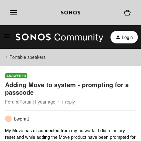
Login
Portable speakers
ANSWERED
Adding Move to system - prompting for a
passcode
Forum|Forum|1 year ago
1 reply
bwpratt
B
My Move has disconnected from my network. I did a factory
reset and while adding the Move product have been prompted for