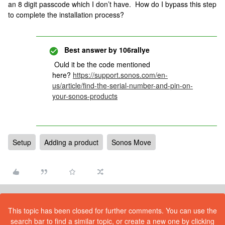
an 8 digit passcode which I don’t have. How do I bypass this step
to complete the installation process?
Best answer by
106rallye
Ould it be the code mentioned
here?
https://support.sonos.com/en-
us/article/find-the-serial-number-and-pin-on-
your-sonos-products
Setup
Adding a product
Sonos Move
This topic has been closed for further comments. You can use the
search bar to find a similar topic, or create a new one by clicking