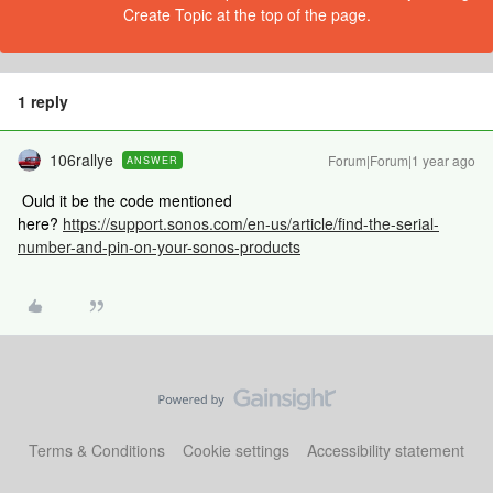
Create Topic at the top of the page.
1 reply
106rallye
Forum|Forum|1 year ago
ANSWER
Ould it be the code mentioned
here?
https://support.sonos.com/en-us/article/find-the-serial-
number-and-pin-on-your-sonos-products
Terms & Conditions
Cookie settings
Accessibility statement