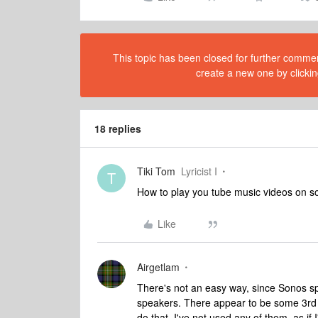
This topic has been closed for further comment
create a new one by clickin
18 replies
Tiki Tom
Lyricist I
T
How to play you tube music videos on s
Like
Airgetlam
There's not an easy way, since Sonos sp
speakers. There appear to be some 3rd pa
do that. I've not used any of them, as if