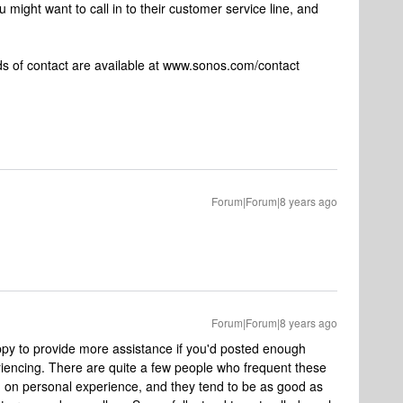
 might want to call in to their customer service line, and
 of contact are available at www.sonos.com/contact
Forum|Forum|8 years ago
Forum|Forum|8 years ago
py to provide more assistance if you'd posted enough
riencing. There are quite a few people who frequent these
d on personal experience, and they tend to be as good as