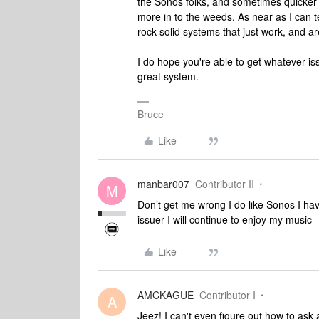
the Sonos folks, and sometimes quicker 
more in to the weeds. As near as I can te
rock solid systems that just work, and ar
I do hope you're able to get whatever issu
great system.
Bruce
Like
manbar007
Contributor II
M
Don’t get me wrong I do like Sonos I have
issuer I will continue to enjoy my music
Like
AMCKAGUE
Contributor I
A
Jeez! I can't even figure out how to ask 