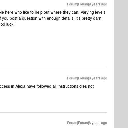
Forum|Forum|9 years ago
e here who like to help out where they can. Varying levels
if you post a question with enough details, it's pretty darn
ood luck!
Forum|Forum|8 years ago
ess in Alexa have followed all instructions dies not
Forum|Forum|8 years ago