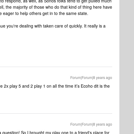
to respond, as well, as Sonos folks tend to get pulled much
ll, the majority of those who do that kind of thing here have
e eager to help others get in to the same state.
e you're dealing with taken care of quickly. It really is a
Forum|Forum|8 years ago
 2x play 5 and 2 play 1 on all the time it’s Ecoho dit is the
Forum|Forum|8 years ago
a question! So I brought my play one to a friend's place for