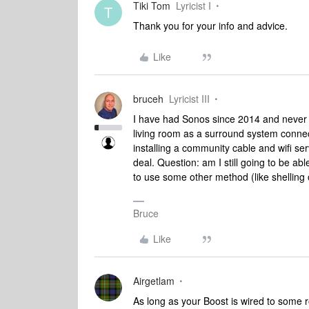
Tiki Tom
Lyricist I
T
Thank you for your info and advice.
Like
bruceh
Lyricist III
I have had Sonos since 2014 and never h
living room as a surround system connec
installing a community cable and wifi se
deal. Question: am I still going to be ab
to use some other method (like shelling 
Bruce
Like
Airgetlam
As long as your Boost is wired to some rou