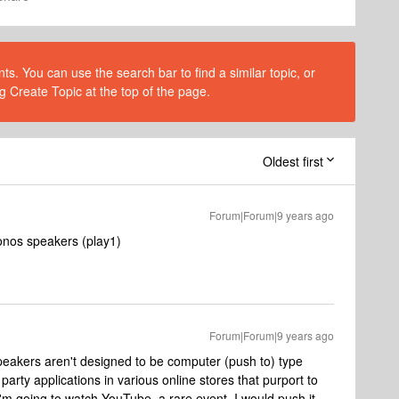
s. You can use the search bar to find a similar topic, or
g Create Topic at the top of the page.
Oldest first
Forum|Forum|9 years ago
onos speakers (play1)
Forum|Forum|9 years ago
eakers aren't designed to be computer (push to) type
rty applications in various online stores that purport to
 I'm going to watch YouTube, a rare event, I would push it