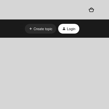
Create topic
Login