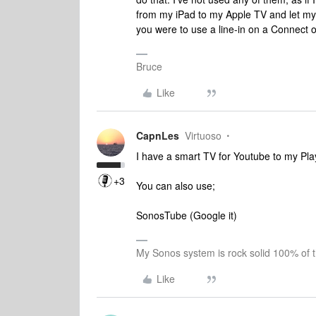
from my iPad to my Apple TV and let my Pl
you were to use a line-in on a Connect o
Bruce
Like
CapnLes
Virtuoso
I have a smart TV for Youtube to my Pl
+3
You can also use;
SonosTube (Google it)
My Sonos system is rock solid 100% of 
Like