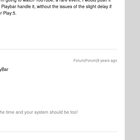
aybar handle it, without the issues of the slight delay if
r Play:5.
Forum|Forum|9 years ago
ayBar
the time and your system should be too!