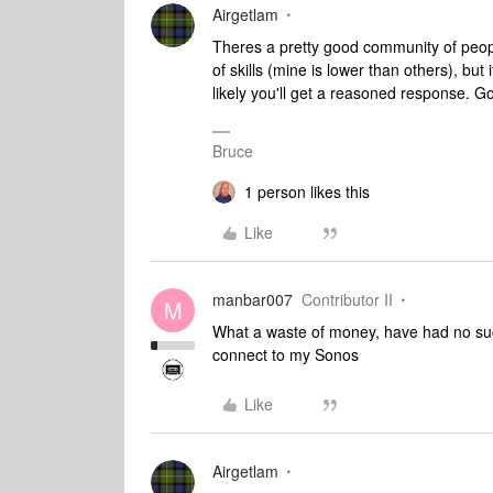
Airgetlam
Theres a pretty good community of peopl
of skills (mine is lower than others), but 
likely you'll get a reasoned response. G
Bruce
1 person likes this
Like
manbar007
Contributor II
M
What a waste of money, have had no succ
connect to my Sonos
Like
Airgetlam