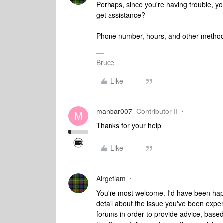
Perhaps, since you're having trouble, you
get assistance?
Phone number, hours, and other methods
Bruce
Like
manbar007
Contributor II
M
Thanks for your help
Like
Airgetlam
You're most welcome. I'd have been hap
detail about the issue you've been expe
forums in order to provide advice, base