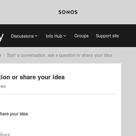
Groups
Support site
Discussions
Info Hub
é
Start a conversation, ask a question or share your idea
tion or share your idea
ews
share your idea
Share