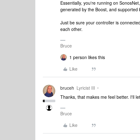
Essentially, you're running on SonosNet
generated by the Boost, and supported b
Just be sure your controller is connected
each other.
Bruce
1 person likes this
Like
bruceh
Lyricist III
Thanks, that makes me feel better. I'll 
Bruce
Like