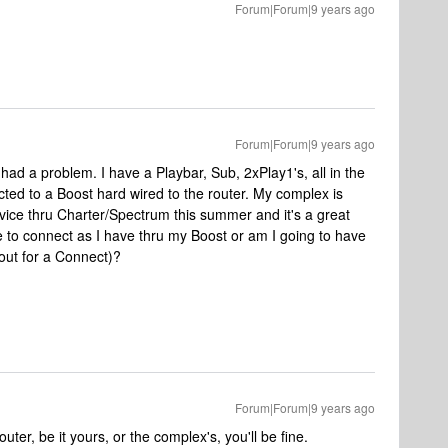
Forum|Forum|9 years ago
Forum|Forum|9 years ago
ad a problem. I have a Playbar, Sub, 2xPlay1's, all in the
ted to a Boost hard wired to the router. My complex is
rvice thru Charter/Spectrum this summer and it's a great
le to connect as I have thru my Boost or am I going to have
out for a Connect)?
Forum|Forum|9 years ago
ter, be it yours, or the complex's, you'll be fine.