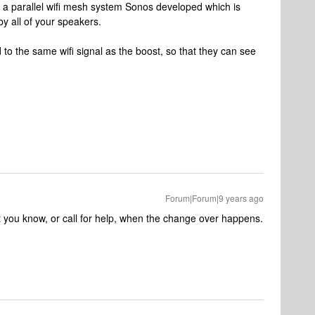
, a parallel wifi mesh system Sonos developed which is
y all of your speakers.
 to the same wifi signal as the boost, so that they can see
Forum|Forum|9 years ago
let you know, or call for help, when the change over happens.