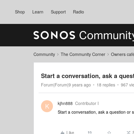
Shop
Learn
Support
Radio
Community
The Community Corner
Owners caf
Start a conversation, ask a ques
Forum|Forum|9 years ago
18 replies
967 vi
kjhn888
Contributor I
K
Start a conversation, ask a question or 
Like