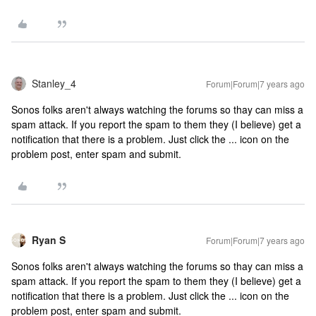
Stanley_4
Forum|Forum|7 years ago
Sonos folks aren't always watching the forums so thay can miss a
spam attack. If you report the spam to them they (I believe) get a
notification that there is a problem. Just click the ... icon on the
problem post, enter spam and submit.
Ryan S
Forum|Forum|7 years ago
Sonos folks aren't always watching the forums so thay can miss a
spam attack. If you report the spam to them they (I believe) get a
notification that there is a problem. Just click the ... icon on the
problem post, enter spam and submit.