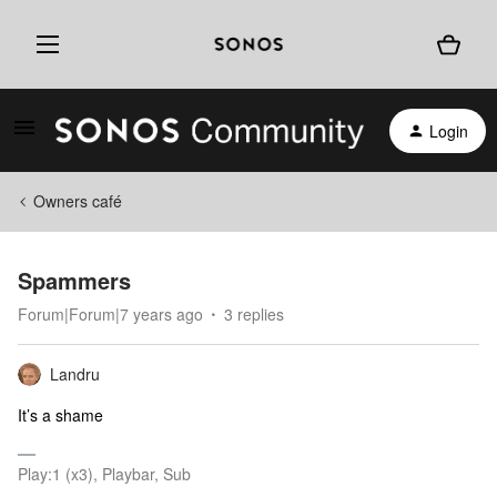
Login
Owners café
Spammers
Forum|Forum|7 years ago
3 replies
Landru
It’s a shame
Play:1 (x3), Playbar, Sub