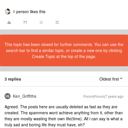
1 person likes this
This topic has been closed for further comments. You can use the
search bar to find a similar topic, or create a new one by clicking
Create Topic at the top of the page.
3 replies
Oldest first
Ken_Griffiths
Forum|Forum|7 years ago
Agreed. The posts here are usually deleted as fast as they are
created. The spammers wont achieve anything from it, other than
they are mostly wasting their own life(time). All i can say is what a
truly sad and boring life they must have, eh?