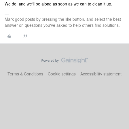
We do, and we'll be along as soon as we can to clean it up.
Mark good posts by pressing the like button, and select the best
answer on questions you've asked to help others find solutions.
Terms & Conditions
Cookie settings
Accessibility statement