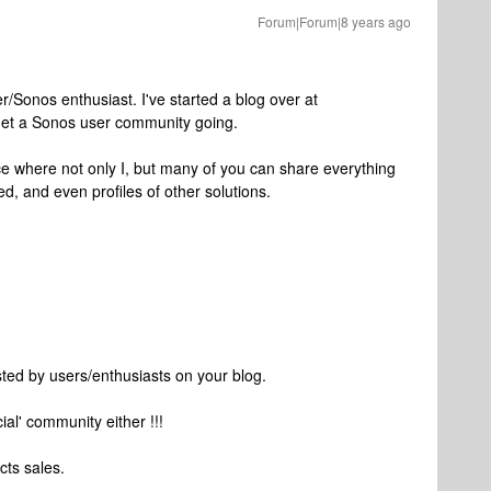
Forum|Forum|8 years ago
/Sonos enthusiast. I've started a blog over at
 get a Sonos user community going.
ace where not only I, but many of you can share everything
d, and even profiles of other solutions.
sted by users/enthusiasts on your blog.
icial' community either !!!
cts sales.