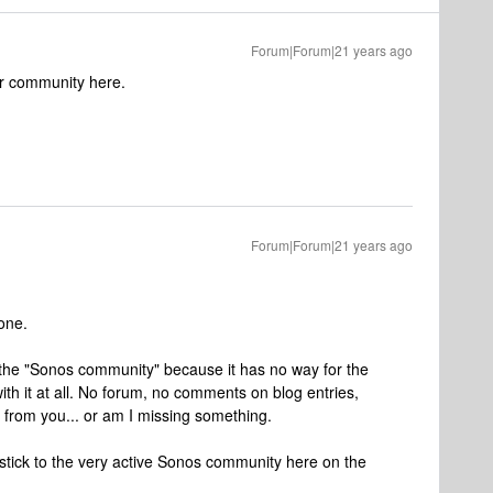
Forum|Forum|21 years ago
r community here.
Forum|Forum|21 years ago
one.
or the "Sonos community" because it has no way for the
th it at all. No forum, no comments on blog entries,
s from you... or am I missing something.
ll stick to the very active Sonos community here on the