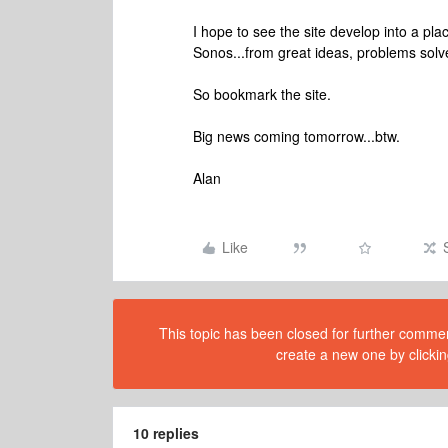
I hope to see the site develop into a pl
Sonos...from great ideas, problems solve
So bookmark the site.
Big news coming tomorrow...btw.
Alan
Like
This topic has been closed for further comment
create a new one by clickin
10 replies