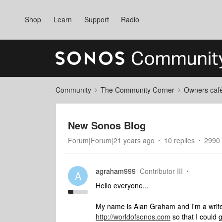
Shop
Learn
Support
Radio
Community
The Community Corner
Owners caf
New Sonos Blog
Forum|Forum|21 years ago
10 replies
2990 
agraham999
Contributor III
A
Hello everyone...
My name is Alan Graham and I'm a writer
http://worldofsonos.com
so that I could