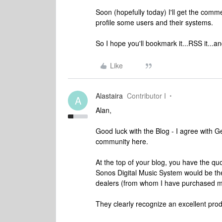
Soon (hopefully today) I'll get the comme
profile some users and their systems.
So I hope you'll bookmark it...RSS it...
Like
Alastaira
Contributor I
A
Alan,
Good luck with the Blog - I agree with G
community here.
At the top of your blog, you have the quo
Sonos Digital Music System would be their
dealers (from whom I have purchased my
They clearly recognize an excellent pro