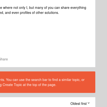
ace where not only I, but many of you can share everything
d, and even profiles of other solutions.
Share
s. You can use the search bar to find a similar topic, or
g Create Topic at the top of the page.
Oldest first