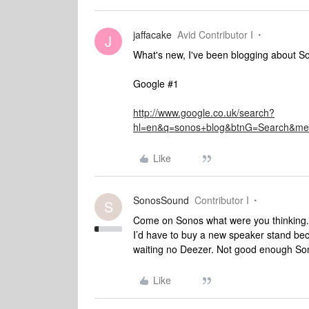
jaffacake
Avid Contributor I
J
What's new, I've been blogging about So
Google #1
http://www.google.co.uk/search?
hl=en&q=sonos+blog&btnG=Search&m
Like
SonosSound
Contributor I
S
Come on Sonos what were you thinking.?
I’d have to buy a new speaker stand bec
waiting no Deezer. Not good enough So
Like