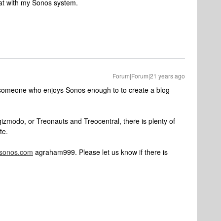
at with my Sonos system.
Forum|Forum|21 years ago
 someone who enjoys Sonos enough to to create a blog
izmodo, or Treonauts and Treocentral, there is plenty of
te.
fsonos.com
agraham999. Please let us know if there is