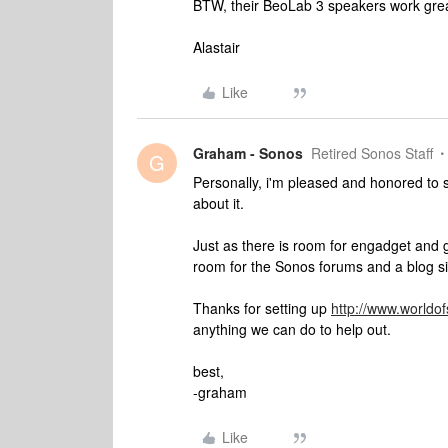
BTW, their BeoLab 3 speakers work gre
Alastair
Like
Graham - Sonos
Retired Sonos Staff
G
Personally, i'm pleased and honored to
about it.
Just as there is room for engadget and g
room for the Sonos forums and a blog si
Thanks for setting up
http://www.worldo
anything we can do to help out.
best,
-graham
Like