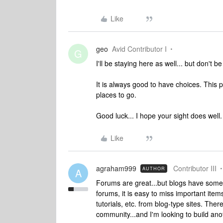
Like
geo
Avid Contributor I
G
I'll be staying here as well... but don't be
It is always good to have choices. This 
places to go.
Good luck... I hope your sight does well.
Like
agraham999
Contributor III
AUTHOR
A
Forums are great...but blogs have some 
forums, it is easy to miss important items
tutorials, etc. from blog-type sites. Ther
community...and I'm looking to build anoth