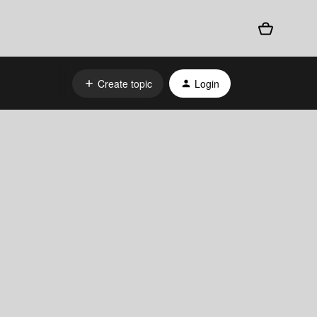
Create topic
Login