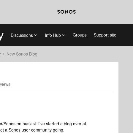
Groups
Support site
Discussions
Info Hub
é
New Sonos Blog
views
/Sonos enthusiast. I've started a blog over at
 get a Sonos user community going.