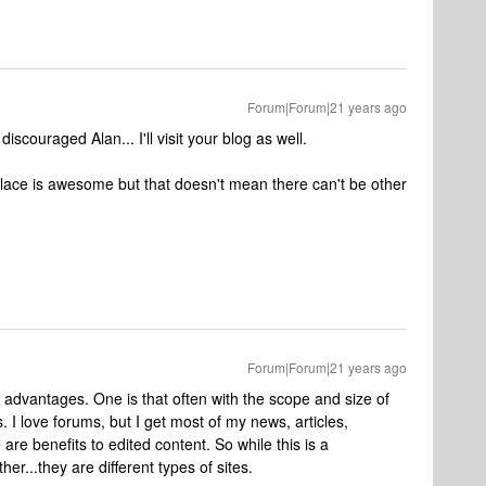
Forum|Forum|21 years ago
 discouraged Alan... I'll visit your blog as well.
place is awesome but that doesn't mean there can't be other
Forum|Forum|21 years ago
advantages. One is that often with the scope and size of
. I love forums, but I get most of my news, articles,
e are benefits to edited content. So while this is a
er...they are different types of sites.