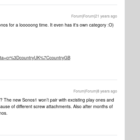
Forum|Forum|21 years ago
nos for a looooong time. It even has it's own category :O)
eta=cr%3DcountryUK%7CcountryGB
Forum|Forum|8 years ago
 The new Sonos1 won’t pair with excisting play ones and
ause of different screw attachments. Also after months of
nos.