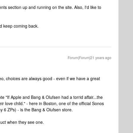
nts section up and running on the site. Also, I'd like to
and keep coming back.
Forum|Forum|21 years ago
eo, choices are always good - even if we have a great
te "If Apple and Bang & Olufsen had a torrid affair...the
 love child." - here in Boston, one of the official Sonos
 6 ZPs) - is the Bang & Olufsen store.
duct when they see one.