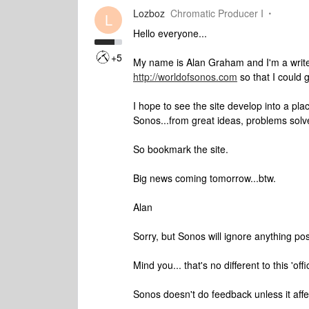
Lozboz
Chromatic Producer I
L
Hello everyone...
+5
My name is Alan Graham and I'm a writer
http://worldofsonos.com
so that I could
I hope to see the site develop into a pl
Sonos...from great ideas, problems solve
So bookmark the site.
Big news coming tomorrow...btw.
Alan
Sorry, but Sonos will ignore anything po
Mind you... that's no different to this 'off
Sonos doesn't do feedback unless it affe