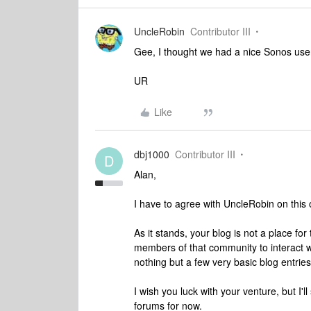
UncleRobin
Contributor III
Gee, I thought we had a nice Sonos use
UR
Like
dbj1000
Contributor III
D
Alan,
I have to agree with UncleRobin on this 
As it stands, your blog is not a place f
members of that community to interact wi
nothing but a few very basic blog entrie
I wish you luck with your venture, but I'
forums for now.