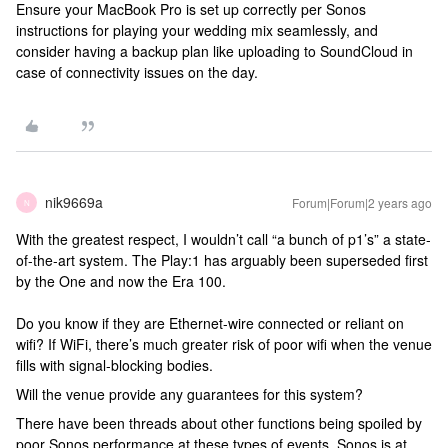
Ensure your MacBook Pro is set up correctly per Sonos
instructions for playing your wedding mix seamlessly, and
consider having a backup plan like uploading to SoundCloud in
case of connectivity issues on the day.
nik9669a
Forum|Forum|2 years ago
N
With the greatest respect, I wouldn’t call “a bunch of p1’s” a state-
of-the-art system. The Play:1 has arguably been superseded first
by the One and now the Era 100.
Do you know if they are Ethernet-wire connected or reliant on
wifi? If WiFi, there’s much greater risk of poor wifi when the venue
fills with signal-blocking bodies.
Will the venue provide any guarantees for this system?
There have been threads about other functions being spoiled by
poor Sonos performance at these types of events. Sonos is at