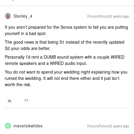
Stanley_4
Forum|Forum|2 years ago
If you aren’t prepared for the Sonos system to fail you are putting
yourself in a bad spot.
The good news is that being S1 instead of the recently updated
S2 your odds are better.
Personally I’d rent a DUMB sound system with a couple WIRED
remote speakers and a WIRED audio input.
You do not want to spend your wedding night explaining how you
ruined the wedding. It will not end there either and it just isn’t
worth the risk.
maverickwhites
Forum|Forum|2 years ago
M