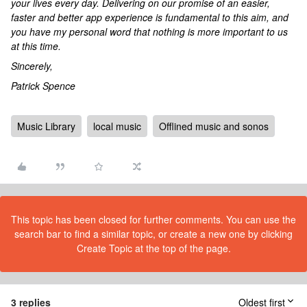
your lives every day. Delivering on our promise of an easier,
faster and better app experience is fundamental to this aim, and
you have my personal word that nothing is more important to us
at this time.
Sincerely,
Patrick Spence
Music Library
local music
Offlined music and sonos
This topic has been closed for further comments. You can use the
search bar to find a similar topic, or create a new one by clicking
Create Topic at the top of the page.
3 replies
Oldest first