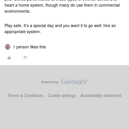
heart a home system, though many do use them in commercial
environments.
Play safe. It’s a special day and you want it to go well: hire an
appropriate system.
1 person likes this
Terms & Conditions
Cookie settings
Accessibility statement