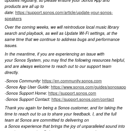
updates regularly, so please ensure your Sonos App and
products are all up to
date:
https://support.sonos.com/article/update-your-sonos-
speakers
Over the coming weeks, we will reintroduce local music library
search and playback, as well as Update Wi-Fi settings, at the
same time that we continue to address bugs and performance
issues.
In the meantime, if you are experiencing an issue with
your Sonos System, you may find the following resources helpful,
and are always welcome to reach out to our support team
directly.
-Sonos Community:
https://en.community.sonos.com
-Sonos App User Guide:
https://www.sonos.com/guides/sonosapp
-Sonos Support Home:
https://support.sonos.com
-Sonos Support Contact:
https://support.sonos.com/contact
Thank you again for being a Sonos customer, and for taking the
time to reach out to us to share your feedback. I, and the full
team at Sonos are committed to delivering on
a Sonos experience that brings the joy of unparalleled sound into