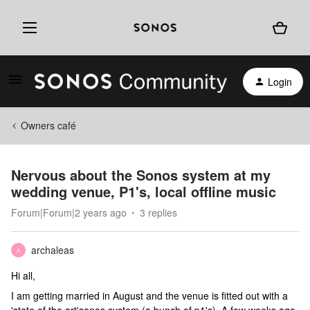
Login
Owners café
Nervous about the Sonos system at my
wedding venue, P1's, local offline music
Forum|Forum|2 years ago
3 replies
archaleas
A
Hi all,
I am getting married in August and the venue is fitted out with a