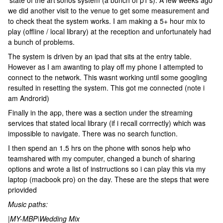
'state of the art'sonos system (a bunch of p1's). A few weeks ago
we did another visit to the venue to get some measurement and
to check theat the system works. I am making a 5+ hour mix to
play (offline / local library) at the reception and unfortunately had
a bunch of problems.
The system is driven by an ipad that sits at the entry table.
However as I am awanting to play off my phone I attempted to
connect to the network. This wasnt working until some googling
resulted in resetting the system. This got me connected (note i
am Androrid)
Finally in the app, there was a section under the streaming
services that stated local library (if i recall corrrectly) which was
impossible to navigate. There was no search function.
I then spend an 1.5 hrs on the phone with sonos help who
teamshared with my computer, changed a bunch of sharing
options and wrote a list of instrructions so i can play this via my
laptop (macbook pro) on the day. These are the steps that were
priovided
Music paths:
|MY-MBP\Wedding Mix