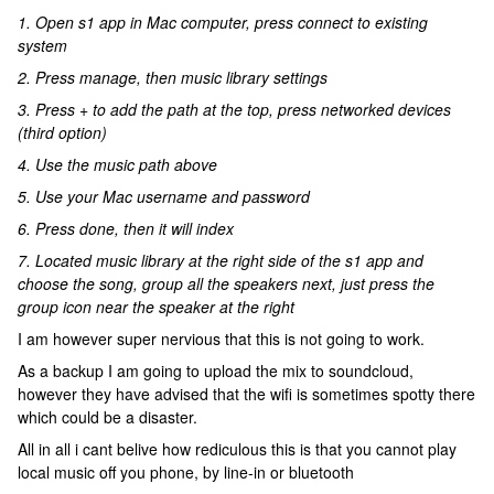
1. Open s1 app in Mac computer, press connect to existing
system
2. Press manage, then music library settings
3. Press + to add the path at the top, press networked devices
(third option)
4. Use the music path above
5. Use your Mac username and password
6. Press done, then it will index
7. Located music library at the right side of the s1 app and
choose the song, group all the speakers next, just press the
group icon near the speaker at the right
I am however super nervious that this is not going to work.
As a backup I am going to upload the mix to soundcloud,
however they have advised that the wifi is sometimes spotty there
which could be a disaster.
All in all i cant belive how rediculous this is that you cannot play
local music off you phone, by line-in or bluetooth