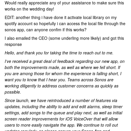
Would really appreciate any of your assistance to make sure this
works on the wedding day!
EDIT: another thing i have done it activate local library on my
spotify account so hopefully i can access the local file through the
sonos app, can anyone confim if this works?
I also emailed the CEO (some underling more likely) and got this
response
Hello, and thank you for taking the time to reach out to me.
I’ve received a great deal of feedback regarding our new app, on
both the improvements made, as well as where we fell short. If
you are among those for whom the experience is falling short, I
want you to know that I hear you. Teams across Sonos are
working diligently to address customer concerns as quickly as
possible.
Since launch, we have reintroduced a number of features via
updates, including the ability to add and edit alarms, sleep timer
settings, add songs to the queue and play next, as well as initial
screen reader improvements for iOS VoiceOver that will allow
users to more easily navigate the app. We continue to roll out