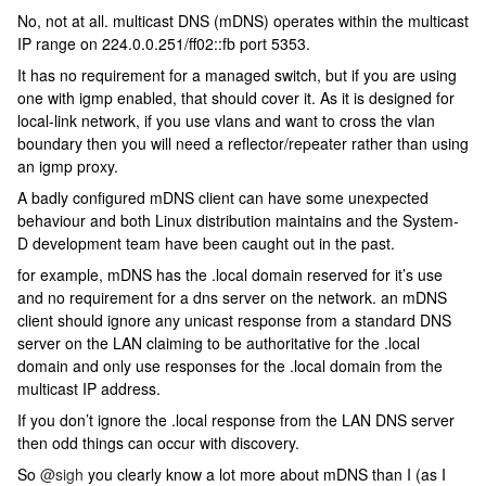
No, not at all. multicast DNS (mDNS) operates within the multicast
IP range on 224.0.0.251/ff02::fb port 5353.
It has no requirement for a managed switch, but if you are using
one with igmp enabled, that should cover it. As it is designed for
local-link network, if you use vlans and want to cross the vlan
boundary then you will need a reflector/repeater rather than using
an igmp proxy.
A badly configured mDNS client can have some unexpected
behaviour and both Linux distribution maintains and the System-
D development team have been caught out in the past.
for example, mDNS has the .local domain reserved for it’s use
and no requirement for a dns server on the network. an mDNS
client should ignore any unicast response from a standard DNS
server on the LAN claiming to be authoritative for the .local
domain and only use responses for the .local domain from the
multicast IP address.
If you don’t ignore the .local response from the LAN DNS server
then odd things can occur with discovery.
So
@sigh
you clearly know a lot more about mDNS than I (as I