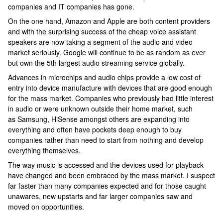
companies and IT companies has gone.
On the one hand, Amazon and Apple are both content providers
and with the surprising success of the cheap voice assistant
speakers are now taking a segment of the audio and video
market seriously. Google will continue to be as random as ever
but own the 5th largest audio streaming service globally.
Advances in microchips and audio chips provide a low cost of
entry into device manufacture with devices that are good enough
for the mass market. Companies who previously had little interest
in audio or were unknown outside their home market, such
as Samsung, HiSense amongst others are expanding into
everything and often have pockets deep enough to buy
companies rather than need to start from nothing and develop
everything themselves.
The way music is accessed and the devices used for playback
have changed and been embraced by the mass market. I suspect
far faster than many companies expected and for those caught
unawares, new upstarts and far larger companies saw and
moved on opportunities.