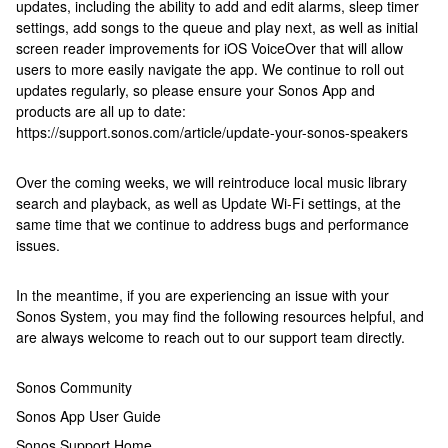
updates, including the ability to add and edit alarms, sleep timer
settings, add songs to the queue and play next, as well as initial
screen reader improvements for iOS VoiceOver that will allow
users to more easily navigate the app. We continue to roll out
updates regularly, so please ensure your Sonos App and
products are all up to date:
https://support.sonos.com/article/update-your-sonos-speakers
Over the coming weeks, we will reintroduce local music library
search and playback, as well as Update Wi-Fi settings, at the
same time that we continue to address bugs and performance
issues.
In the meantime, if you are experiencing an issue with your
Sonos System, you may find the following resources helpful, and
are always welcome to reach out to our support team directly.
Sonos Community
Sonos App User Guide
Sonos Support Home