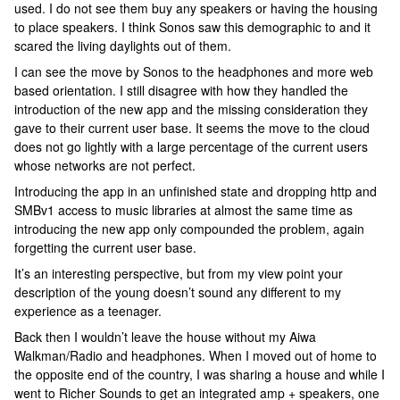
used. I do not see them buy any speakers or having the housing
to place speakers. I think Sonos saw this demographic to and it
scared the living daylights out of them.
I can see the move by Sonos to the headphones and more web
based orientation. I still disagree with how they handled the
introduction of the new app and the missing consideration they
gave to their current user base. It seems the move to the cloud
does not go lightly with a large percentage of the current users
whose networks are not perfect.
Introducing the app in an unfinished state and dropping http and
SMBv1 access to music libraries at almost the same time as
introducing the new app only compounded the problem, again
forgetting the current user base.
It’s an interesting perspective, but from my view point your
description of the young doesn’t sound any different to my
experience as a teenager.
Back then I wouldn’t leave the house without my Aiwa
Walkman/Radio and headphones. When I moved out of home to
the opposite end of the country, I was sharing a house and while I
went to Richer Sounds to get an integrated amp + speakers, one