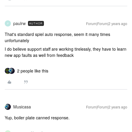
paulrw
Forum|Forum|2 years ago
AUTHOR
P
That's standard spiel auto response, seem it many times
unfortunately
I do believe support staff are working tirelessly, they have to learn
new app faults as well from feedback
2 people like this
Musicasa
Forum|Forum|2 years ago
Yup, boiler plate canned response.