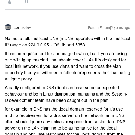
controlav
Forum|Forum|2 years ago
No, not at all. multicast DNS (mDNS) operates within the multicast
IP range on 224.0.0.251/ff02::fb port 5353.
It has no requirement for a managed switch, but if you are using
one with igmp enabled, that should cover it. As it is designed for
local-link network, if you use vlans and want to cross the vlan
boundary then you will need a reflector/repeater rather than using
an igmp proxy.
A badly configured mDNS client can have some unexpected
behaviour and both Linux distribution maintains and the System-
D development team have been caught out in the past.
for example, mDNS has the .local domain reserved for it’s use
and no requirement for a dns server on the network. an mDNS
client should ignore any unicast response from a standard DNS
server on the LAN claiming to be authoritative for the .local
domain and only use responses for the .local domain from the