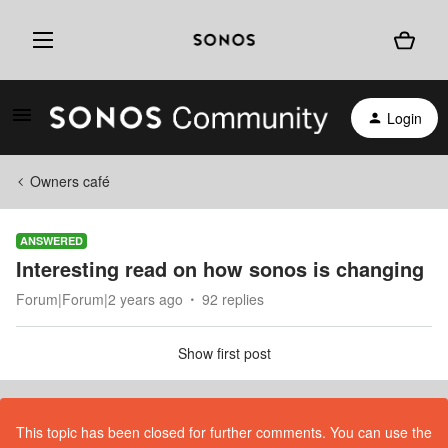
Login
Owners café
ANSWERED
Interesting read on how sonos is changing
Forum|Forum|2 years ago
92 replies
Show first post
This topic has been closed for further comments. You can use the