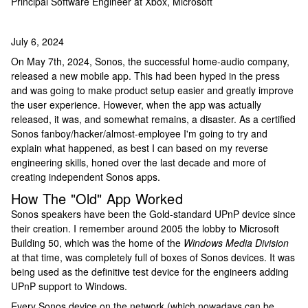
Principal Software Engineer at Xbox, Microsoft
July 6, 2024
On May 7th, 2024, Sonos, the successful home-audio company,
released a new mobile app. This had been hyped in the press
and was going to make product setup easier and greatly improve
the user experience. However, when the app was actually
released, it was, and somewhat remains, a disaster. As a certified
Sonos fanboy/hacker/almost-employee I'm going to try and
explain what happened, as best I can based on my reverse
engineering skills, honed over the last decade and more of
creating independent Sonos apps.
How The "Old" App Worked
Sonos speakers have been the Gold-standard UPnP device since
their creation. I remember around 2005 the lobby to Microsoft
Building 50, which was the home of the
Windows Media Division
at that time, was completely full of boxes of Sonos devices. It was
being used as the definitive test device for the engineers adding
UPnP support to Windows.
Every Sonos device on the network (which nowadays can be