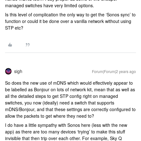
managed switches have very limited options.
Is this level of complication the only way to get the ‘Sonos sync’ to
function or could it be done over a vanilla network without using
STP etc?
sigh
Forum|Forum|2 years ago
So does the new use of mDNS which would effectively appear to
be labelled as Bonjour on lots of network kit, mean that as well as
all the detailed steps to get STP config right on managed
switches, you now (ideally) need a switch that supports
mDNS/Bonjour, and that these settings are correctly configured to
allow the packets to get where they need to?
I do have a little sympathy with Sonos here (less with the new
app) as there are too many devices ‘trying’ to make this stuff
invisible that then trip over each other. For example, Sky Q