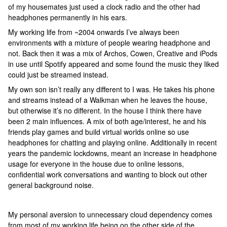
of my housemates just used a clock radio and the other had
headphones permanently in his ears.
My working life from ~2004 onwards I’ve always been
environments with a mixture of people wearing headphone and
not. Back then it was a mix of Archos, Cowen, Creative and iPods
in use until Spotify appeared and some found the music they liked
could just be streamed instead.
My own son isn’t really any different to I was. He takes his phone
and streams instead of a Walkman when he leaves the house,
but otherwise it’s no different. In the house I think there have
been 2 main influences. A mix of both age/interest, he and his
friends play games and build virtual worlds online so use
headphones for chatting and playing online. Additionally in recent
years the pandemic lockdowns, meant an increase in headphone
usage for everyone in the house due to online lessons,
confidential work conversations and wanting to block out other
general background noise.
My personal aversion to unnecessary cloud dependency comes
from most of my working life being on the other side of the