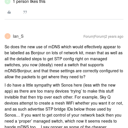
1 person likes this
K
Ian_S
Forum|Forum|2 years ago
I
So does the new use of mDNS which would effectively appear to
be labelled as Bonjour on lots of network kit, mean that as well as
all the detailed steps to get STP config right on managed
switches, you now (ideally) need a switch that supports
mDNS/Bonjour, and that these settings are correctly configured to
allow the packets to get where they need to?
I do have a little sympathy with Sonos here (less with the new
app) as there are too many devices ‘trying’ to make this stuff
invisible that then trip over each other. For example, Sky Q
devices attempt to create a mesh WiFi whether you want it or not,
and as such advertise STP bridge IDs below those used by
Sonos… If you want to get control of your network back then you
need a ‘proper’ managed switch, which now it seems needs to
hande mDNS too… I say proper as some of the cheaper