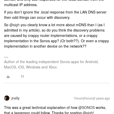
multicast IP address.
If you don’t ignore the .local response from the LAN DNS server
then odd things can occur with discovery.
So
@sigh
you clearly know a lot more about mDNS than I (as I
admitted in my article), so do you think the discovery problems
are caused by crappy router implementations, or a crappy
implementation in the Sonos app? (Or both??). Or even a crappy
implementation in another device on the network??
Author of the leading independent Sonos apps for Android,
MacOS, iOS, Windows and Xbox.
jnelly
Forum|Forum|2 years ago
This was a great technical explanation of how
@SONOS
works,
that a layperson could follow. Thanks for posting
@sigh
!