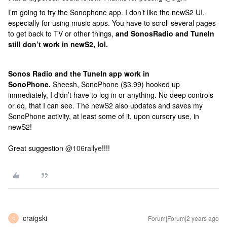
I’m going to try the Sonophone app. I don’t like the newS2 UI,
especially for using music apps. You have to scroll several pages
to get back to TV or other things,
and SonosRadio and TuneIn
still don’t work in newS2, lol.
Sonos Radio and the TuneIn app work in
SonoPhone.
Sheesh, SonoPhone ($3.99) hooked up
immediately, I didn’t have to log in or anything. No deep controls
or eq, that I can see. The newS2 also updates and saves my
SonoPhone activity, at least some of it, upon cursory use, in
newS2!
Great suggestion
@106rallye
!!!!
craigski
Forum|Forum|2 years ago
C