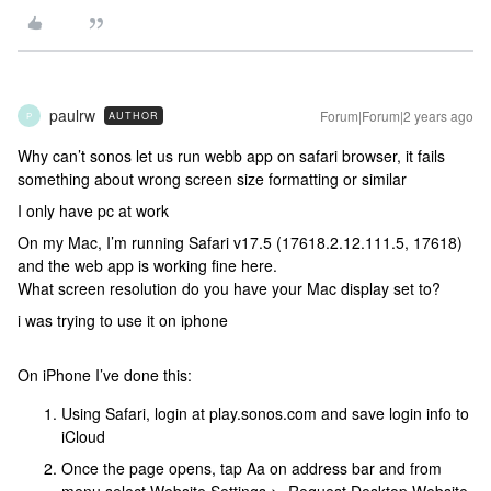
paulrw
Forum|Forum|2 years ago
AUTHOR
P
Why can’t sonos let us run webb app on safari browser, it fails
something about wrong screen size formatting or similar
I only have pc at work
On my Mac, I’m running Safari v17.5 (17618.2.12.111.5, 17618)
and the web app is working fine here.
What screen resolution do you have your Mac display set to?
i was trying to use it on iphone
On iPhone I’ve done this:
Using Safari, login at play.sonos.com and save login info to
iCloud
Once the page opens, tap Aa on address bar and from