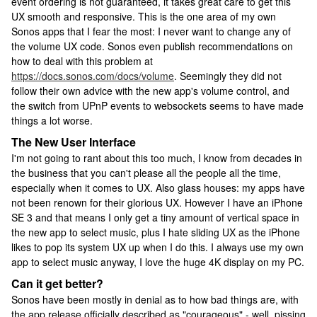
event ordering is not guaranteed, it takes great care to get this
UX smooth and responsive. This is the one area of my own
Sonos apps that I fear the most: I never want to change any of
the volume UX code. Sonos even publish recommendations on
how to deal with this problem at
https://docs.sonos.com/docs/volume
. Seemingly they did not
follow their own advice with the new app's volume control, and
the switch from UPnP events to websockets seems to have made
things a lot worse.
The New User Interface
I'm not going to rant about this too much, I know from decades in
the business that you can't please all the people all the time,
especially when it comes to UX. Also glass houses: my apps have
not been renown for their glorious UX. However I have an iPhone
SE 3 and that means I only get a tiny amount of vertical space in
the new app to select music, plus I hate sliding UX as the iPhone
likes to pop its system UX up when I do this. I always use my own
app to select music anyway, I love the huge 4K display on my PC.
Can it get better?
Sonos have been mostly in denial as to how bad things are, with
the app release officially described as "courageous" - well, pissing