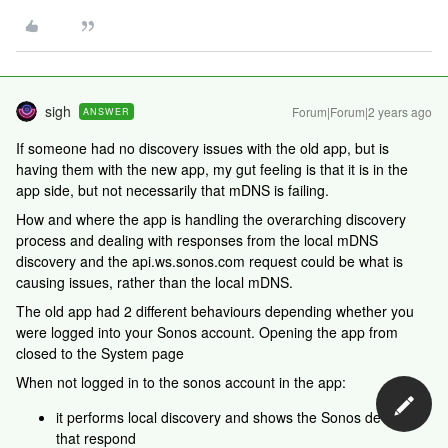
sigh
Forum|Forum|2 years ago
ANSWER
If someone had no discovery issues with the old app, but is
having them with the new app, my gut feeling is that it is in the
app side, but not necessarily that mDNS is failing.
How and where the app is handling the overarching discovery
process and dealing with responses from the local mDNS
discovery and the api.ws.sonos.com request could be what is
causing issues, rather than the local mDNS.
The old app had 2 different behaviours depending whether you
were logged into your Sonos account. Opening the app from
closed to the System page
When not logged in to the sonos account in the app:
it performs local discovery and shows the Sonos devices
that respond