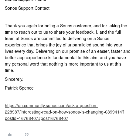
Sonos Support Contact
Thank you again for being a Sonos customer, and for taking the
time to reach out to us to share your feedback. I, and the full
team at Sonos are committed to delivering on a Sonos
experience that brings the joy of unparalleled sound into your
lives every day. Delivering on our promise of an easier, faster and
better app experience is fundamental to this aim, and you have
my personal word that nothing is more important to us at this
time.
Sincerely,
Patrick Spence
https://en.community.sonos.com/ask-a-question-
228987/interesting-read-on-how-sonos-is-changing-6899414?
postid=16768407#post16768407