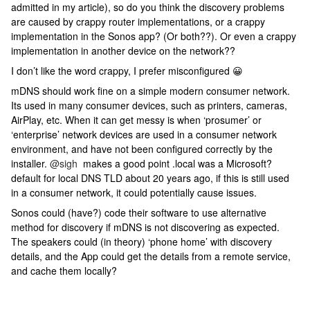
admitted in my article), so do you think the discovery problems
are caused by crappy router implementations, or a crappy
implementation in the Sonos app? (Or both??). Or even a crappy
implementation in another device on the network??
I don’t like the word crappy, I prefer misconfigured 😀
mDNS should work fine on a simple modern consumer network.
Its used in many consumer devices, such as printers, cameras,
AirPlay, etc. When it can get messy is when ‘prosumer’ or
‘enterprise’ network devices are used in a consumer network
environment, and have not been configured correctly by the
installer.
@sigh
makes a good point .local was a Microsoft?
default for local DNS TLD about 20 years ago, if this is still used
in a consumer network, it could potentially cause issues.
Sonos could (have?) code their software to use alternative
method for discovery if mDNS is not discovering as expected.
The speakers could (in theory) ‘phone home’ with discovery
details, and the App could get the details from a remote service,
and cache them locally?