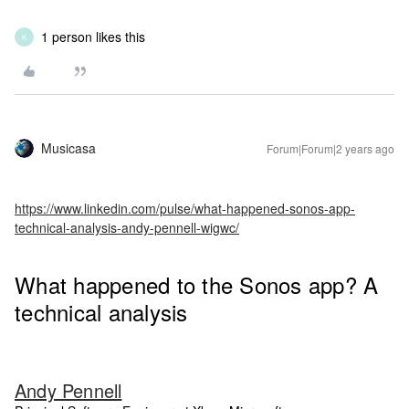
1 person likes this
K
Musicasa
Forum|Forum|2 years ago
https://www.linkedin.com/pulse/what-happened-sonos-app-
technical-analysis-andy-pennell-wigwc/
What happened to the Sonos app? A
technical analysis
Andy Pennell