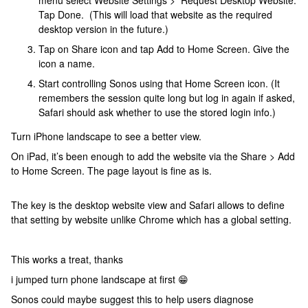
menu select Website Settings > Request Desktop Website.
Tap Done. (This will load that website as the required
desktop version in the future.)
Tap on Share icon and tap Add to Home Screen. Give the
icon a name.
Start controlling Sonos using that Home Screen icon. (It
remembers the session quite long but log in again if asked,
Safari should ask whether to use the stored login info.)
Turn iPhone landscape to see a better view.
On iPad, it’s been enough to add the website via the Share > Add
to Home Screen. The page layout is fine as is.
The key is the desktop website view and Safari allows to define
that setting by website unlike Chrome which has a global setting.
This works a treat, thanks
i jumped turn phone landscape at first 😁
Sonos could maybe suggest this to help users diagnose