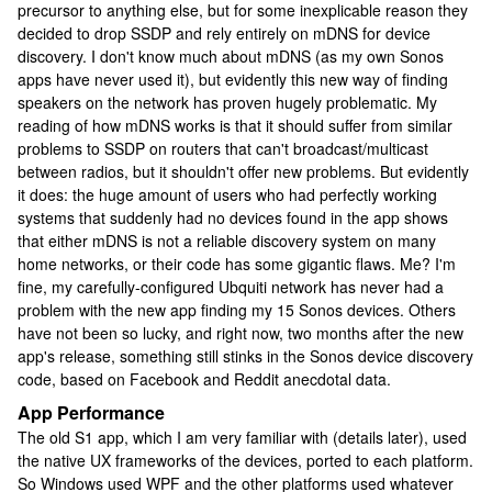
precursor to anything else, but for some inexplicable reason they
decided to drop SSDP and rely entirely on mDNS for device
discovery. I don't know much about mDNS (as my own Sonos
apps have never used it), but evidently this new way of finding
speakers on the network has proven hugely problematic. My
reading of how mDNS works is that it should suffer from similar
problems to SSDP on routers that can't broadcast/multicast
between radios, but it shouldn't offer new problems. But evidently
it does: the huge amount of users who had perfectly working
systems that suddenly had no devices found in the app shows
that either mDNS is not a reliable discovery system on many
home networks, or their code has some gigantic flaws. Me? I'm
fine, my carefully-configured Ubquiti network has never had a
problem with the new app finding my 15 Sonos devices. Others
have not been so lucky, and right now, two months after the new
app's release, something still stinks in the Sonos device discovery
code, based on Facebook and Reddit anecdotal data.
App Performance
The old S1 app, which I am very familiar with (details later), used
the native UX frameworks of the devices, ported to each platform.
So Windows used WPF and the other platforms used whatever