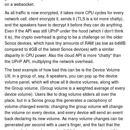
on a websocket.
As all traffic is now encrypted, it takes more CPU cycles for every
network call: client encrypts it, sends it (TLS is a lot more chatty),
and the speakers have to decrypt it before they can do anything.
Even if the API was still UPnP under the hood (which I don't think
it is), the crypto overhead is going to be a challenge on the older
Sonos devices, which have tiny amounts of RAM (as low as 64MB
compared to 8GB of the latest Sonos devices) with a similar
disparity in CPU power. Also the cloud API is more "chatty" than
the UPnP API, multiplying the network overhead.
The best example of how bad this can be is the Device Volume
UX: in a group of, say, 8 speakers, you can pop up the device
volume panel, which will show all 8 device volumes, along with
the Group volume. (Group volume is a weighted average of every
device volume). Users like to drag volume sliders all over the
place, but in a Sonos group this generates a cacophony of
volume-changed events: changing the group volume will change
the volume on every device, and every device will send an event
back declaring its new volume. As many volume changes can be
generated per second with a user's finger, and the fact that the