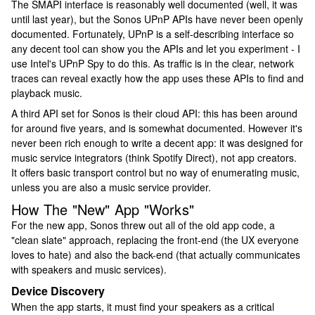
The SMAPI interface is reasonably well documented (well, it was
until last year), but the Sonos UPnP APIs have never been openly
documented. Fortunately, UPnP is a self-describing interface so
any decent tool can show you the APIs and let you experiment - I
use Intel's UPnP Spy to do this. As traffic is in the clear, network
traces can reveal exactly how the app uses these APIs to find and
playback music.
A third API set for Sonos is their cloud API: this has been around
for around five years, and is somewhat documented. However it's
never been rich enough to write a decent app: it was designed for
music service integrators (think Spotify Direct), not app creators.
It offers basic transport control but no way of enumerating music,
unless you are also a music service provider.
How The "New" App "Works"
For the new app, Sonos threw out all of the old app code, a
"clean slate" approach, replacing the front-end (the UX everyone
loves to hate) and also the back-end (that actually communicates
with speakers and music services).
Device Discovery
When the app starts, it must find your speakers as a critical