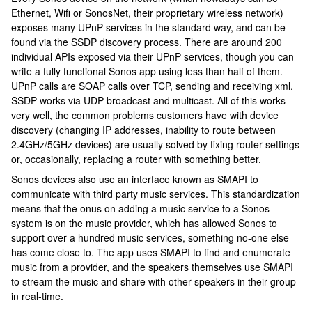
Ethernet, Wifi or SonosNet, their proprietary wireless network)
exposes many UPnP services in the standard way, and can be
found via the SSDP discovery process. There are around 200
individual APIs exposed via their UPnP services, though you can
write a fully functional Sonos app using less than half of them.
UPnP calls are SOAP calls over TCP, sending and receiving xml.
SSDP works via UDP broadcast and multicast. All of this works
very well, the common problems customers have with device
discovery (changing IP addresses, inability to route between
2.4GHz/5GHz devices) are usually solved by fixing router settings
or, occasionally, replacing a router with something better.
Sonos devices also use an interface known as SMAPI to
communicate with third party music services. This standardization
means that the onus on adding a music service to a Sonos
system is on the music provider, which has allowed Sonos to
support over a hundred music services, something no-one else
has come close to. The app uses SMAPI to find and enumerate
music from a provider, and the speakers themselves use SMAPI
to stream the music and share with other speakers in their group
in real-time.