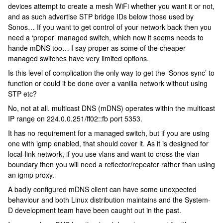
devices attempt to create a mesh WiFi whether you want it or not,
and as such advertise STP bridge IDs below those used by
Sonos… If you want to get control of your network back then you
need a ‘proper’ managed switch, which now it seems needs to
hande mDNS too… I say proper as some of the cheaper
managed switches have very limited options.
Is this level of complication the only way to get the ‘Sonos sync’ to
function or could it be done over a vanilla network without using
STP etc?
No, not at all. multicast DNS (mDNS) operates within the multicast
IP range on 224.0.0.251/ff02::fb port 5353.
It has no requirement for a managed switch, but if you are using
one with igmp enabled, that should cover it. As it is designed for
local-link network, if you use vlans and want to cross the vlan
boundary then you will need a reflector/repeater rather than using
an igmp proxy.
A badly configured mDNS client can have some unexpected
behaviour and both Linux distribution maintains and the System-
D development team have been caught out in the past.