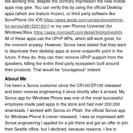
still working fine, despite the contrary impression the new mobile
apps may give. You can verify this by using the official Desktop
apps (which are feature-frozen), or third party software like
SonoPhone (for iOS
https://apps.apple.com/us/app/sonophone-
for-sonos/id815251931
) or my own Phonos Universal (for
Windows/Xbox
https://apps.microsoft.com/detail/9nblggh4x6j0
).
All of these apps use the UPnP APIs, which still work great, for
the moment anyway. However, Sonos have stated that they want
to deprecate their desktop apps at some unspecific point in the
future. If they do, they can then remove UPnP support from the
speakers, killing the entire third-party ecosystem built around
their products. That would be "courageous" indeed.
About Me
I've been a Sonos customer since the CR100/ZP100 released
and been reverse engineering it since shortly after it arrived. My
Sonos app for Windows Phone was one of the most successful
employee-made paid apps in the store and had over 200,000
downloads. I worked with Sonos on
Phish
, the official Sonos app
for Windows Phone 8 (never released). I was so impressed with
Sonos engineering I applied for a job there and got an offer to join
their Seattle office, but I declined, because reasons. I live in