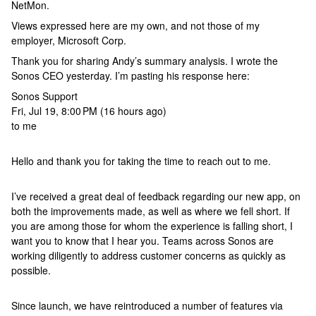
NetMon.
Views expressed here are my own, and not those of my
employer, Microsoft Corp.
Thank you for sharing Andy’s summary analysis. I wrote the
Sonos CEO yesterday. I’m pasting his response here:
Sonos Support
Fri, Jul 19, 8:00 PM (16 hours ago)
to me
Hello and thank you for taking the time to reach out to me.
I’ve received a great deal of feedback regarding our new app, on
both the improvements made, as well as where we fell short. If
you are among those for whom the experience is falling short, I
want you to know that I hear you. Teams across Sonos are
working diligently to address customer concerns as quickly as
possible.
Since launch, we have reintroduced a number of features via