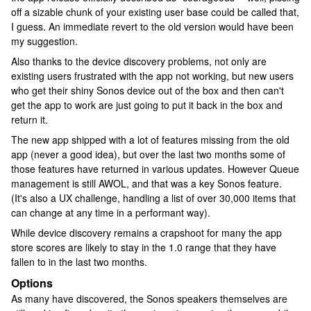
off a sizable chunk of your existing user base could be called that,
I guess. An immediate revert to the old version would have been
my suggestion.
Also thanks to the device discovery problems, not only are
existing users frustrated with the app not working, but new users
who get their shiny Sonos device out of the box and then can't
get the app to work are just going to put it back in the box and
return it.
The new app shipped with a lot of features missing from the old
app (never a good idea), but over the last two months some of
those features have returned in various updates. However Queue
management is still AWOL, and that was a key Sonos feature.
(It's also a UX challenge, handling a list of over 30,000 items that
can change at any time in a performant way).
While device discovery remains a crapshoot for many the app
store scores are likely to stay in the 1.0 range that they have
fallen to in the last two months.
Options
As many have discovered, the Sonos speakers themselves are