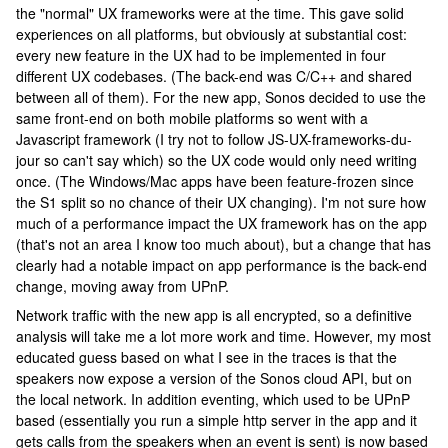
the "normal" UX frameworks were at the time. This gave solid
experiences on all platforms, but obviously at substantial cost:
every new feature in the UX had to be implemented in four
different UX codebases. (The back-end was C/C++ and shared
between all of them). For the new app, Sonos decided to use the
same front-end on both mobile platforms so went with a
Javascript framework (I try not to follow JS-UX-frameworks-du-
jour so can't say which) so the UX code would only need writing
once. (The Windows/Mac apps have been feature-frozen since
the S1 split so no chance of their UX changing). I'm not sure how
much of a performance impact the UX framework has on the app
(that's not an area I know too much about), but a change that has
clearly had a notable impact on app performance is the back-end
change, moving away from UPnP.
Network traffic with the new app is all encrypted, so a definitive
analysis will take me a lot more work and time. However, my most
educated guess based on what I see in the traces is that the
speakers now expose a version of the Sonos cloud API, but on
the local network. In addition eventing, which used to be UPnP
based (essentially you run a simple http server in the app and it
gets calls from the speakers when an event is sent) is now based