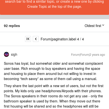
search bar to find a similar topic, or create a new one by clicking
Create Topic at the top of the page.
92 replies
Oldest first
Forum|pagination.label 4 / 4
sigh
Forum|Forum|2 years ago
Sonos has loyal, but somewhat older and somewhat complacent
user base. Rich enough to buy speakers and having the space
and housing to place them around but not willing to invest in
becoming “tech savvy” as some of them call using a manual.
They share the last point with a new set of users, but not the first
points. My kids only use headphones/Airpods with their phones.
The Sonos speakers in their rooms do not get any use - only the
bathroom speaker is used by them. When they move out there
first housing will be shared and so the headphones will still be