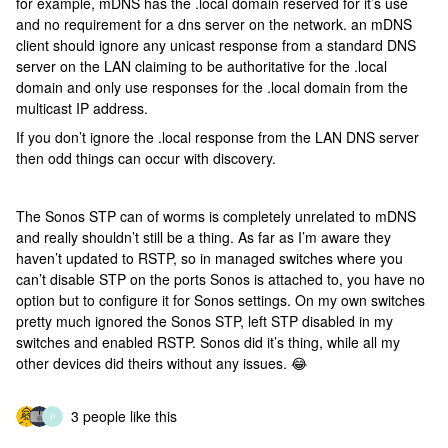
for example, mDNS has the .local domain reserved for it’s use
and no requirement for a dns server on the network. an mDNS
client should ignore any unicast response from a standard DNS
server on the LAN claiming to be authoritative for the .local
domain and only use responses for the .local domain from the
multicast IP address.
If you don’t ignore the .local response from the LAN DNS server
then odd things can occur with discovery.
The Sonos STP can of worms is completely unrelated to mDNS
and really shouldn’t still be a thing. As far as I’m aware they
haven’t updated to RSTP, so in managed switches where you
can’t disable STP on the ports Sonos is attached to, you have no
option but to configure it for Sonos settings. On my own switches
pretty much ignored the Sonos STP, left STP disabled in my
switches and enabled RSTP. Sonos did it’s thing, while all my
other devices did theirs without any issues. 😂
3 people like this
P