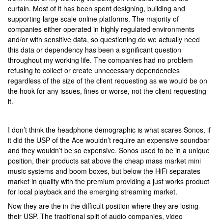
curtain. Most of it has been spent designing, building and
supporting large scale online platforms. The majority of
companies either operated in highly regulated environments
and/or with sensitive data, so questioning do we actually need
this data or dependency has been a significant question
throughout my working life. The companies had no problem
refusing to collect or create unnecessary dependencies
regardless of the size of the client requesting as we would be on
the hook for any issues, fines or worse, not the client requesting
it.
I don’t think the headphone demographic is what scares Sonos, if
it did the USP of the Ace wouldn’t require an expensive soundbar
and they wouldn’t be so expensive. Sonos used to be in a unique
position, their products sat above the cheap mass market mini
music systems and boom boxes, but below the HiFi separates
market in quality with the premium providing a just works product
for local playback and the emerging streaming market.
Now they are the in the difficult position where they are losing
their USP. The traditional split of audio companies, video