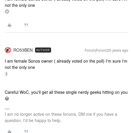
not the only one
🙂
RO53BEN
Forum|Forum|20 years ago
AUTHOR
I am female Sonos owner ( already voted on the poll) I'm sure i'm
not the only one
:)
Careful WoC, you'll get all these single nerdy geeks hitting on you
😃
I am no longer active on these forums, DM me if you have a
question, I'd be happy to help.