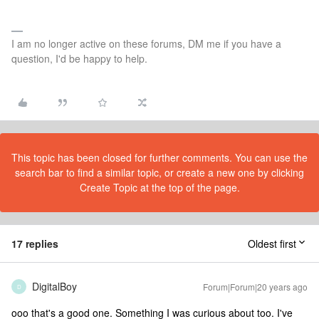
I am no longer active on these forums, DM me if you have a
question, I'd be happy to help.
This topic has been closed for further comments. You can use the
search bar to find a similar topic, or create a new one by clicking
Create Topic at the top of the page.
17 replies
Oldest first
DigitalBoy
Forum|Forum|20 years ago
D
ooo that's a good one. Something I was curious about too. I've