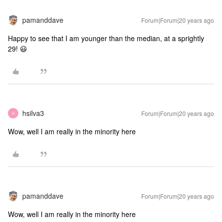
pamanddave
Forum|Forum|20 years ago
Happy to see that I am younger than the median, at a sprightly
29! 😃
hsilva3
Forum|Forum|20 years ago
H
Wow, well I am really in the minority here
pamanddave
Forum|Forum|20 years ago
Wow, well I am really in the minority here