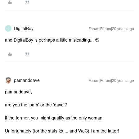
DigitalBoy
Forum|Forum|20 years ago
D
and DigitalBoy is perhaps a little misleading... 😃
pamanddave
Forum|Forum|20 years ago
pamanddave,
are you the 'pam' or the 'dave'?
if the former, you might qualify as the only woman!
Unfortunately (for the stats 😃 ... and WoC) I am the latter!