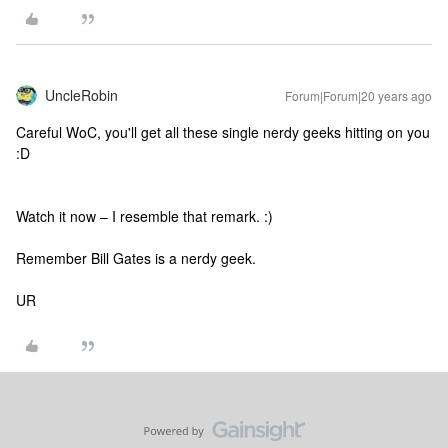
UncleRobin
Forum|Forum|20 years ago
Careful WoC, you'll get all these single nerdy geeks hitting on you
:D
Watch it now – I resemble that remark. :)
Remember Bill Gates is a nerdy geek.
UR