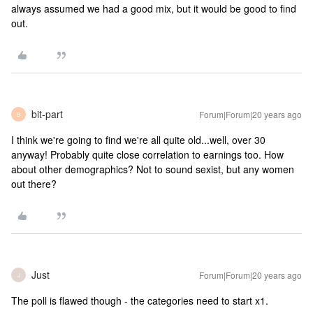
always assumed we had a good mix, but it would be good to find
out.
bit-part
Forum|Forum|20 years ago
B
I think we're going to find we're all quite old...well, over 30
anyway! Probably quite close correlation to earnings too. How
about other demographics? Not to sound sexist, but any women
out there?
Just
Forum|Forum|20 years ago
J
The poll is flawed though - the categories need to start x1.