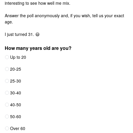
interesting to see how well me mix.
Answer the poll anonymously and, if you wish, tell us your exact
age.
I just turned 31. 😃
How many years old are you?
Up to 20
20-25
25-30
30-40
40-50
50-60
Over 60