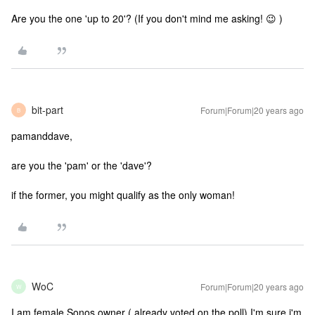
Are you the one 'up to 20'? (If you don't mind me asking! 😉 )
bit-part
Forum|Forum|20 years ago
B
pamanddave,
are you the 'pam' or the 'dave'?
if the former, you might qualify as the only woman!
WoC
Forum|Forum|20 years ago
W
I am female Sonos owner ( already voted on the poll) I'm sure i'm