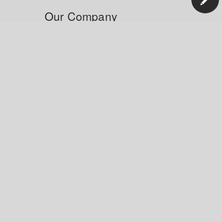
Our Company
News
Blog
Careers
Responsibility
Innovation
Manage Your Account
Order Status
Shipping and Delivery