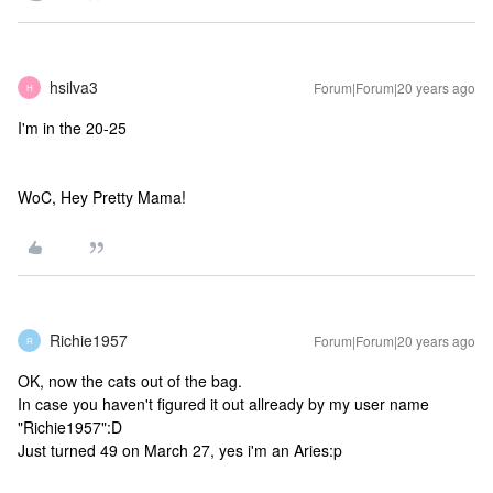
hsilva3
Forum|Forum|20 years ago
H
I'm in the 20-25
WoC, Hey Pretty Mama!
Richie1957
Forum|Forum|20 years ago
R
OK, now the cats out of the bag.
In case you haven't figured it out allready by my user name
"Richie1957":D
Just turned 49 on March 27, yes i'm an Aries:p