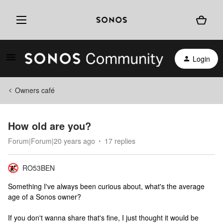
Login
Owners café
How old are you?
Forum|Forum|20 years ago
17 replies
RO53BEN
Something I've always been curious about, what's the average
age of a Sonos owner?
If you don't wanna share that's fine, I just thought it would be