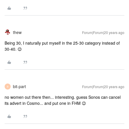
thew
Forum|Forum|20 years ago
Being 30, I naturally put myself in the 25-30 category instead of
30-40. 😉
bit-part
Forum|Forum|20 years ago
B
no women out there then... interesting. guess Sonos can cancel
its advert in Cosmo... and put one in FHM 😉