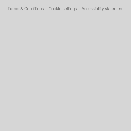
Terms & Conditions
Cookie settings
Accessibility statement