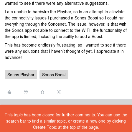
wanted to see if there were any alternative suggestions.
I am unable to hardwire the Playbar, so in an attempt to alleviate
the connectivity issues I purchased a Sonos Boost so I could run
everything through the Sonosnet. The issue, however, is that with
the Sonos app not able to connect to the WIFI, the functionality of
the app is limited, including the ability to add a Boost.
This has become endlessly frustrating, so I wanted to see if there
were any solutions that I haven’t thought of yet. I appreciate it in
advance!
Sonos Playbar
Sonos Boost
This topic has been closed for further comments. You can use the
search bar to find a similar topic, or create a new one by clicking
Create Topic at the top of the page.