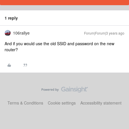
1 reply
106rallye
Forum|Forum|3 years ago
And if you would use the old SSID and password on the new
router?
Terms & Conditions
Cookie settings
Accessibility statement