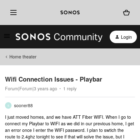
Login
Home theater
Wifi Connection Issues - Playbar
Forum|Forum|3 years ago
1 reply
sooner88
S
I just moved homes, and we have ATT Fiber WIFI. When I go to
connect my Playbar to WIFI as we did in our previous home, I get
an error once I enter the WIFI password. I plan to swtich the
route to 2.4ghz tonight to see if that will solve the issue, but I