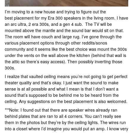
I’m moving to a new house and trying to figure out the
best placement for my Era 300 speakers in the living room. I have
an arc ultra, 2 era 300s, and a gen 4 sub. The TV will be
mounted above the mantle and the sound bar would sit on that.
The room will have couch and large rug. I’ve gone through the
various placement options through other reddits/sonos
community and it seems like the best choice was mount the 300s
under the vents on the wall above the kitchen (behind that wall is
the attic so there’s easy access). Then possibly inverting those
300s.
I realize that vaulted ceiling means you’re not going to get perfect
theater quality and that’s okay. I just want the sound to make
sense is at all possible and what I mean is that I don’t want a
sound that’s supposed to be behind me to be heard from the
ceiling. Any suggestions on the best placement is also welcomed.
***Note: I found out that there are speaker wires already ran
behind plates that are ran to all 4 corners. You can’t really see
them in the photos but they’re by the ceiling lights. The wires run
into a closet where I’d imagine you would put an amp. I know very