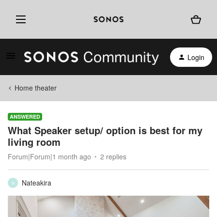
Login
Home theater
ANSWERED
What Speaker setup/ option is best for my
living room
Forum|Forum|1 month ago
2 replies
Nateakira
N