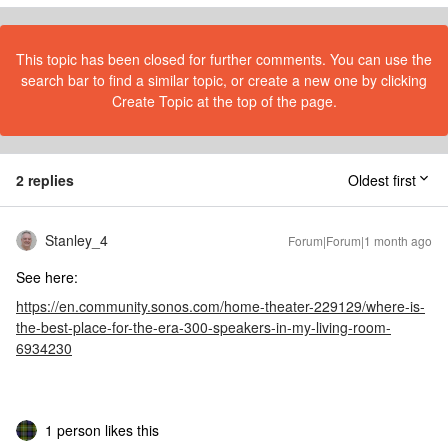
This topic has been closed for further comments. You can use the
search bar to find a similar topic, or create a new one by clicking
Create Topic at the top of the page.
2 replies
Oldest first
Stanley_4
Forum|Forum|1 month ago
See here:
https://en.community.sonos.com/home-theater-229129/where-is-
the-best-place-for-the-era-300-speakers-in-my-living-room-
6934230
1 person likes this