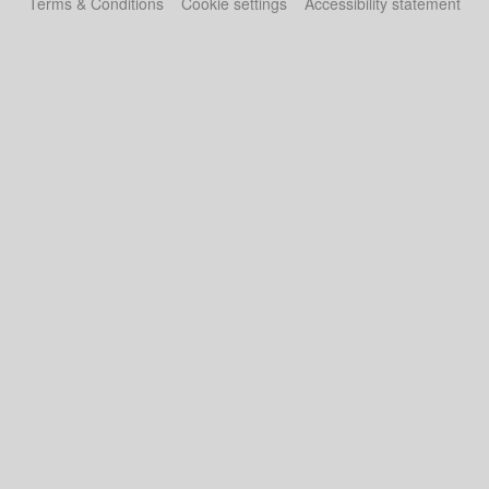
Terms & Conditions
Cookie settings
Accessibility statement