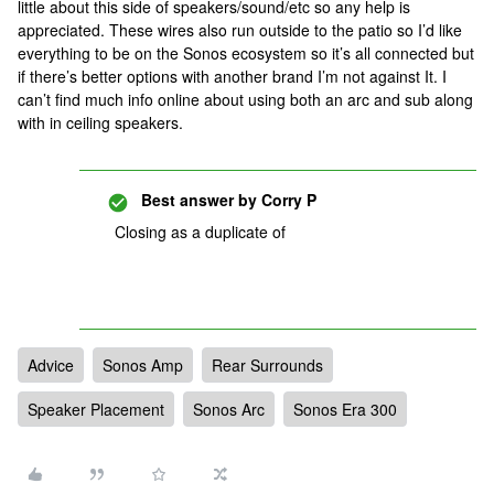
little about this side of speakers/sound/etc so any help is
appreciated. These wires also run outside to the patio so I’d like
everything to be on the Sonos ecosystem so it’s all connected but
if there’s better options with another brand I’m not against It. I
can’t find much info online about using both an arc and sub along
with in ceiling speakers.
Best answer by
Corry P
Closing as a duplicate of
Advice
Sonos Amp
Rear Surrounds
Speaker Placement
Sonos Arc
Sonos Era 300