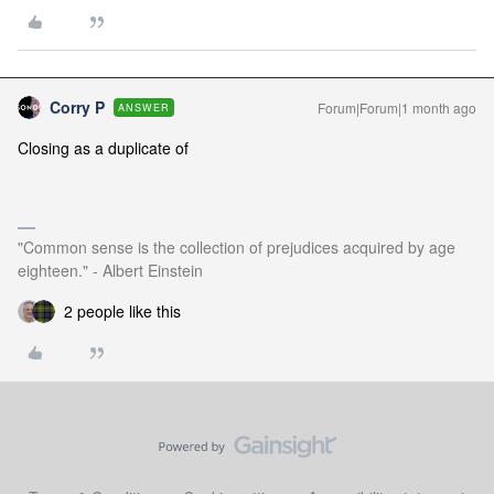
Corry P
Forum|Forum|1 month ago
ANSWER
Closing as a duplicate of
"Common sense is the collection of prejudices acquired by age
eighteen." - Albert Einstein
2 people like this