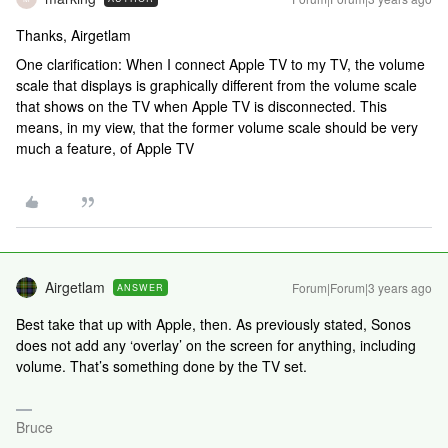
Thanks, Airgetlam
One clarification: When I connect Apple TV to my TV, the volume
scale that displays is graphically different from the volume scale
that shows on the TV when Apple TV is disconnected. This
means, in my view, that the former volume scale should be very
much a feature, of Apple TV
Airgetlam
Forum|Forum|3 years ago
ANSWER
Best take that up with Apple, then. As previously stated, Sonos
does not add any ‘overlay’ on the screen for anything, including
volume. That’s something done by the TV set.
Bruce