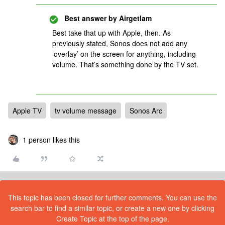
Best answer by
Airgetlam
Best take that up with Apple, then. As
previously stated, Sonos does not add any
‘overlay’ on the screen for anything, including
volume. That’s something done by the TV set.
Apple TV
tv volume message
Sonos Arc
1 person likes this
This topic has been closed for further comments. You can use the
search bar to find a similar topic, or create a new one by clicking
Create Topic at the top of the page.