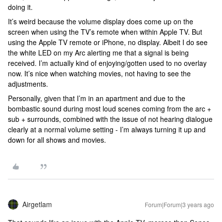
doing it.
It’s weird because the volume display does come up on the
screen when using the TV’s remote when within Apple TV. But
using the Apple TV remote or iPhone, no display. Albeit I do see
the white LED on my Arc alerting me that a signal is being
received. I’m actually kind of enjoying/gotten used to no overlay
now. It’s nice when watching movies, not having to see the
adjustments.
Personally, given that I’m in an apartment and due to the
bombastic sound during most loud scenes coming from the arc +
sub + surrounds, combined with the issue of not hearing dialogue
clearly at a normal volume setting - I’m always turning it up and
down for all shows and movies.
Airgetlam
Forum|Forum|3 years ago