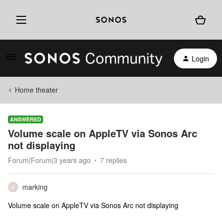
Login
Home theater
ANSWERED
Volume scale on AppleTV via Sonos Arc
not displaying
Forum|Forum|3 years ago
7 replies
marking
M
Volume scale on AppleTV via Sonos Arc not displaying