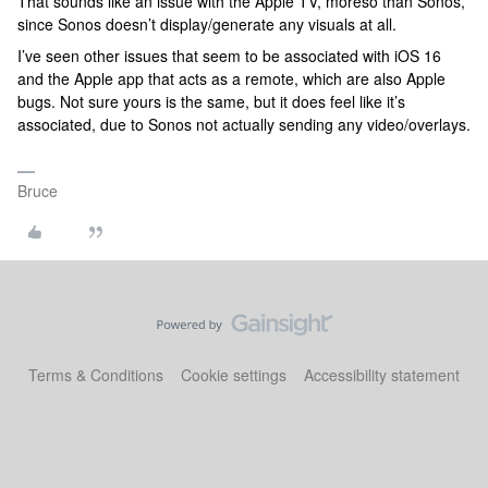
That sounds like an issue with the Apple TV, moreso than Sonos,
since Sonos doesn’t display/generate any visuals at all.
I’ve seen other issues that seem to be associated with iOS 16
and the Apple app that acts as a remote, which are also Apple
bugs. Not sure yours is the same, but it does feel like it’s
associated, due to Sonos not actually sending any video/overlays.
Bruce
Terms & Conditions
Cookie settings
Accessibility statement