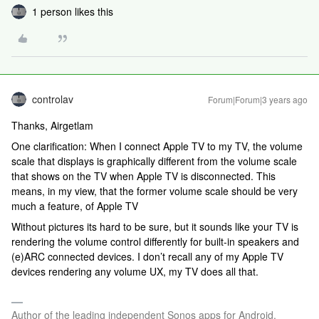
1 person likes this
controlav
Forum|Forum|3 years ago
Thanks, Airgetlam
One clarification: When I connect Apple TV to my TV, the volume
scale that displays is graphically different from the volume scale
that shows on the TV when Apple TV is disconnected. This
means, in my view, that the former volume scale should be very
much a feature, of Apple TV
Without pictures its hard to be sure, but it sounds like your TV is
rendering the volume control differently for built-in speakers and
(e)ARC connected devices. I don’t recall any of my Apple TV
devices rendering any volume UX, my TV does all that.
Author of the leading independent Sonos apps for Android,