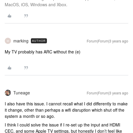
MacOS, iOS, Windows and Xbox.
marking
Forum|Forum|3 years ago
AUTHOR
M
My TV probably has ARC without the (e)
Tuneage
Forum|Forum|3 years ago
I also have this issue. I cannot recall what I did differently to make
it change, other than perhaps a wifi disruption which shut off the
system a month or so ago.
I think I could solve the issue if I re-set up the input and HDMI
CEC, and some Apple TV settings, but honestly I don’t feel like