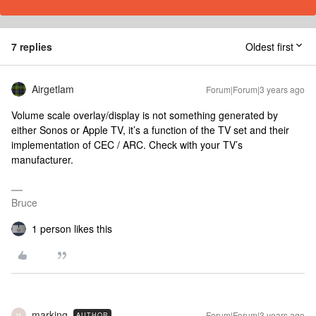
7 replies
Oldest first
Airgetlam
Forum|Forum|3 years ago
Volume scale overlay/display is not something generated by
either Sonos or Apple TV, it’s a function of the TV set and their
implementation of CEC / ARC. Check with your TV’s
manufacturer.
Bruce
1 person likes this
marking
Forum|Forum|3 years ago
AUTHOR
M