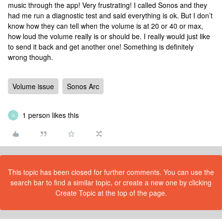
music through the app! Very frustrating! I called Sonos and they
had me run a diagnostic test and said everything is ok. But I don’t
know how they can tell when the volume is at 20 or 40 or max,
how loud the volume really is or should be. I really would just like
to send it back and get another one! Something is definitely
wrong though.
Volume issue
Sonos Arc
1 person likes this
G
This topic has been closed for further comments. You can use the
search bar to find a similar topic, or create a new one by clicking
Create Topic at the top of the page.