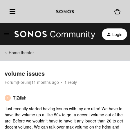
Login
Home theater
volume issues
Forum|Forum|11 months ago
1 reply
TjZillah
T
Just recently started having issues with my arc ultra! We have to
have the volume up at like 50+ to get a decent volume out of the
arc! Before we wouldn’t have to have it any louder than 20 to get
decent volume. We can talk over max volume on the hdmi and