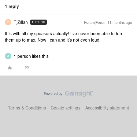
1 reply
TjZillah
Forum|Forum|11 months ago
AUTHOR
T
It is with all my speakers actually! I’ve never been able to turn
them up to max. Now I can and it’s not even loud.
1 person likes this
G
Terms & Conditions
Cookie settings
Accessibility statement