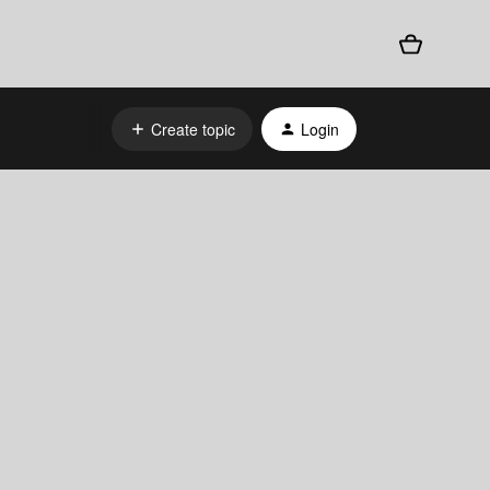
Create topic
Login