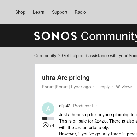
Shop
Learn
Support
Radio
Community
Get help and assistance with your So
ultra Arc pricing
Forum|Forum|1 year ago
1 reply
88 views
alip43
Producer I
A
Just a heads up for anyone planning to b
This is on sale for £2426. There is also
+4
with the arc unfortunately.
However, if you’ve got any trade in pro