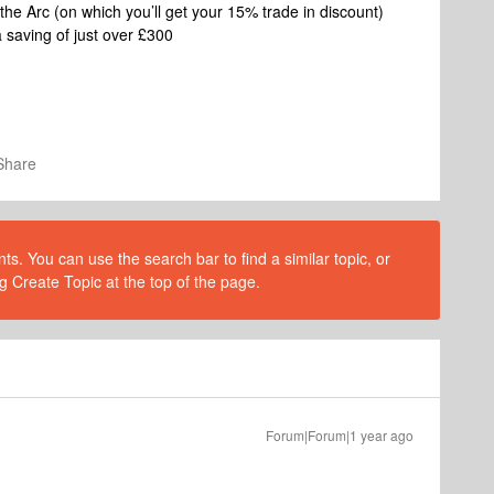
he Arc (on which you’ll get your 15% trade in discount)
a saving of just over £300
Share
s. You can use the search bar to find a similar topic, or
g Create Topic at the top of the page.
Forum|Forum|1 year ago