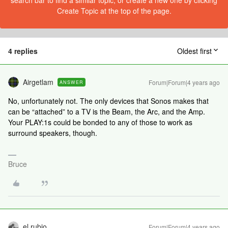
search bar to find a similar topic, or create a new one by clicking
Create Topic at the top of the page.
4 replies
Oldest first
Airgetlam
Forum|Forum|4 years ago
ANSWER
No, unfortunately not. The only devices that Sonos makes that
can be “attached” to a TV is the Beam, the Arc, and the Amp.
Your PLAY:1s could be bonded to any of those to work as
surround speakers, though.
Bruce
el rubio
Forum|Forum|4 years ago