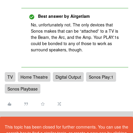
Best answer by
Airgetlam
No, unfortunately not. The only devices that
Sonos makes that can be “attached” to a TV is
the Beam, the Arc, and the Amp. Your PLAY:1s
could be bonded to any of those to work as
surround speakers, though.
TV
Home Theatre
Digital Output
Sonos Play:1
Sonos Playbase
This topic has been closed for further comments. You can use the