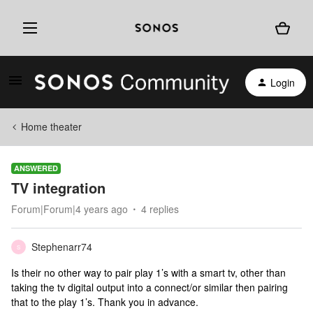
Login
Home theater
ANSWERED
TV integration
Forum|Forum|4 years ago
4 replies
Stephenarr74
S
Is their no other way to pair play 1’s with a smart tv, other than
taking the tv digital output into a connect/or similar then pairing
that to the play 1’s. Thank you in advance.