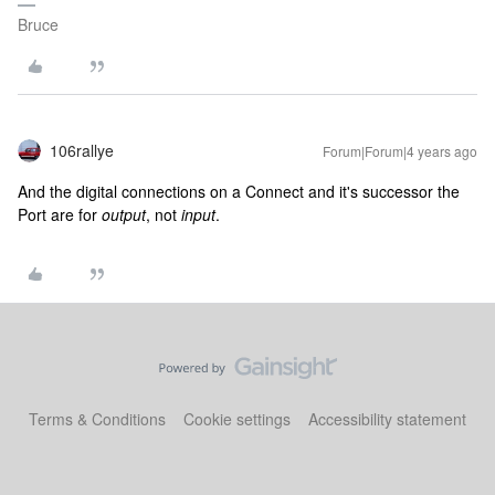
Bruce
106rallye
Forum|Forum|4 years ago
And the digital connections on a Connect and it's successor the
Port are for
output
, not
input
.
Terms & Conditions
Cookie settings
Accessibility statement