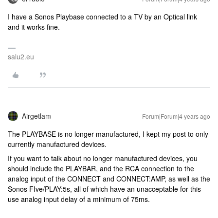
I have a Sonos Playbase connected to a TV by an Optical link
and it works fine.
salu2.eu
Airgetlam
Forum|Forum|4 years ago
The PLAYBASE is no longer manufactured, I kept my post to only
currently manufactured devices.
If you want to talk about no longer manufactured devices, you
should include the PLAYBAR, and the RCA connection to the
analog input of the CONNECT and CONNECT:AMP, as well as the
Sonos FIve/PLAY:5s, all of which have an unacceptable for this
use analog input delay of a minimum of 75ms.