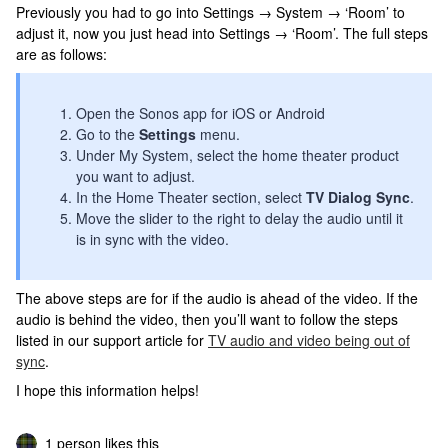
Previously you had to go into Settings → System → ‘Room’ to
adjust it, now you just head into Settings → ‘Room’. The full steps
are as follows:
Open the Sonos app for iOS or Android
Go to the
Settings
menu.
Under My System, select the home theater product
you want to adjust.
In the Home Theater section, select
TV Dialog Sync
.
Move the slider to the right to delay the audio until it
is in sync with the video.
The above steps are for if the audio is ahead of the video. If the
audio is behind the video, then you’ll want to follow the steps
listed in our support article for
TV audio and video being out of
sync
.
I hope this information helps!
1 person likes this