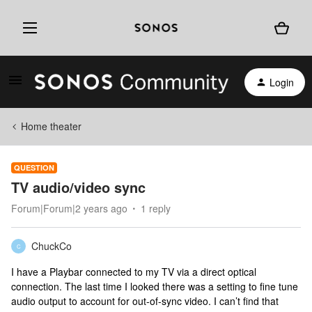
Login
Home theater
QUESTION
TV audio/video sync
Forum|Forum|2 years ago
1 reply
ChuckCo
C
I have a Playbar connected to my TV via a direct optical
connection. The last time I looked there was a setting to fine tune
audio output to account for out-of-sync video. I can’t find that