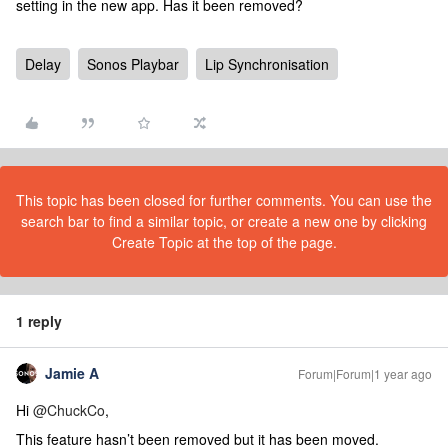
setting in the new app. Has it been removed?
Delay
Sonos Playbar
Lip Synchronisation
This topic has been closed for further comments. You can use the
search bar to find a similar topic, or create a new one by clicking
Create Topic at the top of the page.
1 reply
Jamie A
Forum|Forum|1 year ago
Hi
@ChuckCo
,
This feature hasn’t been removed but it has been moved.