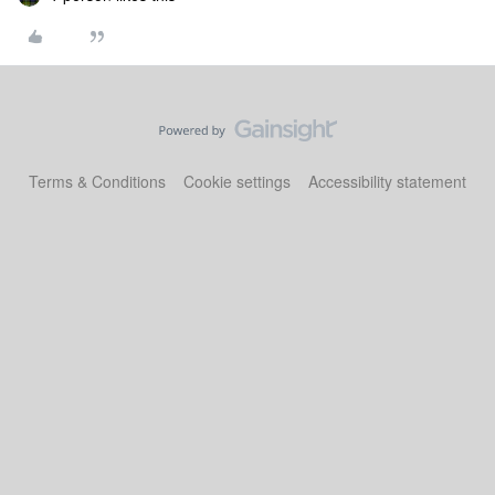
Terms & Conditions
Cookie settings
Accessibility statement