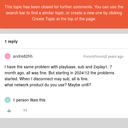
This topic has been closed for further comments. You can use the
search bar to find a similar topic, or create a new one by clicking
Create Topic at the top of the page.
1 reply
andre82hh
Forum|Forum|2 years ago
A
I have the same problem with playbase, sub and 2xplay1. 7
month ago, all was fine. But starting in 2024/12 the problems
started. When I disconnect may sub, all is fine.
what network product du you use? Maybe unifi?
1 person likes this
S