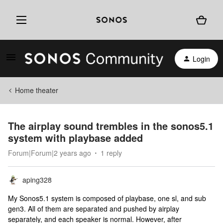
Login
Home theater
The airplay sound trembles in the sonos5.1
system with playbase added
Forum|Forum|2 years ago
1 reply
aping328
My Sonos5.1 system is composed of playbase, one sl, and sub
gen3. All of them are separated and pushed by airplay
separately, and each speaker is normal. However, after