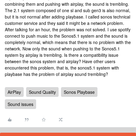
combining them and pushing with airplay, the sound is trembling.
The 2.1 system composed of one sl and sub gen3 is also normal,
but it is not normal after adding playbase. I called sonos technical
customer service and they said it might be a network problem.
After talking for an hour, the problem was not solved. I use spotify
connect to push music to the Sonos5.1 system and the sound is
completely normal, which means that there is no problem with the
network. Now only the sound when pushing to the Sonos5.1
system by airplay is trembling. Is there a compatibility issue
between the sonos system and airplay? Have other users
encountered this problem, that is, the sonos5.1 system with
playbase has the problem of airplay sound trembling?
AirPlay
Sound Quality
Sonos Playbase
Sound issues