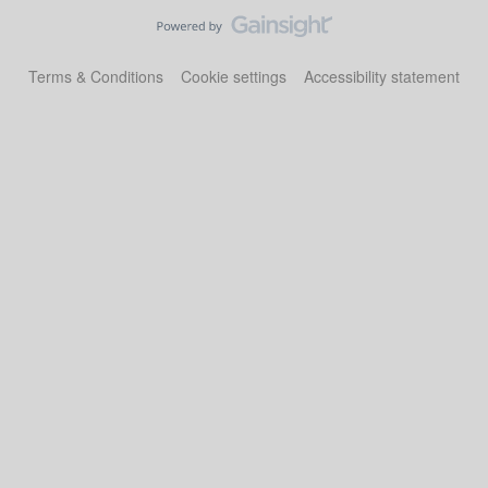
Terms & Conditions
Cookie settings
Accessibility statement