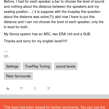
Before, I had for each speaker a bar to choose the level of sound
and nothing about the distance between the speakers and my
seating position….( it is suppose with the trueplay this question
about the distance was solve(?)) abd now I have to put this
distance and I can not choose the level of each speaker, only the
tv level for both .
My Sonos system has an ARC, two ERA 100 and a SUB.
Thanks and sorry for my english level!!!!!!
lgb
Settings
TruePlay Tuning
sound levels
Rear Surrounds
This topic has been closed for further comments. You can use the