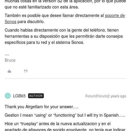
muchas cosas en la versión S2 de la aplicación, por lo que puede
que no esté familiarizado con esta área.
También es posible que desee llamar directamente al
soporte de
Sonos
para discutirlo.
Cuando hablas directamente con la gente del teléfono, tienen
herramientas a su disposición que les permitirán darte consejos
específicos para tu red y el sistema Sonos.
Bruce
LGB65
Forum|Forum|2 years ago
AUTHOR
L
Thank you Airgetlam for your answer….
Gestion I mean “using” or “functioning” but I will try in Spanish…..
Hice un “trueplay” antes de la nueva actualizacion y en el
apartado de altavoces de sonido envolvente no tenia que indicar