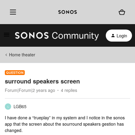
Login
Home theater
QUESTION
surround speakers screen
Forum|Forum|2 years ago
4 replies
LGB65
L
I have done a “trueplay” in my system and I notice in the sonos
app that the screen about the sourround speakers gestion has
changed.