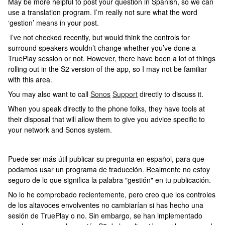
May be more helpful to post your question in Spanish, so we can
use a translation program. I’m really not sure what the word
‘gestion’ means in your post.
I’ve not checked recently, but would think the controls for
surround speakers wouldn’t change whether you’ve done a
TruePlay session or not. However, there have been a lot of things
rolling out in the S2 version of the app, so I may not be familiar
with this area.
You may also want to call
Sonos
Support
directly to discuss it.
When you speak directly to the phone folks, they have tools at
their disposal that will allow them to give you advice specific to
your network and Sonos system.
Puede ser más útil publicar su pregunta en español, para que
podamos usar un programa de traducción. Realmente no estoy
seguro de lo que significa la palabra "gestión" en tu publicación.
No lo he comprobado recientemente, pero creo que los controles
de los altavoces envolventes no cambiarían si has hecho una
sesión de TruePlay o no. Sin embargo, se han implementado