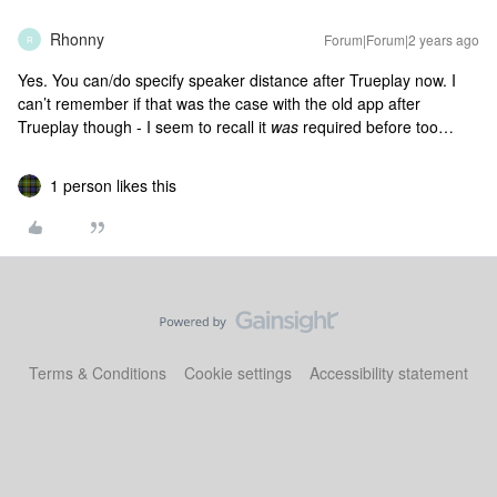
Rhonny
Forum|Forum|2 years ago
R
Yes. You can/do specify speaker distance after Trueplay now. I
can’t remember if that was the case with the old app after
Trueplay though - I seem to recall it
was
required before too…
1 person likes this
Terms & Conditions
Cookie settings
Accessibility statement