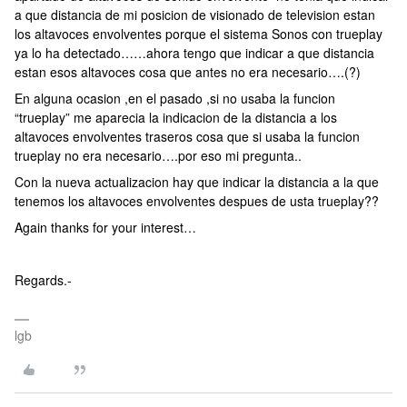
a que distancia de mi posicion de visionado de television estan
los altavoces envolventes porque el sistema Sonos con trueplay
ya lo ha detectado……ahora tengo que indicar a que distancia
estan esos altavoces cosa que antes no era necesario….(?)
En alguna ocasion ,en el pasado ,si no usaba la funcion
“trueplay” me aparecia la indicacion de la distancia a los
altavoces envolventes traseros cosa que si usaba la funcion
trueplay no era necesario….por eso mi pregunta..
Con la nueva actualizacion hay que indicar la distancia a la que
tenemos los altavoces envolventes despues de usta trueplay??
Again thanks for your interest…
Regards.-
lgb