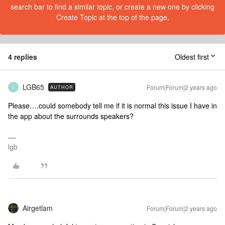
search bar to find a similar topic, or create a new one by clicking
Create Topic at the top of the page.
4 replies
Oldest first
LGB65
Forum|Forum|2 years ago
AUTHOR
L
Please….could somebody tell me if it is normal this issue I have in
the app about the surrounds speakers?
lgb
Airgetlam
Forum|Forum|2 years ago