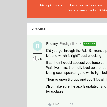
This topic has been closed for further comment
create a new one by clickin
2 replies
Rhonny
Prodigy II
ANSWER
R
Did you go through the Add Surrounds pr
left and which is right? Just checking.
+18
If so then I would suggest you force quit
Wait five mins, then fully boot up the r
letting each speaker go to white light be
Then re-open the app and see if it’s all t
Also make sure the app is updated, and a
for updates.
Like