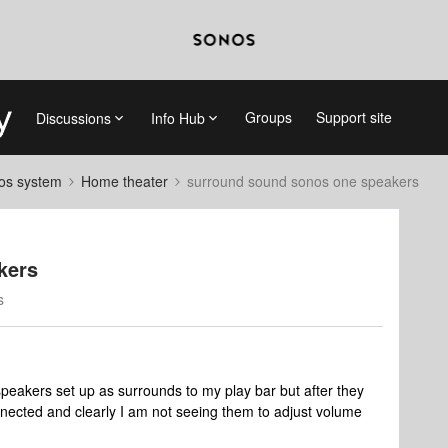
Groups
Support site
Discussions
Info Hub
nos system
Home theater
surround sound sonos one speakers
kers
s
eakers set up as surrounds to my play bar but after they
nnected and clearly I am not seeing them to adjust volume