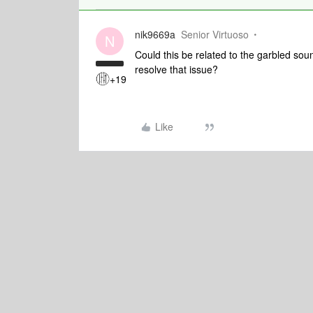
nik9669a
Senior Virtuoso
N
Could this be related to the garbled so
resolve that issue?
+19
Like