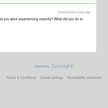
Forum|Forum|1 year ago
und you were experiencing recently? What did you do to
Terms & Conditions
Cookie settings
Accessibility statement