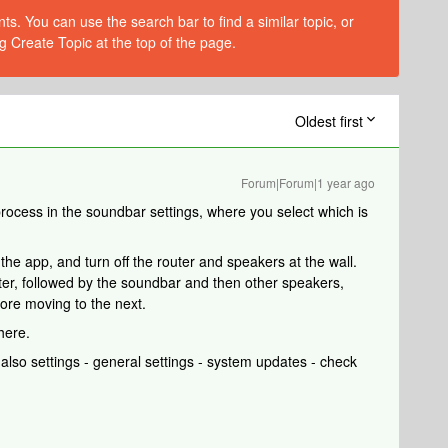
s. You can use the search bar to find a similar topic, or
g Create Topic at the top of the page.
Oldest first
Forum|Forum|1 year ago
ocess in the soundbar settings, where you select which is
 the app, and turn off the router and speakers at the wall.
outer, followed by the soundbar and then other speakers,
fore moving to the next.
here.
lso settings - general settings - system updates - check