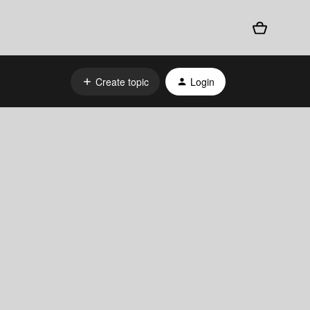
Create topic
Login