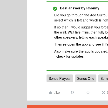
Best answer by
Rhonny
Did you go through the Add Surrou
select which is left and which is rig
If so then I would suggest you force
the wall. Wait five mins, then fully
other speakers, letting each speake
Then re-open the app and see if it’s
Also make sure the app is updated,
- check for updates.
Sonos Playbar
Sonos One
Surr
Like