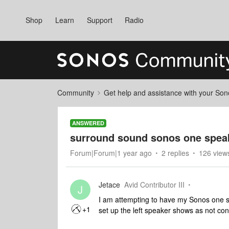
Shop
Learn
Support
Radio
Community
Get help and assistance with your So
ANSWERED
surround sound sonos one spea
Forum|Forum|1 year ago
2 replies
126 view
Jetace
Avid Contributor III
J
I am attempting to have my Sonos one sp
+1
set up the left speaker shows as not co