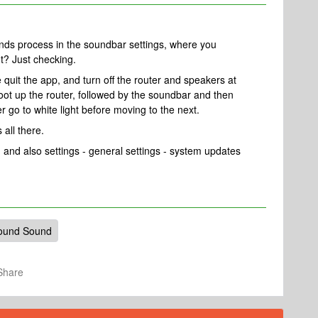
nds process in the soundbar settings, where you
ht? Just checking.
 quit the app, and turn off the router and speakers at
 boot up the router, followed by the soundbar and then
r go to white light before moving to the next.
 all there.
 and also settings - general settings - system updates
ound Sound
Share