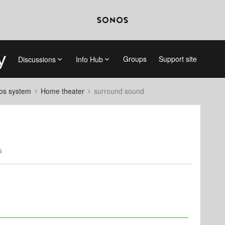
Groups
Support site
Discussions
Info Hub
nos system
Home theater
surround sound
s