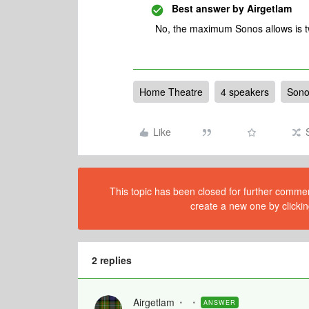
Best answer by
Airgetlam
No, the maximum Sonos allows is t
Home Theatre
4 speakers
Sono
Like
This topic has been closed for further comment
create a new one by clickin
2 replies
Airgetlam
ANSWER