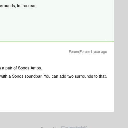
rrounds, in the rear.
Forum|Forum|1 year ago
h a pair of Sonos Amps.
 with a Sonos soundbar. You can add two surrounds to that.