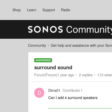
Shop
Learn
Support
Radio
Community
Get help and assistance with your So
ANSWERED
surround sound
Forum|Forum|1 year ago
2 replies
113 view
Dima01
Contributor I
D
Can I add 4 surround speakers