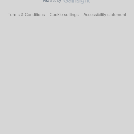
Terms & Conditions
Cookie settings
Accessibility statement