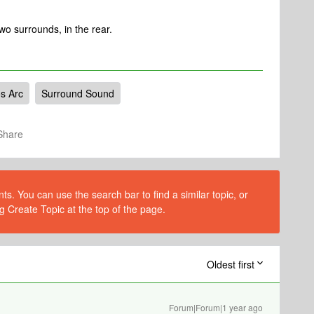
wo surrounds, in the rear.
s Arc
Surround Sound
Share
s. You can use the search bar to find a similar topic, or
g Create Topic at the top of the page.
Oldest first
Forum|Forum|1 year ago