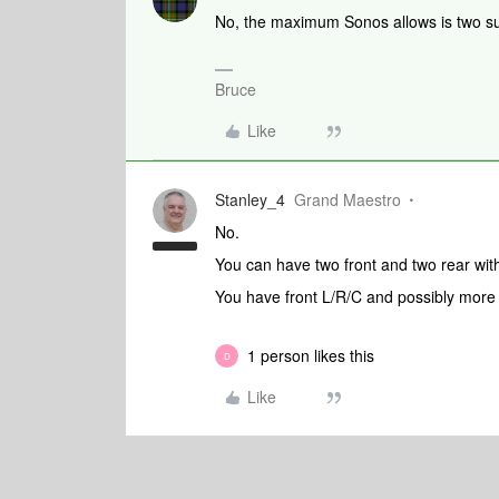
No, the maximum Sonos allows is two su
Bruce
Like
Stanley_4
Grand Maestro
No.
You can have two front and two rear wit
You have front L/R/C and possibly more
1 person likes this
D
Like