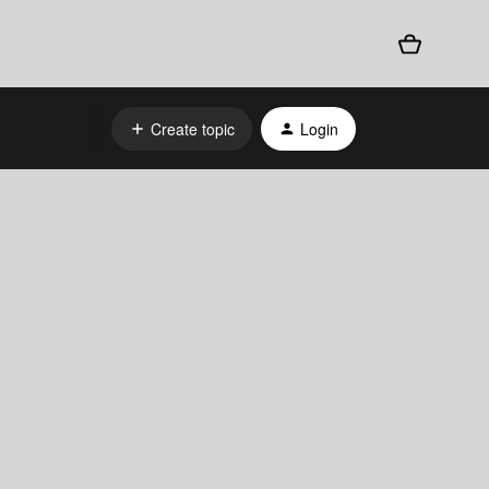
Create topic
Login