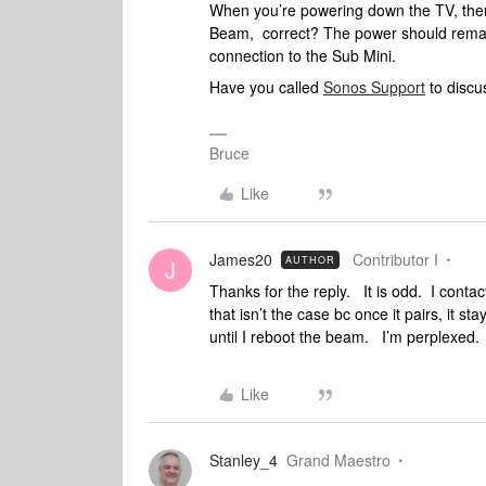
When you’re powering down the TV, there 
Beam, correct? The power should remain
connection to the Sub Mini.
Have you called
Sonos Support
to discus
Bruce
Like
James20
Contributor I
AUTHOR
J
Thanks for the reply. It is odd. I conta
that isn’t the case bc once it pairs, it st
until I reboot the beam. I’m perplexed
Like
Stanley_4
Grand Maestro