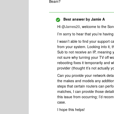
Beam?
Best answer by
Jamie A
Hi ​
@James20
, welcome to the So
I’m sorry to hear that you’re havi
I wasn’t able to find your support c
from your system. Looking into it,
Sub to not receive an IP, meaning y
not sure why turning your TV off wou
rebooting fixes it temporarily and 
provider (thought it’s not actually y
Can you provide your network detai
the makes and models any addition
steps that certain routers can perfo
matches, I can provide those detai
this issue from occurring; I’d recom
case.
I hope this helps!