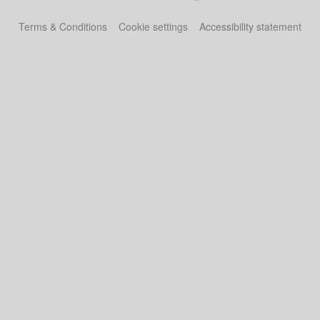
Terms & Conditions
Cookie settings
Accessibility statement