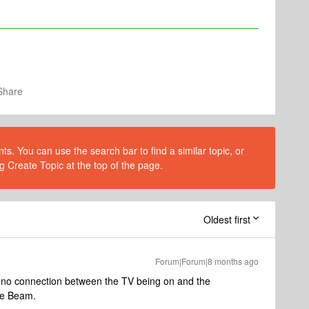
Share
s. You can use the search bar to find a similar topic, or
g Create Topic at the top of the page.
Oldest first
Forum|Forum|8 months ago
is no connection between the TV being on and the
the Beam.