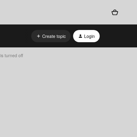
Create topic
Login
s turned off