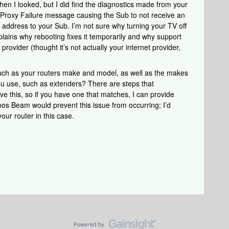
when I looked, but I did find the diagnostics made from your
P Proxy Failure message causing the Sub to not receive an
P address to your Sub. I’m not sure why turning your TV off
xplains why rebooting fixes it temporarily and why support
provider (thought it’s not actually your internet provider,
such as your routers make and model, as well as the makes
u use, such as extenders? There are steps that
ve this, so if you have one that matches, I can provide
nos Beam would prevent this issue from occurring; I’d
ur router in this case.