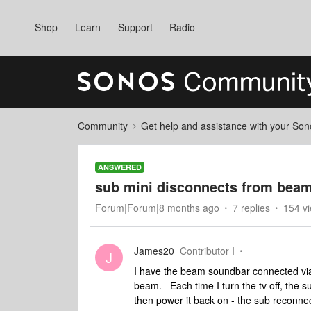
Shop
Learn
Support
Radio
Community
Get help and assistance with your So
ANSWERED
sub mini disconnects from beam 
Forum|Forum|8 months ago
7 replies
154 v
James20
Contributor I
J
I have the beam soundbar connected via
beam. Each time I turn the tv off, the 
then power it back on - the sub reconne