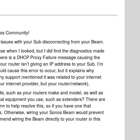
nos Community!
ng issues with your Sub disconnecting from your Beam.
ase when I looked, but I did find the diagnostics made
 there is a DHCP Proxy Failure message causing the
our router isn’t giving an IP address to your Sub. I’m
ld cause this error to occur, but it explains why
why support mentioned it was related to your internet
our internet provider, but your router/network).
ls, such as your routers make and model, as well as
al equipment you use, such as extenders? There are
rm to help resolve this, so if you have one that
ls. Otherwise, wiring your Sonos Beam would prevent
mend wiring the Beam directly to your router in this