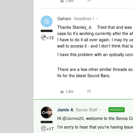
Like
Gaham
Headliner I
G
Thanks Stanley_4. Tried that and was to
case bc it’s working currently after the
+13
I have to do it all over again. I may try u
wall to access it - and I don’t think that 
I have this problem with an optically 
There are a few other similar threads so
fix for the latest Sound Bars.
Like
Jamie A
Sonos Staff
ANSWER
Hi ​
@James20
, welcome to the Sonos C
I’m sorry to hear that you’re having is
+17