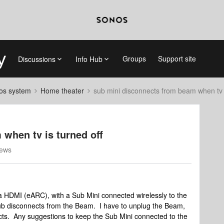
Groups
Support site
Discussions
Info Hub
nos system
Home theater
sub mini disconnects from beam when tv i
when tv is turned off
iews
 HDMI (eARC), with a Sub Mini connected wirelessly to the
sub disconnects from the Beam. I have to unplug the Beam,
cts. Any suggestions to keep the Sub Mini connected to the