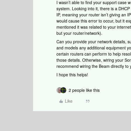
I wasn’t able to find your support case 
system. Looking into it, there is a DHC
IP, meaning your router isn’t giving an I
would cause this error to occur, but it e
mentioned it was related to your internet 
but your router/network).
Can you provide your network details, 
and models any additional equipment yo
certain routers can perform to help resol
those details. Otherwise, wiring your So
recommend wiring the Beam directly to yo
I hope this helps!
2 people like this
Like