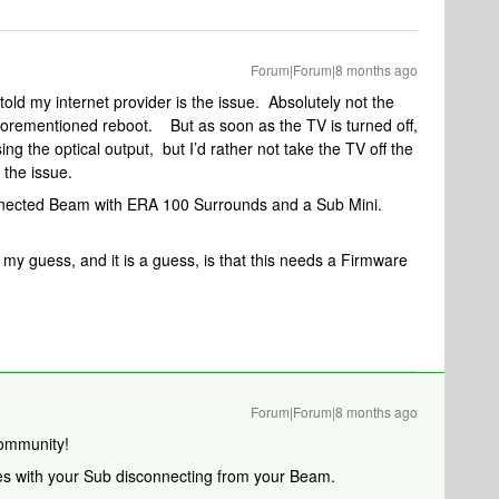
Forum|Forum|8 months ago
ld my internet provider is the issue. Absolutely not the
 aforementioned reboot. But as soon as the TV is turned off,
sing the optical output, but I’d rather not take the TV off the
is the issue.
connected Beam with ERA 100 Surrounds and a Sub Mini.
 my guess, and it is a guess, is that this needs a Firmware
Forum|Forum|8 months ago
ommunity!
sues with your Sub disconnecting from your Beam.