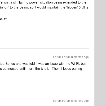
isn’t a similar ‘no power’ situation being extended to the
 ‘on’ to the Beam, so it would maintain the ‘hidden’ 5 GHz
s it?
Forum|Forum|8 months ago
cted Sonos and was told it was an issue with the Wi-Fi, but
ays connected until I turn the tv off. Then it loses pairing
.
Forum|Forum|8 months ago