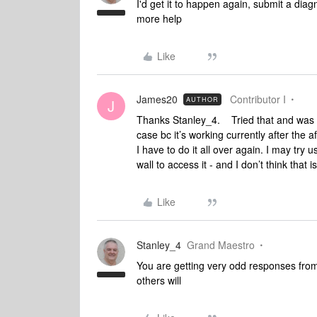
I'd get it to happen again, submit a diag
more help
Like
James20
Contributor I
AUTHOR
J
Thanks Stanley_4. Tried that and was to
case bc it’s working currently after the
I have to do it all over again. I may try u
wall to access it - and I don’t think that 
Like
Stanley_4
Grand Maestro
You are getting very odd responses from 
others will