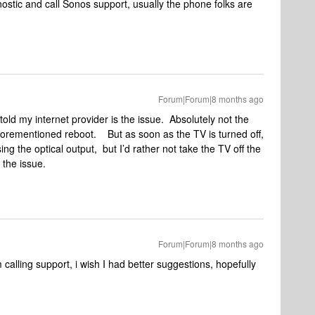
nostic and call Sonos support, usually the phone folks are
Forum|Forum|8 months ago
ld my internet provider is the issue. Absolutely not the
 aforementioned reboot. But as soon as the TV is turned off,
sing the optical output, but I’d rather not take the TV off the
is the issue.
Forum|Forum|8 months ago
calling support, i wish I had better suggestions, hopefully