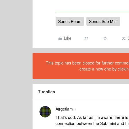
Sonos Beam
Sonos Sub Mini
Like
This topic has been closed for further comment
create a new one by clickin
7 replies
Airgetlam
That’s odd. As far as I’m aware, there 
connection between the Sub mini and 