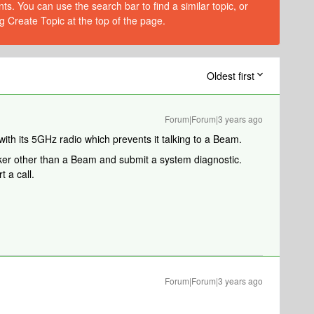
s. You can use the search bar to find a similar topic, or
g Create Topic at the top of the page.
Oldest first
Forum|Forum|3 years ago
 with its 5GHz radio which prevents it talking to a Beam.
ker other than a Beam and submit a system diagnostic.
 a call.
Forum|Forum|3 years ago