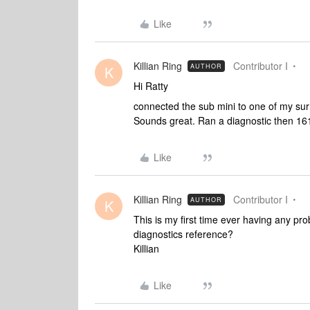
Like
Killian Ring
Contributor I
AUTHOR
K
Hi Ratty
connected the sub mini to one of my surr
Sounds great. Ran a diagnostic then 1
Like
Killian Ring
Contributor I
AUTHOR
K
This is my first time ever having any pr
diagnostics reference?
Killian
Like