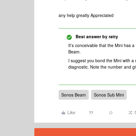
any help greatly Appreciated
Best answer by
ratty
It’s conceivable that the Mini has a 
Beam.
I suggest you bond the Mini with 
diagnostic. Note the number and gi
Sonos Beam
Sonos Sub Mini
Like