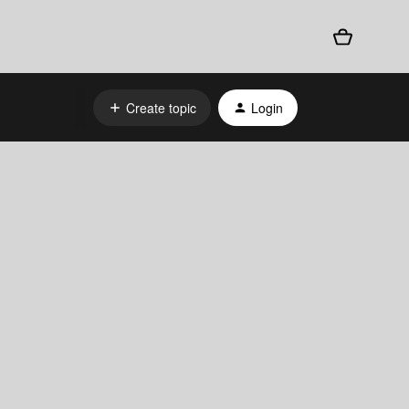
Create topic
Login