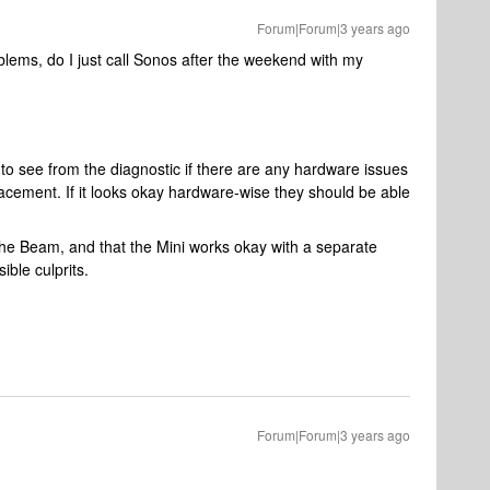
Forum|Forum|3 years ago
oblems, do I just call Sonos after the weekend with my
 to see from the diagnostic if there are any hardware issues
eplacement. If it looks okay hardware-wise they should be able
the Beam, and that the Mini works okay with a separate
ible culprits.
Forum|Forum|3 years ago
)