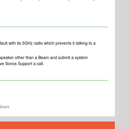
fault with its 5GHz radio which prevents it talking to a
a speaker other than a Beam and submit a system
ve Sonos Support a call.
Share