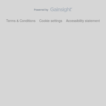
Terms & Conditions
Cookie settings
Accessibility statement