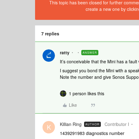
This topic has been closed for further comment
create a new one by clickin
7 replies
ratty
ANSWER
It’s conceivable that the Mini has a fault
I suggest you bond the Mini with a spea
Note the number and give Sonos Support
1 person likes this
Like
Killian Ring
Contributor I
AUTHOR
K
1439291983 diagnostics number