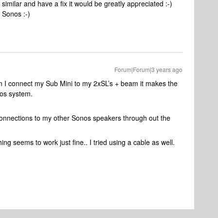
imilar and have a fix it would be greatly appreciated :-)
l Sonos :-)
Forum|Forum|3 years ago
en I connect my Sub Mini to my 2xSL’s + beam it makes the
os system.
 connections to my other Sonos speakers through out the
g seems to work just fine.. I tried using a cable as well.