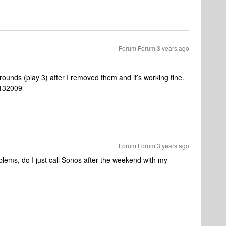
Forum|Forum|3 years ago
ounds (play 3) after I removed them and it’s working fine.
6132009
Forum|Forum|3 years ago
oblems, do I just call Sonos after the weekend with my