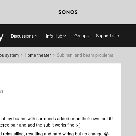
Groups
Support site
Discussions
Info Hub
nos system
Home theater
Sub mini and beam problems
ws
r of my beams with surrounds added or on their own, but if i
reo pair and add the sub it works fine :-(
d reinstalling, resetting and hard wiring but no change 😭