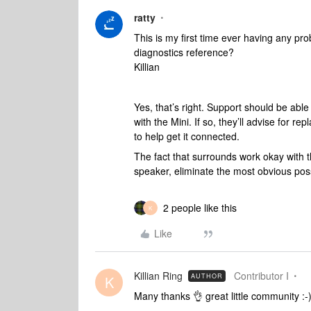
ratty
This is my first time ever having any pr
diagnostics reference?
Killian
Yes, that’s right. Support should be able
with the Mini. If so, they’ll advise for r
to help get it connected.
The fact that surrounds work okay with 
speaker, eliminate the most obvious poss
2 people like this
K
Like
Killian Ring
Contributor I
AUTHOR
K
Many thanks 👌 great little community :-