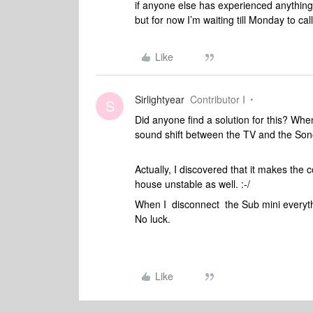
if anyone else has experienced anything s
but for now I’m waiting till Monday to cal
Like
Sirlightyear
Contributor I
S
Did anyone find a solution for this? Wh
sound shift between the TV and the Son
Actually, I discovered that it makes the
house unstable as well. :-/
When I disconnect the Sub mini everythin
No luck.
Like