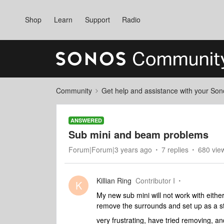
Shop
Learn
Support
Radio
Community
Get help and assistance with your So
ANSWERED
Sub mini and beam problems
Forum|Forum|3 years ago
7 replies
680 vie
Killian Ring
Contributor I
K
My new sub mini will not work with eithe
remove the surrounds and set up as a ste
very frustrating, have tried removing, an