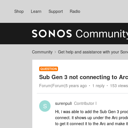
Shop
Learn
Support
Radio
Community
Get help and assistance with your So
QUESTION
Sub Gen 3 not connecting to Arc
Forum|Forum|5 years ago
1 reply
153 views
surenpuli
Contributor I
S
Hi, i was able to add the Sub Gen 3 produ
connect. it shows up under the Arc produc
to get it connect it to the Arc and make i