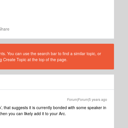
Share
s. You can use the search bar to find a similar topic, or
g Create Topic at the top of the page.
Forum|Forum|5 years ago
’, that suggests it is currently bonded with some speaker in
hen you can likely add it to your Arc.