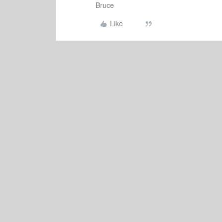
Bruce
Like