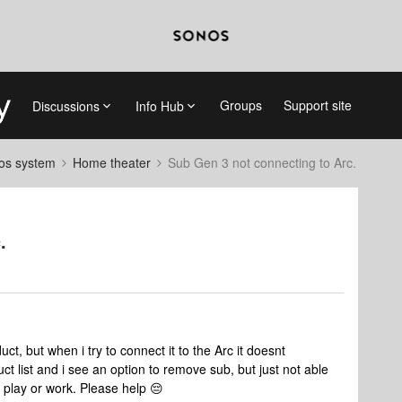
Groups
Support site
Discussions
Info Hub
nos system
Home theater
Sub Gen 3 not connecting to Arc.
.
ct, but when i try to connect it to the Arc it doesnt
t list and i see an option to remove sub, but just not able
t play or work. Please help 😔