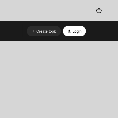
Create topic
Login