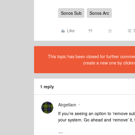
Sonos Sub
Sonos Arc
Like
This topic has been closed for further comment
create a new one by clickin
1 reply
Airgetlam
If you’re seeing an option to ‘remove sub
your system. Go ahead and ‘remove’ it, t