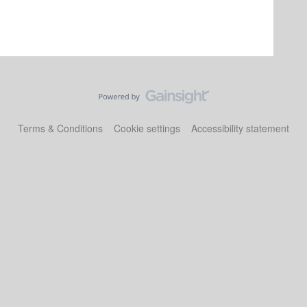
Terms & Conditions
Cookie settings
Accessibility statement