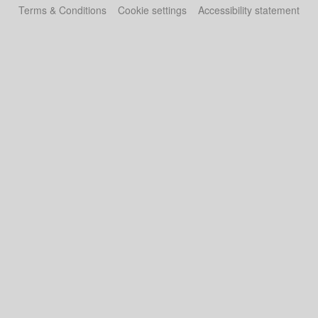
Terms & Conditions
Cookie settings
Accessibility statement