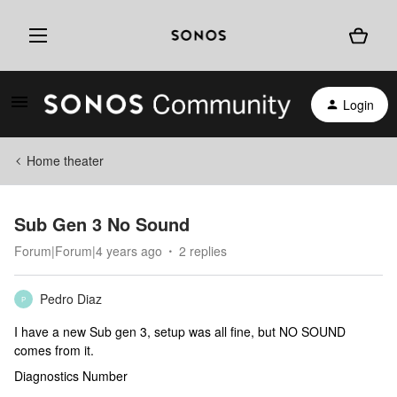
Login
Home theater
Sub Gen 3 No Sound
Forum|Forum|4 years ago
2 replies
Pedro Diaz
P
I have a new Sub gen 3, setup was all fine, but NO SOUND
comes from it.
Diagnostics Number