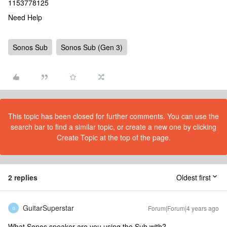
1153778125
Need Help
Sonos Sub
Sonos Sub (Gen 3)
This topic has been closed for further comments. You can use the
search bar to find a similar topic, or create a new one by clicking
Create Topic at the top of the page.
2 replies
Oldest first
GuitarSuperstar
Forum|Forum|4 years ago
G
What Sonos speaker are you using the Sub with?