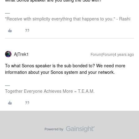
"Receive with simplicity everything that happens to you." - Rashi
AjTrek1
Forum|Forum|4 years ago
To what Sonos speaker is the sub bonded to? We need more
information about your Sonos system and your network.
Together Everyone Achieves More = T.E.A.M.