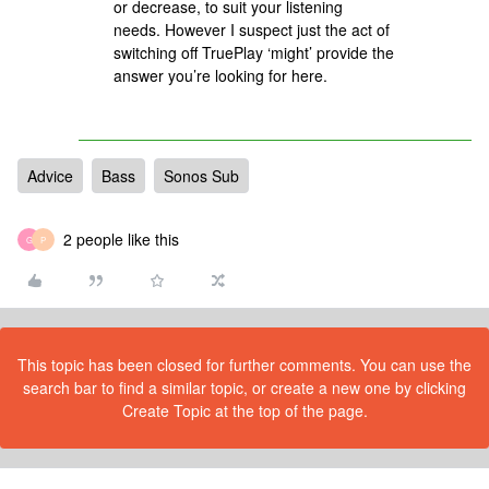
or decrease, to suit your listening
needs. However I suspect just the act of
switching off TruePlay ‘might’ provide the
answer you’re looking for here.
Advice
Bass
Sonos Sub
2 people like this
G
P
This topic has been closed for further comments. You can use the
search bar to find a similar topic, or create a new one by clicking
Create Topic at the top of the page.