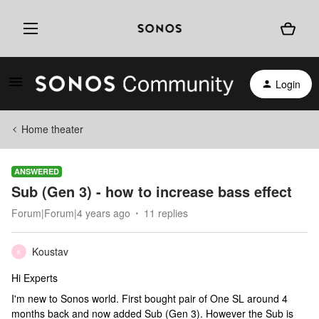
Login
Home theater
ANSWERED
Sub (Gen 3) - how to increase bass effect
Forum|Forum|4 years ago
11 replies
Koustav
K
Hi Experts
I'm new to Sonos world. First bought pair of One SL around 4
months back and now added Sub (Gen 3). However the Sub is