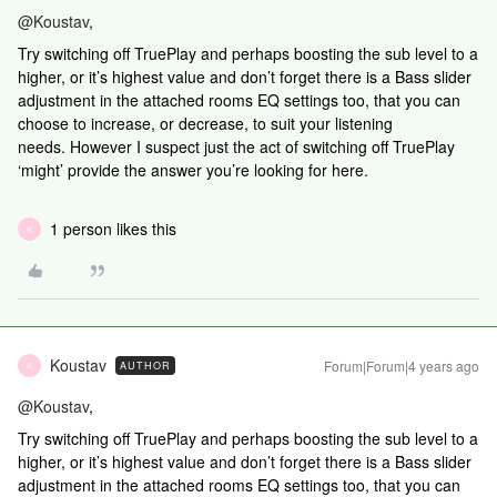
@Koustav
,
Try switching off TruePlay and perhaps boosting the sub level to a
higher, or it’s highest value and don’t forget there is a Bass slider
adjustment in the attached rooms EQ settings too, that you can
choose to increase, or decrease, to suit your listening
needs. However I suspect just the act of switching off TruePlay
‘might’ provide the answer you’re looking for here.
1 person likes this
K
Koustav
Forum|Forum|4 years ago
AUTHOR
K
@Koustav
,
Try switching off TruePlay and perhaps boosting the sub level to a
higher, or it’s highest value and don’t forget there is a Bass slider
adjustment in the attached rooms EQ settings too, that you can