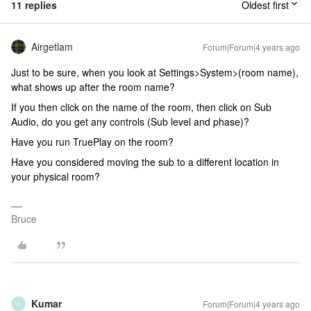
11 replies
Oldest first
Airgetlam
Forum|Forum|4 years ago
Just to be sure, when you look at Settings>System>(room name),
what shows up after the room name?
If you then click on the name of the room, then click on Sub
Audio, do you get any controls (Sub level and phase)?
Have you run TruePlay on the room?
Have you considered moving the sub to a different location in
your physical room?
Bruce
Kumar
Forum|Forum|4 years ago
K