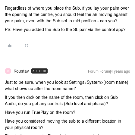
Regardless of where you place the Sub, if you lay your palm over
the opening at the centre, you should feel the air moving against
your palm, even with the Sub set to mid position - can you?
PS: Have you added the Sub to the SL pair via the control app?
Koustav
Forum|Forum|4 years ago
AUTHOR
K
Just to be sure, when you look at Settings>System>(room name),
what shows up after the room name?
If you then click on the name of the room, then click on Sub
Audio, do you get any controls (Sub level and phase)?
Have you run TruePlay on the room?
Have you considered moving the sub to a different location in
your physical room?