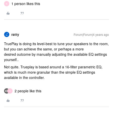
1 person likes this
K
ratty
Forum|Forum|4 years ago
TruePlay is doing its level-best to tune your speakers to the room,
but you can achieve the same, or perhaps a more
desired outcome by manually adjusting the available EQ settings
yourself..
Not quite. Trueplay is based around a 16-filter parametric EQ,
which is much more granular than the simple EQ settings
available in the controller.
2 people like this
K