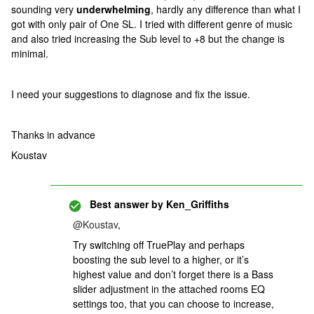
sounding very
underwhelming
, hardly any difference than what I
got with only pair of One SL. I tried with different genre of music
and also tried increasing the Sub level to +8 but the change is
minimal.
I need your suggestions to diagnose and fix the issue.
Thanks in advance
Koustav
Best answer by
Ken_Griffiths
@Koustav
,
Try switching off TruePlay and perhaps
boosting the sub level to a higher, or it’s
highest value and don’t forget there is a Bass
slider adjustment in the attached rooms EQ
settings too, that you can choose to increase,