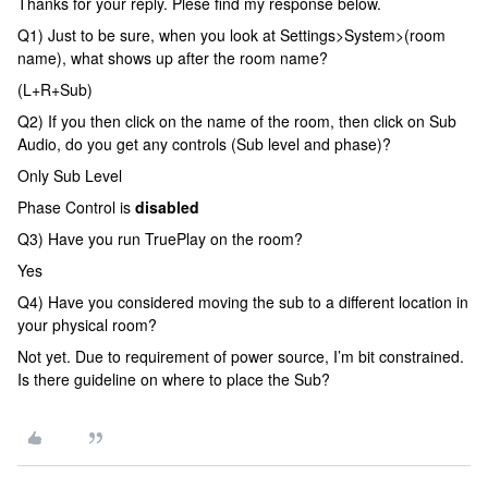
Thanks for your reply. Plese find my response below.
Q1) Just to be sure, when you look at Settings>System>(room
name), what shows up after the room name?
(L+R+Sub)
Q2) If you then click on the name of the room, then click on Sub
Audio, do you get any controls (Sub level and phase)?
Only Sub Level
Phase Control is
disabled
Q3) Have you run TruePlay on the room?
Yes
Q4) Have you considered moving the sub to a different location in
your physical room?
Not yet. Due to requirement of power source, I’m bit constrained.
Is there guideline on where to place the Sub?