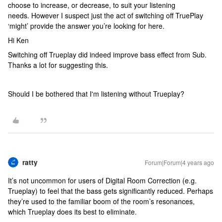
choose to increase, or decrease, to suit your listening
needs. However I suspect just the act of switching off TruePlay
‘might’ provide the answer you’re looking for here.
Hi Ken
Switching off Trueplay did indeed improve bass effect from Sub.
Thanks a lot for suggesting this.
Should I be bothered that I'm listening without Trueplay?
ratty
Forum|Forum|4 years ago
It’s not uncommon for users of Digital Room Correction (e.g.
Trueplay) to feel that the bass gets significantly reduced. Perhaps
they’re used to the familiar boom of the room’s resonances,
which Trueplay does its best to eliminate.