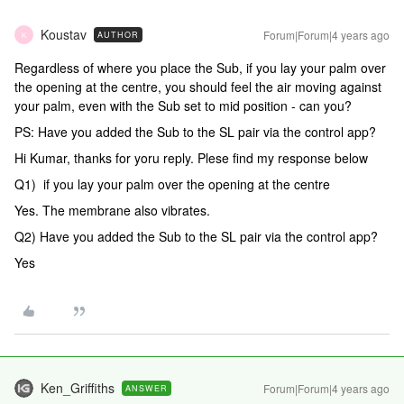
Koustav
Forum|Forum|4 years ago
AUTHOR
K
Regardless of where you place the Sub, if you lay your palm over
the opening at the centre, you should feel the air moving against
your palm, even with the Sub set to mid position - can you?
PS: Have you added the Sub to the SL pair via the control app?
Hi Kumar, thanks for yoru reply. Plese find my response below
Q1) if you lay your palm over the opening at the centre
Yes. The membrane also vibrates.
Q2) Have you added the Sub to the SL pair via the control app?
Yes
Ken_Griffiths
Forum|Forum|4 years ago
ANSWER