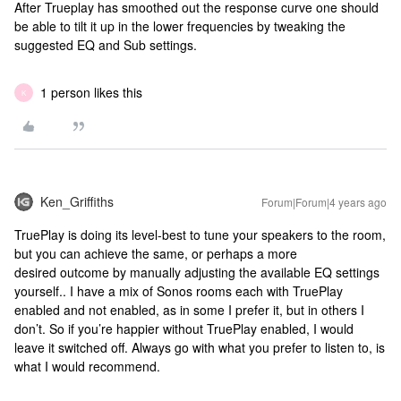
After Trueplay has smoothed out the response curve one should
be able to tilt it up in the lower frequencies by tweaking the
suggested EQ and Sub settings.
1 person likes this
K
Ken_Griffiths
Forum|Forum|4 years ago
TruePlay is doing its level-best to tune your speakers to the room,
but you can achieve the same, or perhaps a more
desired outcome by manually adjusting the available EQ settings
yourself.. I have a mix of Sonos rooms each with TruePlay
enabled and not enabled, as in some I prefer it, but in others I
don’t. So if you’re happier without TruePlay enabled, I would
leave it switched off. Always go with what you prefer to listen to, is
what I would recommend.