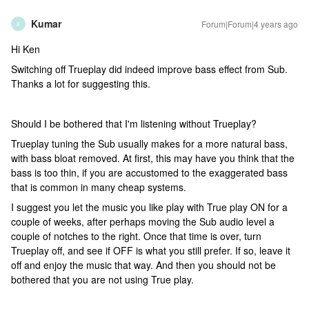
Kumar
Forum|Forum|4 years ago
K
Hi Ken
Switching off Trueplay did indeed improve bass effect from Sub.
Thanks a lot for suggesting this.
Should I be bothered that I'm listening without Trueplay?
Trueplay tuning the Sub usually makes for a more natural bass,
with bass bloat removed. At first, this may have you think that the
bass is too thin, if you are accustomed to the exaggerated bass
that is common in many cheap systems.
I suggest you let the music you like play with True play ON for a
couple of weeks, after perhaps moving the Sub audio level a
couple of notches to the right. Once that time is over, turn
Trueplay off, and see if OFF is what you still prefer. If so, leave it
off and enjoy the music that way. And then you should not be
bothered that you are not using True play.