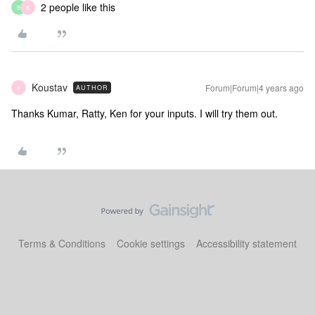
2 people like this
B
K
Koustav
Forum|Forum|4 years ago
AUTHOR
K
Thanks Kumar, Ratty, Ken for your inputs. I will try them out.
Terms & Conditions
Cookie settings
Accessibility statement