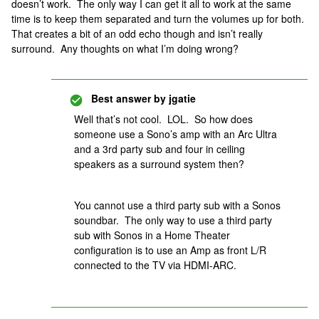
doesn’t work. The only way I can get it all to work at the same
time is to keep them separated and turn the volumes up for both.
That creates a bit of an odd echo though and isn’t really
surround. Any thoughts on what I’m doing wrong?
Best answer by
jgatie
Well that’s not cool. LOL. So how does
someone use a Sono’s amp with an Arc Ultra
and a 3rd party sub and four in ceiling
speakers as a surround system then?
You cannot use a third party sub with a Sonos
soundbar. The only way to use a third party
sub with Sonos in a Home Theater
configuration is to use an Amp as front L/R
connected to the TV via HDMI-ARC.