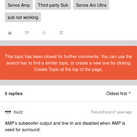
Sonos Amp
Third-party Sub
Sonos Arc Ultra
sub not working
This topic has been closed for further comments. You can use the
search bar to find a similar topic, or create a new one by clicking
Create Topic at the top of the page.
5 replies
Oldest first
buzz
Forum|Forum|1 year ago
AMP’s subwoofer output and line-In are disabled when AMP is
used for surround.