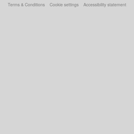
Terms & Conditions
Cookie settings
Accessibility statement