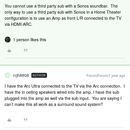
You cannot use a third party sub with a Sonos soundbar. The
only way to use a third party sub with Sonos in a Home Theater
configuration is to use an Amp as front L/R connected to the TV
via HDMI-ARC.
1 person likes this
rcjh8808
Forum|Forum|1 year ago
AUTHOR
R
I have the Arc Ultra connected to the TV via the Arc connection. I
have the in ceiling speakers wired into the amp, I have the sub
plugged into the amp as well via the sub input. You are saying I
can’t make this all work as a surround sound system?