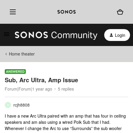
Login
Home theater
ANSWERED
Sub, Arc Ultra, Amp Issue
Forum|Forum|1 year ago
5 replies
rcjh8808
R
I have a new Arc Ultra paired with an amp that has four in ceiling
speakers and am also using a wired Polk Sub that I had.
Whenever I change the Arc to use “Surrounds” the sub woofer