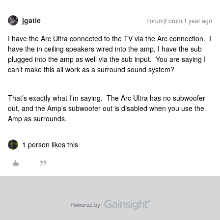
jgatie
Forum|Forum|1 year ago
I have the Arc Ultra connected to the TV via the Arc connection. I
have the in ceiling speakers wired into the amp, I have the sub
plugged into the amp as well via the sub input. You are saying I
can’t make this all work as a surround sound system?
That’s exactly what I’m saying. The Arc Ultra has no subwoofer
out, and the Amp’s subwoofer out is disabled when you use the
Amp as surrounds.
1 person likes this