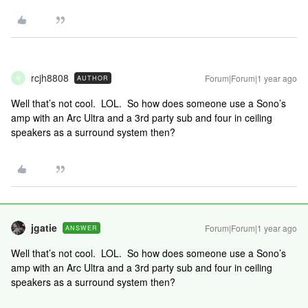
rcjh8808
Forum|Forum|1 year ago
AUTHOR
R
Well that’s not cool. LOL. So how does someone use a Sono’s
amp with an Arc Ultra and a 3rd party sub and four in ceiling
speakers as a surround system then?
jgatie
Forum|Forum|1 year ago
ANSWER
Well that’s not cool. LOL. So how does someone use a Sono’s
amp with an Arc Ultra and a 3rd party sub and four in ceiling
speakers as a surround system then?