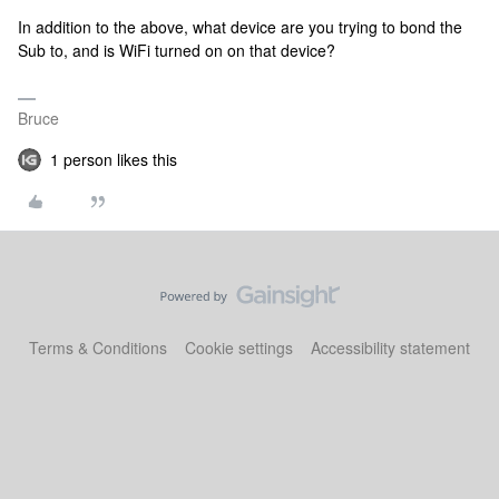
In addition to the above, what device are you trying to bond the
Sub to, and is WiFi turned on on that device?
Bruce
1 person likes this
Terms & Conditions
Cookie settings
Accessibility statement