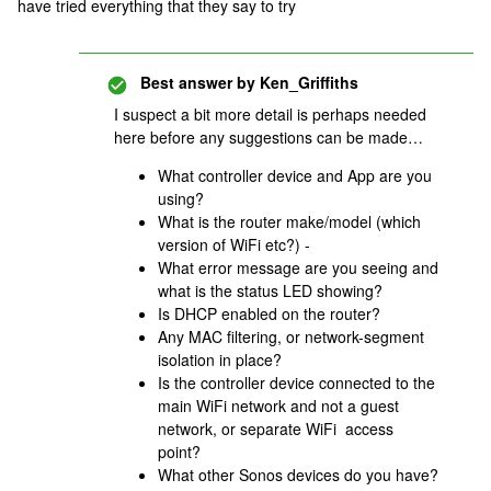
have tried everything that they say to try
Best answer by
Ken_Griffiths
I suspect a bit more detail is perhaps needed
here before any suggestions can be made…
What controller device and App are you
using?
What is the router make/model (which
version of WiFi etc?) -
What error message are you seeing and
what is the status LED showing?
Is DHCP enabled on the router?
Any MAC filtering, or network-segment
isolation in place?
Is the controller device connected to the
main WiFi network and not a guest
network, or separate WiFi access
point?
What other Sonos devices do you have?