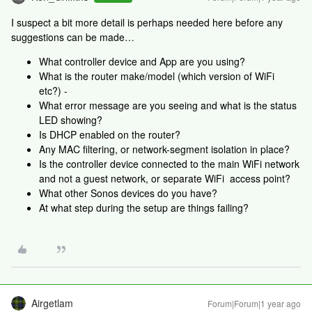
I suspect a bit more detail is perhaps needed here before any
suggestions can be made…
What controller device and App are you using?
What is the router make/model (which version of WiFi
etc?) -
What error message are you seeing and what is the status
LED showing?
Is DHCP enabled on the router?
Any MAC filtering, or network-segment isolation in place?
Is the controller device connected to the main WiFi network
and not a guest network, or separate WiFi access point?
What other Sonos devices do you have?
At what step during the setup are things failing?
Airgetlam
Forum|Forum|1 year ago