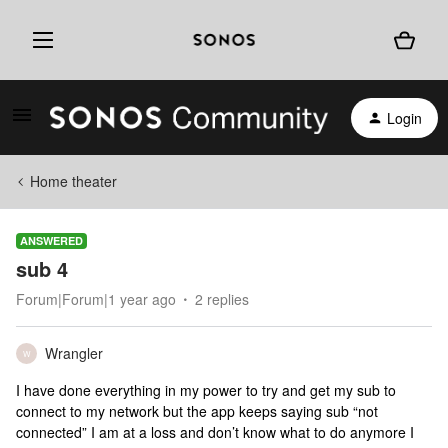
Login
Home theater
ANSWERED
sub 4
Forum|Forum|1 year ago
2 replies
Wrangler
W
I have done everything in my power to try and get my sub to
connect to my network but the app keeps saying sub “not
connected” I am at a loss and don’t know what to do anymore I