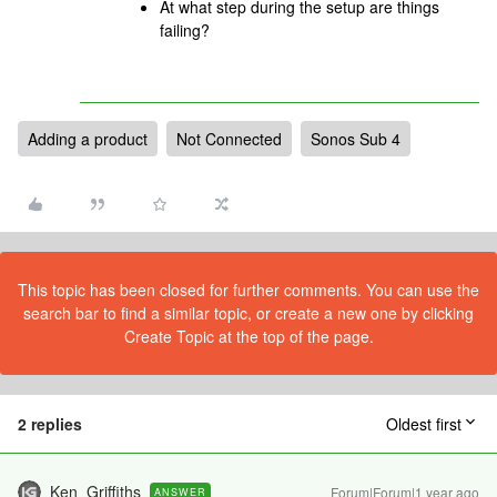
At what step during the setup are things
failing?
Adding a product
Not Connected
Sonos Sub 4
This topic has been closed for further comments. You can use the
search bar to find a similar topic, or create a new one by clicking
Create Topic at the top of the page.
2 replies
Oldest first
Ken_Griffiths
Forum|Forum|1 year ago
ANSWER