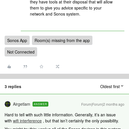
they have tools at their disposal that will allow
them to give you advice specific to your
network and Sonos system.
Sonos App
Room(s) missing from the app
Not Connected
3 replies
Oldest first
Airgetlam
Forum|Forum|2 months ago
ANSWER
Hard to tell with such little information. Generally, it’s an issue
with
wifi interference
, but that isn’t certainly the only possibility.