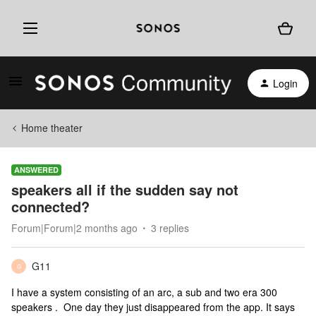
Login
Home theater
ANSWERED
speakers all if the sudden say not
connected?
Forum|Forum|2 months ago
3 replies
G11
G
I have a system consisting of an arc, a sub and two era 300
speakers . One day they just disappeared from the app. It says