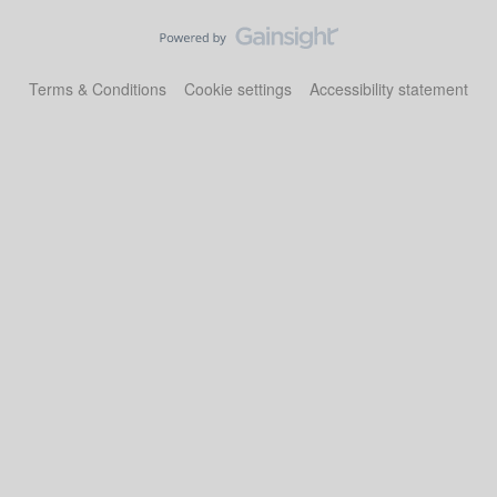
Terms & Conditions
Cookie settings
Accessibility statement