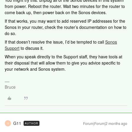
You might try this: unplug all of the Sonos devices in this system
from power. Reboot the router. Wait two minutes for the router to
come back up, then power back on the Sonos devices.
If that works, you may want to add reserved IP addresses for the
Sonos in your router, check the router’s documentation on how to
do so.
If that doesn’t resolve the issue, I’d be tempted to call
Sonos
Support
to discuss it.
When you speak directly to the Support staff, they have tools at
their disposal that will allow them to give you advice specific to
your network and Sonos system.
Bruce
G11
Forum|Forum|2 months ago
AUTHOR
G