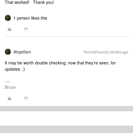
That worked! Thank you!
1 person likes this
Airgetlam
Forum|Forum|2 months ago
It may be worth double checking, now that they’re seen, for
updates. ;)
Bruce