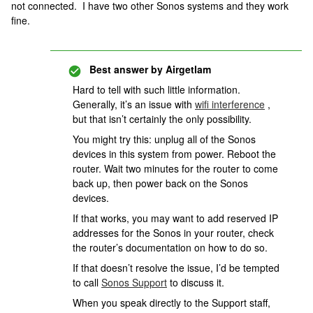
not connected. I have two other Sonos systems and they work
fine.
Best answer by
Airgetlam
Hard to tell with such little information.
Generally, it’s an issue with
wifi interference
,
but that isn’t certainly the only possibility.
You might try this: unplug all of the Sonos
devices in this system from power. Reboot the
router. Wait two minutes for the router to come
back up, then power back on the Sonos
devices.
If that works, you may want to add reserved IP
addresses for the Sonos in your router, check
the router’s documentation on how to do so.
If that doesn’t resolve the issue, I’d be tempted
to call
Sonos Support
to discuss it.
When you speak directly to the Support staff,