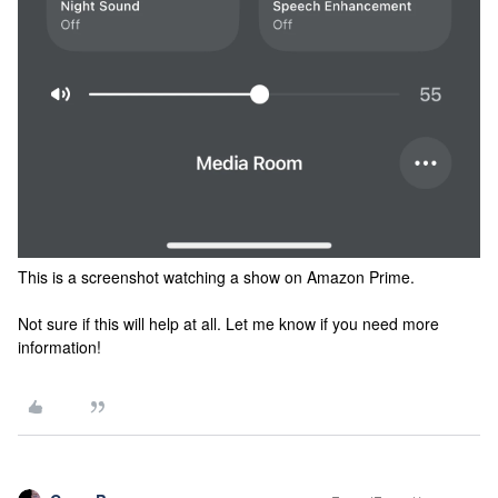
This is a screenshot watching a show on Amazon Prime.
Not sure if this will help at all. Let me know if you need more
information!