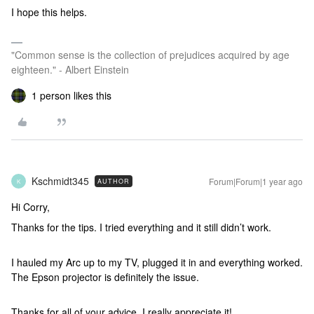
I hope this helps.
"Common sense is the collection of prejudices acquired by age
eighteen." - Albert Einstein
1 person likes this
Kschmidt345
Forum|Forum|1 year ago
AUTHOR
K
Hi Corry,
Thanks for the tips. I tried everything and it still didn’t work.
I hauled my Arc up to my TV, plugged it in and everything worked.
The Epson projector is definitely the issue.
Thanks for all of your advice, I really appreciate it!