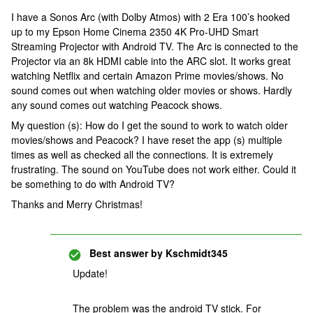
I have a Sonos Arc (with Dolby Atmos) with 2 Era 100’s hooked
up to my Epson Home Cinema 2350 4K Pro-UHD Smart
Streaming Projector with Android TV. The Arc is connected to the
Projector via an 8k HDMI cable into the ARC slot. It works great
watching Netflix and certain Amazon Prime movies/shows. No
sound comes out when watching older movies or shows. Hardly
any sound comes out watching Peacock shows.
My question (s): How do I get the sound to work to watch older
movies/shows and Peacock? I have reset the app (s) multiple
times as well as checked all the connections. It is extremely
frustrating. The sound on YouTube does not work either. Could it
be something to do with Android TV?
Thanks and Merry Christmas!
Best answer by
Kschmidt345
Update!
The problem was the android TV stick. For