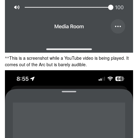
^^This is a screenshot while a YouTube video is being played. It
comes out of the Arc but is barely audible.