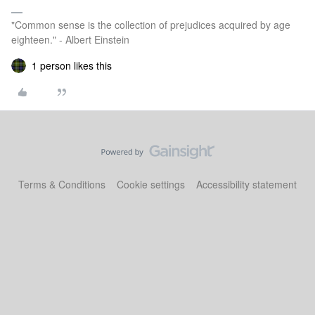
"Common sense is the collection of prejudices acquired by age
eighteen." - Albert Einstein
1 person likes this
Terms & Conditions
Cookie settings
Accessibility statement