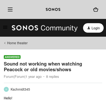
Login
Home theater
ANSWERED
Sound not working when watching
Peacock or old movies/shows
Forum|Forum|1 year ago
8 replies
Kschmidt345
K
Hello!