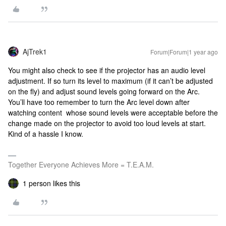
AjTrek1
Forum|Forum|1 year ago
You might also check to see if the projector has an audio level
adjustment. If so turn its level to maximum (if it can’t be adjusted
on the fly) and adjust sound levels going forward on the Arc.
You’ll have too remember to turn the Arc level down after
watching content whose sound levels were acceptable before the
change made on the projector to avoid too loud levels at start.
Kind of a hassle I know.
Together Everyone Achieves More = T.E.A.M.
1 person likes this