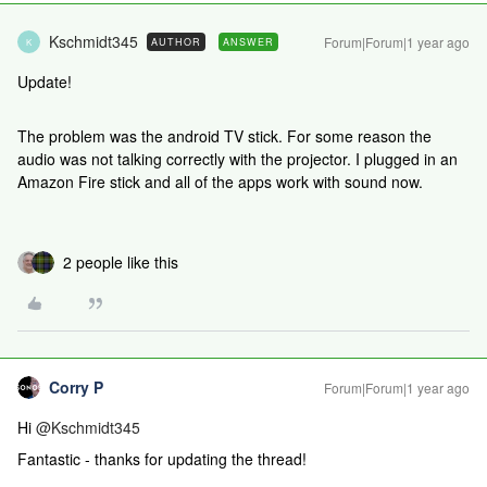
Kschmidt345
Forum|Forum|1 year ago
AUTHOR
ANSWER
K
Update!
The problem was the android TV stick. For some reason the
audio was not talking correctly with the projector. I plugged in an
Amazon Fire stick and all of the apps work with sound now.
2 people like this
Corry P
Forum|Forum|1 year ago
Hi ​
@Kschmidt345
Fantastic - thanks for updating the thread!