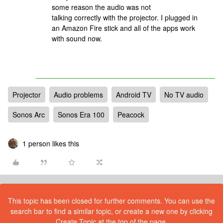
some reason the audio was not
talking correctly with the projector. I plugged in
an Amazon Fire stick and all of the apps work
with sound now.
Projector
Audio problems
Android TV
No TV audio
Sonos Arc
Sonos Era 100
Peacock
1 person likes this
This topic has been closed for further comments. You can use the
search bar to find a similar topic, or create a new one by clicking
Create Topic at the top of the page.