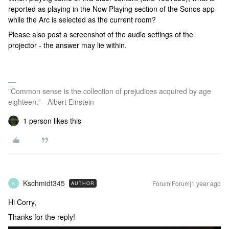
reported as playing in the Now Playing section of the Sonos app
while the Arc is selected as the current room?
Please also post a screenshot of the audio settings of the
projector - the answer may lie within.
"Common sense is the collection of prejudices acquired by age
eighteen." - Albert Einstein
1 person likes this
Kschmidt345
Forum|Forum|1 year ago
AUTHOR
K
Hi Corry,
Thanks for the reply!