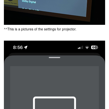
^^This is a pictures of the settings for projector.