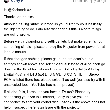
Corry P
Forum|Forum|1 year ago
Hi ​
@Kschmidt345
Thanks for the pics!
Although having “Auto” selected as you currently do is basically
the right thing to do, I am also wondering if this is where things
are going wrong.
Before we try changing any settings, lets just make sure it’s not
something simple - please unplug the Projector from power for at
least a minute.
If that changes nothing, please go to the projector’s audio
settings shown above and select Manual instead of Auto, then go
down to the list of formats and enable Dolby Digital (
not
Dolby
Digital Plus) and DTS (
not
DTS-MA/DTS:X/DTS-HD). If Stereo
PCM is listed there too, please select it as well (but also try with it
unselected too, if YouTube has not improved)
If all else fails, I presume you have a TV too? Please try
connecting your Arc to it instead, if only to give you the
confidence to fight your corner with Epson - if the above does not
help, I suspect there is an issue with the projector.