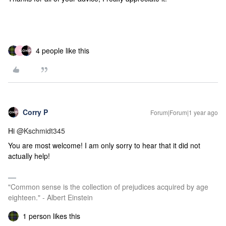
4 people like this
N
Corry P
Forum|Forum|1 year ago
Hi ​
@Kschmidt345
You are most welcome! I am only sorry to hear that it did not
actually help!
"Common sense is the collection of prejudices acquired by age
eighteen." - Albert Einstein
1 person likes this