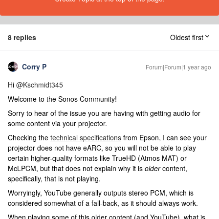
8 replies
Oldest first
Corry P
Forum|Forum|1 year ago
Hi ​
@Kschmidt345
Welcome to the Sonos Community!
Sorry to hear of the issue you are having with getting audio for
some content via your projector.
Checking the
technical specifications
from Epson, I can see your
projector does not have eARC, so you will not be able to play
certain higher-quality formats like TrueHD (Atmos MAT) or
McLPCM, but that does not explain why it is
older
content,
specifically, that is not playing.
Worryingly, YouTube generally outputs stereo PCM, which is
considered somewhat of a fall-back, as it should always work.
When playing some of this older content (and YouTube), what is