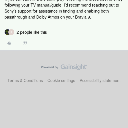
following your TV manual/guide, I’d recommend reaching out to
Sony’s support for assistance in finding and enabling both
passthrough and Dolby Atmos on your Bravia 9.
2 people like this
R
Terms & Conditions
Cookie settings
Accessibility statement