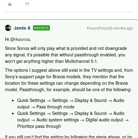
Jamie A
Forum|Forum|5 months ago
ANSWER
Hi ​
@rksonos
,
Since Sonos will only play what is provided and not downgrade
any signal, it’s possible that without passthrough enabled, you
won't get anything higher than Multichannel 5.1.
The options I suggest above still exist in the TV settings and, from
Sony’s support page for Bravia models, they mention that the
location for these settings can change depending on the Bravia
model. Passthrough, for example, should be one of the following:
Quick Settings → Settings → Display & Sound → Audio
output → Pass through mode
Quick Settings → Settings → Display & Sound → Audio
output → Audio system settings → Digital audio output →
Prioritize pass through
If you still can’t find the setting by following the steps above, or by