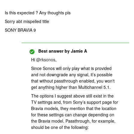
Is this expected ? Any thoughts pls
Sorry abt mispelled title
SONY BRAVIA 9
Best answer by
Jamie A
Hi ​
@rksonos
,
Since Sonos will only play what is provided
and not downgrade any signal, it’s possible
that without passthrough enabled, you won't
get anything higher than Multichannel 5.1.
The options I suggest above still exist in the
TV settings and, from Sony’s support page for
Bravia models, they mention that the location
for these settings can change depending on
the Bravia model. Passthrough, for example,
should be one of the following: