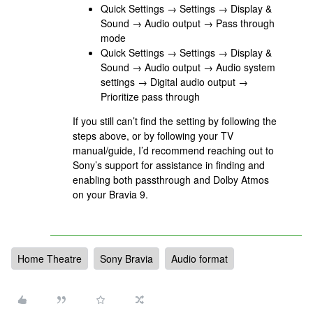
Quick Settings → Settings → Display &
Sound → Audio output → Pass through
mode
Quick Settings → Settings → Display &
Sound → Audio output → Audio system
settings → Digital audio output →
Prioritize pass through
If you still can’t find the setting by following the
steps above, or by following your TV
manual/guide, I’d recommend reaching out to
Sony’s support for assistance in finding and
enabling both passthrough and Dolby Atmos
on your Bravia 9.
Home Theatre
Sony Bravia
Audio format