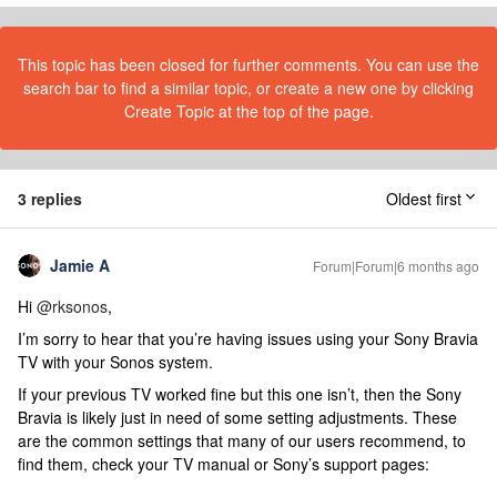
This topic has been closed for further comments. You can use the
search bar to find a similar topic, or create a new one by clicking
Create Topic at the top of the page.
3 replies
Oldest first
Jamie A
Forum|Forum|6 months ago
Hi ​
@rksonos
,
I’m sorry to hear that you’re having issues using your Sony Bravia
TV with your Sonos system.
If your previous TV worked fine but this one isn’t, then the Sony
Bravia is likely just in need of some setting adjustments. These
are the common settings that many of our users recommend, to
find them, check your TV manual or Sony’s support pages: