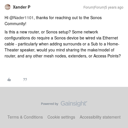
Xander P
Forum|Forum|5 years ago
Hi
@Nader1101
, thanks for reaching out to the Sonos
Community!
Is this a new router, or Sonos setup? Some network
configurations do require a Sonos device be wired via Ethernet
cable - particularly when adding surrounds or a Sub to a Home-
Theater speaker, would you mind sharing the make/model of
router, and any other mesh nodes, extenders, or Access Points?
Terms & Conditions
Cookie settings
Accessibility statement