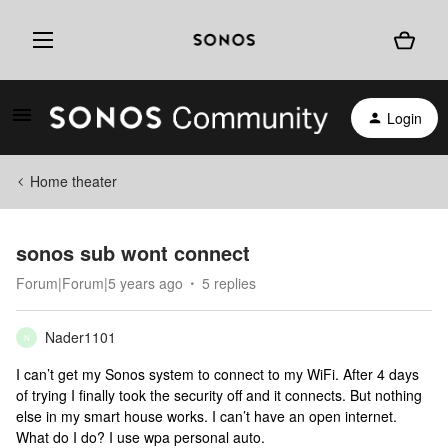
Login
Home theater
sonos sub wont connect
Forum|Forum|5 years ago
5 replies
Nader1101
N
I can’t get my Sonos system to connect to my WiFi. After 4 days
of trying I finally took the security off and it connects. But nothing
else in my smart house works. I can’t have an open internet.
What do I do? I use wpa personal auto.