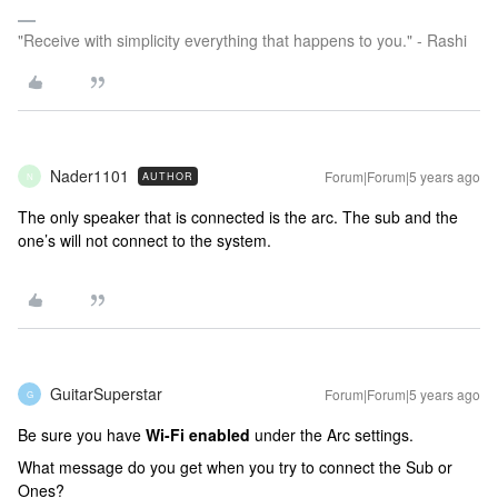
"Receive with simplicity everything that happens to you." - Rashi
Nader1101
Forum|Forum|5 years ago
AUTHOR
N
The only speaker that is connected is the arc. The sub and the
one’s will not connect to the system.
GuitarSuperstar
Forum|Forum|5 years ago
G
Be sure you have
Wi-Fi enabled
under the Arc settings.
What message do you get when you try to connect the Sub or
Ones?