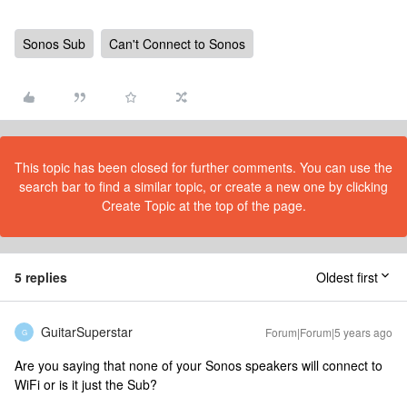
Sonos Sub
Can't Connect to Sonos
This topic has been closed for further comments. You can use the
search bar to find a similar topic, or create a new one by clicking
Create Topic at the top of the page.
5 replies
Oldest first
GuitarSuperstar
Forum|Forum|5 years ago
G
Are you saying that none of your Sonos speakers will connect to
WiFi or is it just the Sub?