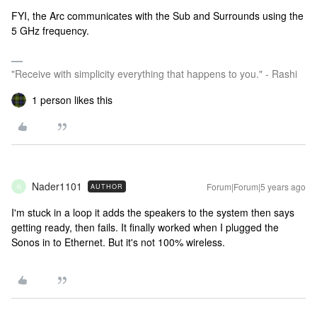
FYI, the Arc communicates with the Sub and Surrounds using the
5 GHz frequency.
"Receive with simplicity everything that happens to you." - Rashi
1 person likes this
Nader1101
Forum|Forum|5 years ago
AUTHOR
N
I'm stuck in a loop it adds the speakers to the system then says
getting ready, then fails. It finally worked when I plugged the
Sonos in to Ethernet. But it's not 100% wireless.