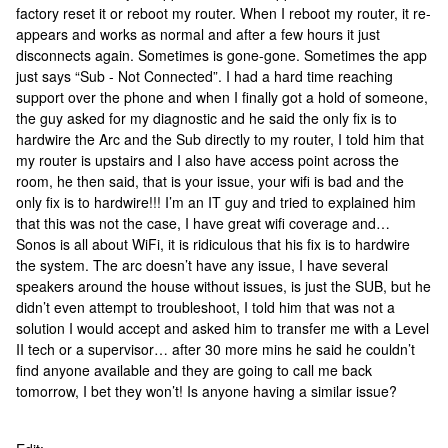
factory reset it or reboot my router. When I reboot my router, it re-
appears and works as normal and after a few hours it just
disconnects again. Sometimes is gone-gone. Sometimes the app
just says “Sub - Not Connected”. I had a hard time reaching
support over the phone and when I finally got a hold of someone,
the guy asked for my diagnostic and he said the only fix is to
hardwire the Arc and the Sub directly to my router, I told him that
my router is upstairs and I also have access point across the
room, he then said, that is your issue, your wifi is bad and the
only fix is to hardwire!!! I’m an IT guy and tried to explained him
that this was not the case, I have great wifi coverage and…
Sonos is all about WiFi, it is ridiculous that his fix is to hardwire
the system. The arc doesn’t have any issue, I have several
speakers around the house without issues, is just the SUB, but he
didn’t even attempt to troubleshoot, I told him that was not a
solution I would accept and asked him to transfer me with a Level
II tech or a supervisor… after 30 more mins he said he couldn’t
find anyone available and they are going to call me back
tomorrow, I bet they won’t! Is anyone having a similar issue?