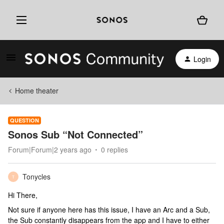
Login
Home theater
QUESTION
Sonos Sub “Not Connected”
Forum|Forum|2 years ago
0 replies
Tonycles
T
Hi There,
Not sure if anyone here has this issue, I have an Arc and a Sub,
the Sub constantly disappears from the app and I have to either