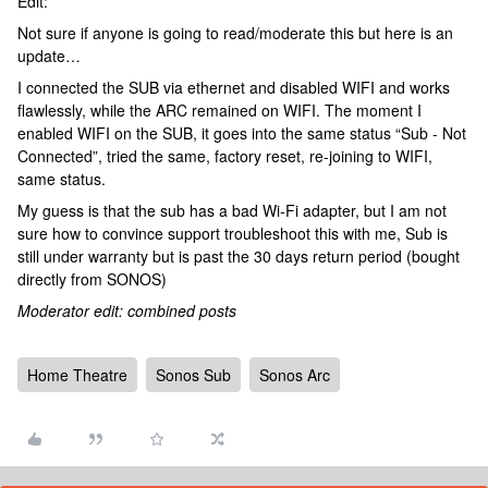
Edit:
Not sure if anyone is going to read/moderate this but here is an
update…
I connected the SUB via ethernet and disabled WIFI and works
flawlessly, while the ARC remained on WIFI. The moment I
enabled WIFI on the SUB, it goes into the same status “Sub - Not
Connected”, tried the same, factory reset, re-joining to WIFI,
same status.
My guess is that the sub has a bad Wi-Fi adapter, but I am not
sure how to convince support troubleshoot this with me, Sub is
still under warranty but is past the 30 days return period (bought
directly from SONOS)
Moderator edit: combined posts
Home Theatre
Sonos Sub
Sonos Arc