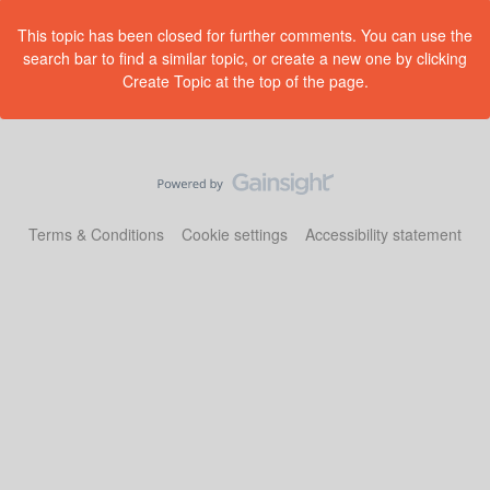
This topic has been closed for further comments. You can use the
search bar to find a similar topic, or create a new one by clicking
Create Topic at the top of the page.
Terms & Conditions
Cookie settings
Accessibility statement