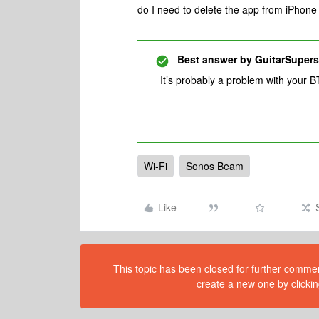
do I need to delete the app from iPhone 
Best answer by
GuitarSupers
It’s probably a problem with your 
Wi-Fi
Sonos Beam
Like
This topic has been closed for further comment
create a new one by clickin