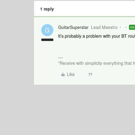
1 reply
GuitarSuperstar
Lead Maestro
AN
G
It’s probably a problem with your BT ro
"Receive with simplicity everything that 
Like