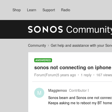
Shop
Learn
Support
Radio
Community
Get help and assistance with your So
ANSWERED
sonos not connecting on iphone
Forum|Forum|5 years ago
1 reply
167 views
Maggiemoo
Contributor I
M
Sonos beam and Sonos one not connecti
Keeps asking me to reboot my BT home 