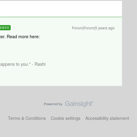
Forum|Forum|5 years ago
SWER
uter. Read more here:
happens to you." - Rashi
Terms & Conditions
Cookie settings
Accessibility statement