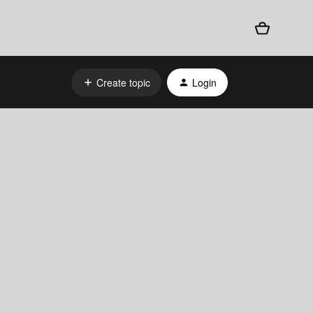
Create topic
Login