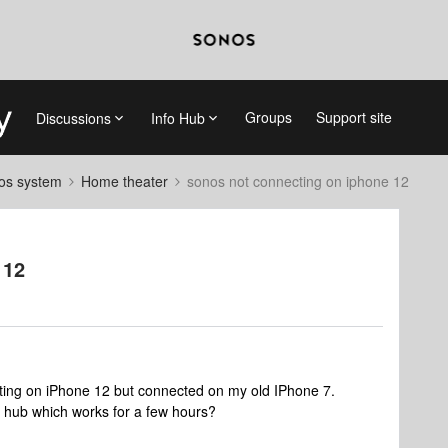
Groups
Support site
Discussions
Info Hub
nos system
Home theater
sonos not connecting on iphone 12
 12
ng on iPhone 12 but connected on my old IPhone 7.
hub which works for a few hours?