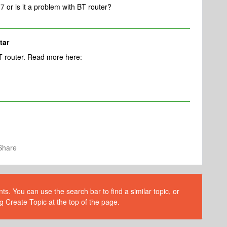
7 or is it a problem with BT router?
tar
BT router. Read more here:
Share
s. You can use the search bar to find a similar topic, or
g Create Topic at the top of the page.